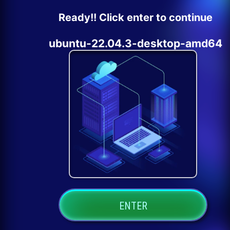
Ready!! Click enter to continue
ubuntu-22.04.3-desktop-amd64
ENTER