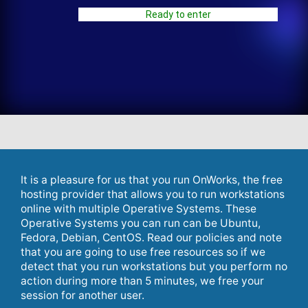
Ready to enter
It is a pleasure for us that you run OnWorks, the free
hosting provider that allows you to run workstations
online with multiple Operative Systems. These
Operative Systems you can run can be Ubuntu,
Fedora, Debian, CentOS. Read our policies and note
that you are going to use free resources so if we
detect that you run workstations but you perform no
action during more than 5 minutes, we free your
session for another user.