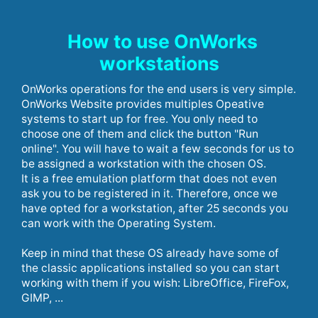
How to use OnWorks
workstations
OnWorks operations for the end users is very simple.
OnWorks Website provides multiples Opeative
systems to start up for free. You only need to
choose one of them and click the button "Run
online". You will have to wait a few seconds for us to
be assigned a workstation with the chosen OS.
It is a free emulation platform that does not even
ask you to be registered in it. Therefore, once we
have opted for a workstation, after 25 seconds you
can work with the Operating System.
Keep in mind that these OS already have some of
the classic applications installed so you can start
working with them if you wish: LibreOffice, FireFox,
GIMP, ...