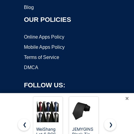
Blog
OUR POLICIES
Online Apps Policy
Mobile Apps Policy
Terms of Service
DMCA
FOLLOW US:
×
❮
❯
WeiShang
JEMYGINS
RBOCOTT