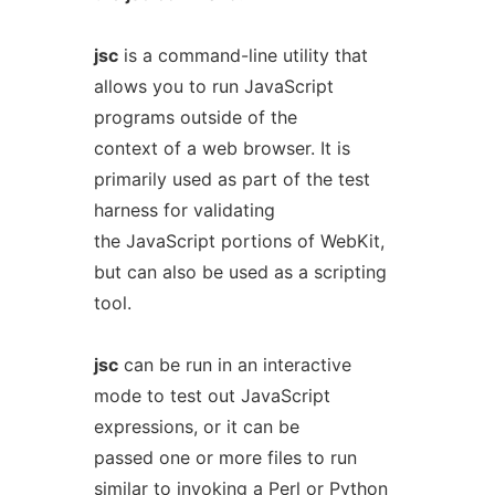
jsc
is a command-line utility that
allows you to run JavaScript
programs outside of the
context of a web browser. It is
primarily used as part of the test
harness for validating
the JavaScript portions of WebKit,
but can also be used as a scripting
tool.
jsc
can be run in an interactive
mode to test out JavaScript
expressions, or it can be
passed one or more files to run
similar to invoking a Perl or Python