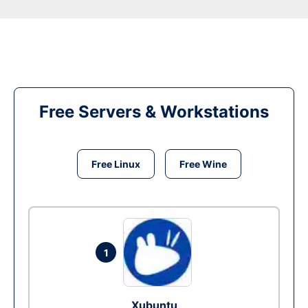
Free Servers & Workstations
Free Linux
Free Wine
1
Xubuntu