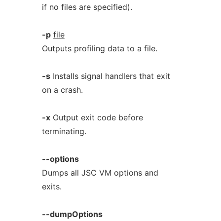
if no files are specified).
-p
file
Outputs profiling data to a file.
-s
Installs signal handlers that exit
on a crash.
-x
Output exit code before
terminating.
--options
Dumps all JSC VM options and
exits.
--dumpOptions