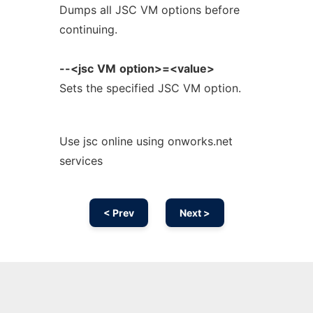
Dumps all JSC VM options before
continuing.
--<jsc
VM
option>=<value>
Sets the specified JSC VM option.
Use jsc online using onworks.net
services
< Prev
Next >