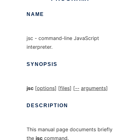
NAME
jsc - command-line JavaScript
interpreter.
SYNOPSIS
jsc
[
options
] [
files
] [
--
arguments
]
DESCRIPTION
This manual page documents briefly
the
jsc
command.