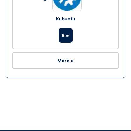
Kubuntu
Run
More »
Ad