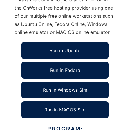
the OnWorks free hosting provider using one
of our multiple free online workstations such
as Ubuntu Online, Fedora Online, Windows
online emulator or MAC OS online emulator
Run in Ubuntu
Run in Fedora
Run in Windows Sim
Run in MACOS Sim
PROGRAM: