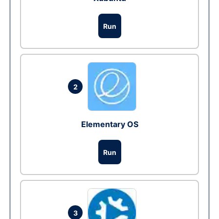
Run
2
Elementary OS
Run
3