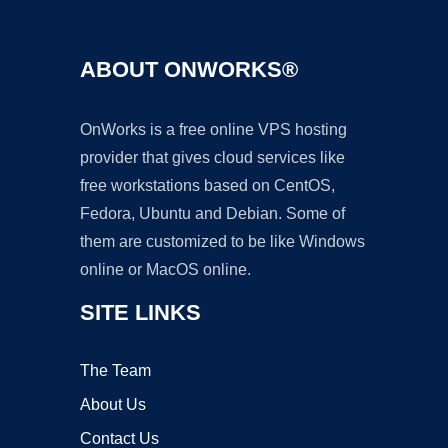
ABOUT ONWORKS®
OnWorks is a free online VPS hosting
provider that gives cloud services like
free workstations based on CentOS,
Fedora, Ubuntu and Debian. Some of
them are customized to be like Windows
online or MacOS online.
SITE LINKS
The Team
About Us
Contact Us