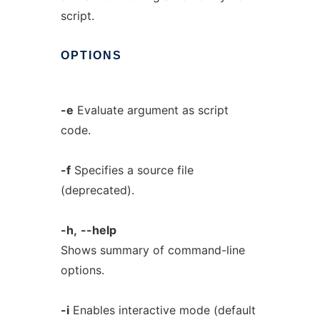
script.
OPTIONS
-e
Evaluate argument as script
code.
-f
Specifies a source file
(deprecated).
-h,
--help
Shows summary of command-line
options.
-i
Enables interactive mode (default