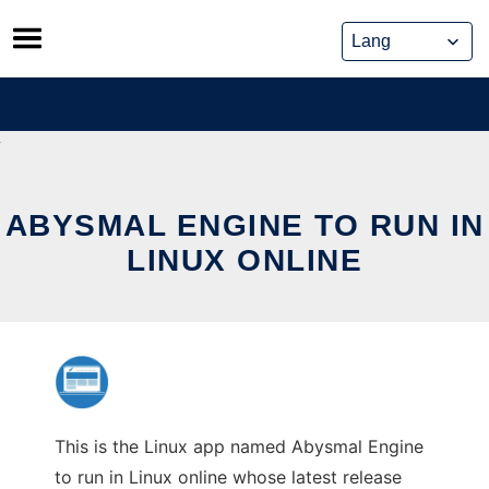
Skip
to
content
ABYSMAL ENGINE TO RUN IN
LINUX ONLINE
This is the Linux app named Abysmal Engine
to run in Linux online whose latest release