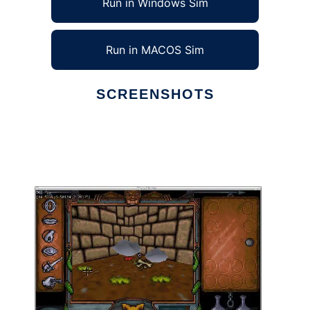
Run in Windows Sim
Run in MACOS Sim
SCREENSHOTS
Ad