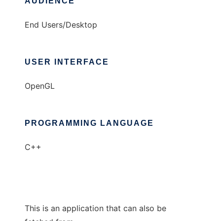
AUDIENCE
End Users/Desktop
USER INTERFACE
OpenGL
PROGRAMMING LANGUAGE
C++
This is an application that can also be