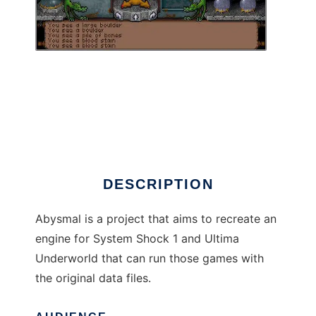
Abysmal Engine to run in Linux online
DESCRIPTION
Abysmal is a project that aims to recreate an
engine for System Shock 1 and Ultima
Underworld that can run those games with
the original data files.