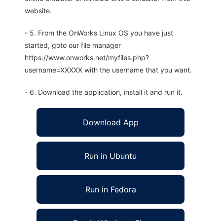
website.
- 5. From the OnWorks Linux OS you have just
started, goto our file manager
https://www.onworks.net/myfiles.php?
username=XXXXX with the username that you want.
- 6. Download the application, install it and run it.
Download App
Run in Ubuntu
Run in Fedora