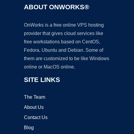
ABOUT ONWORKS®
OnWorks is a free online VPS hosting
provider that gives cloud services like
free workstations based on CentOS,
Fedora, Ubuntu and Debian. Some of
them are customized to be like Windows
online or MacOS online.
SITE LINKS
The Team
About Us
Contact Us
Blog