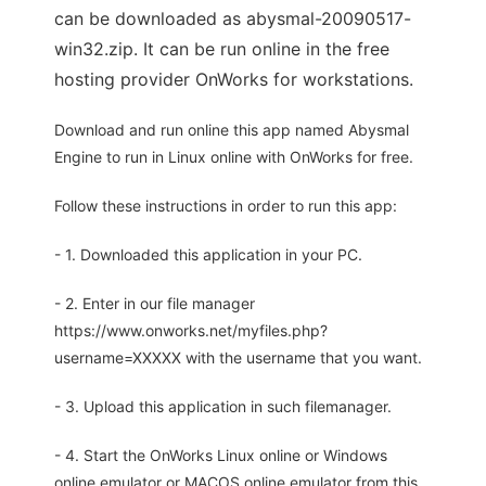
can be downloaded as abysmal-20090517-
win32.zip. It can be run online in the free
hosting provider OnWorks for workstations.
Download and run online this app named Abysmal
Engine to run in Linux online with OnWorks for free.
Follow these instructions in order to run this app:
- 1. Downloaded this application in your PC.
- 2. Enter in our file manager
https://www.onworks.net/myfiles.php?
username=XXXXX with the username that you want.
- 3. Upload this application in such filemanager.
- 4. Start the OnWorks Linux online or Windows
online emulator or MACOS online emulator from this