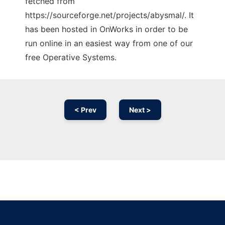
fetched from
https://sourceforge.net/projects/abysmal/. It
has been hosted in OnWorks in order to be
run online in an easiest way from one of our
free Operative Systems.
< Prev
Next >
Ad