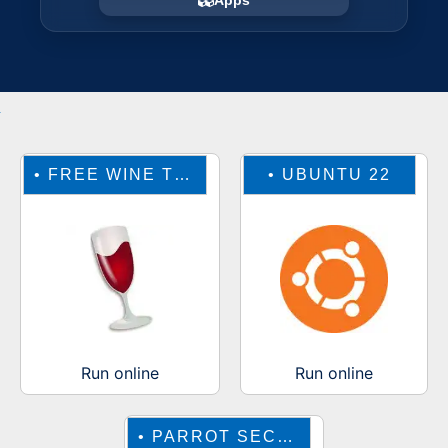
Apps
•
FREE WINE TO RUN WINDOWS ONLINE
•
UBUNTU 22
Run online
Run online
•
PARROT SECURITY OS