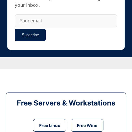
your inbox.
Subscribe
Free Servers & Workstations
Free Linux
Free Wine