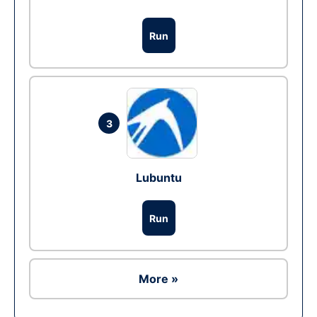
Run
3
Lubuntu
Run
More »