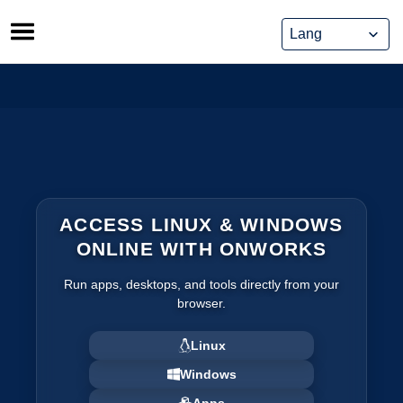
Skip
to
content
ACCESS LINUX & WINDOWS
ONLINE WITH ONWORKS
Run apps, desktops, and tools directly from your
browser.
Linux
Windows