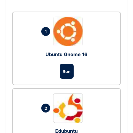
1
Ubuntu Gnome 16
Run
2
Edubuntu