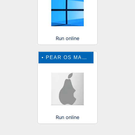
Run online
•
PEAR OS MAC EMULATOR
Run online