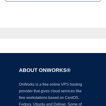
ABOUT ONWORKS®
OnWorks is a free online VPS hosting
provider that gives cloud services like
free workstations based on CentOS,
Fedora, Ubuntu and Debian. Some of