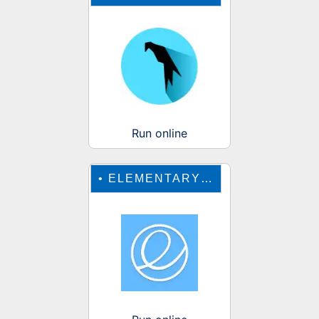
Run online
•
ELEMENTARY OS