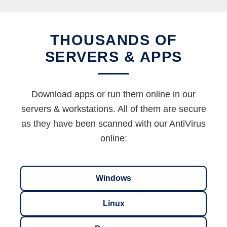
THOUSANDS OF
SERVERS & APPS
Download apps or run them online in our
servers & workstations. All of them are secure
as they have been scanned with our AntiVirus
online:
Windows
Linux