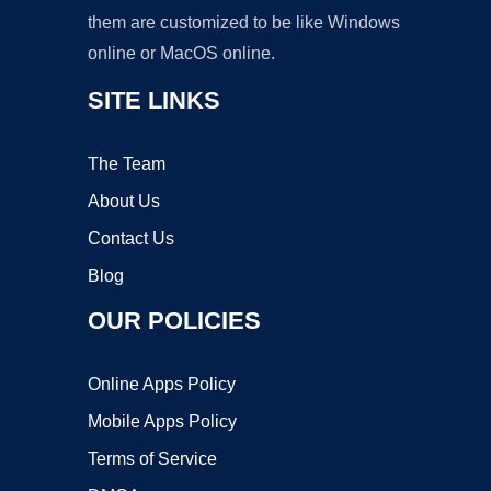
them are customized to be like Windows
online or MacOS online.
SITE LINKS
The Team
About Us
Contact Us
Blog
OUR POLICIES
Online Apps Policy
Mobile Apps Policy
Terms of Service