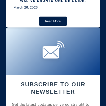
WSL VS UBUNTU ONLINE GUIDE.
March 26, 2026
Read More
SUBSCRIBE TO OUR
NEWSLETTER
Get the latest updates delivered straight to