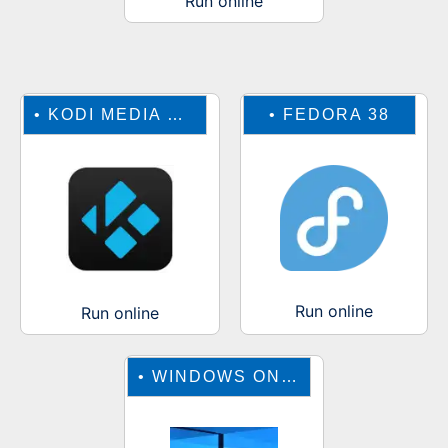
Run online
•
KODI MEDIA CENTER
•
FEDORA 38
Run online
Run online
•
WINDOWS ONLINE EMULATOR