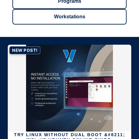
Programs
Workstations
NEW POST!
TRY LINUX WITHOUT DUAL BOOT &#8211;