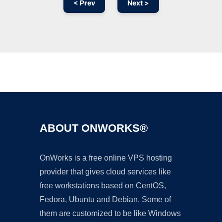
< Prev
Next >
Ad
ABOUT ONWORKS®
OnWorks is a free online VPS hosting
provider that gives cloud services like
free workstations based on CentOS,
Fedora, Ubuntu and Debian. Some of
them are customized to be like Windows