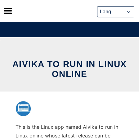
Skip
to
content
AIVIKA TO RUN IN LINUX
ONLINE
This is the Linux app named Aivika to run in
Linux online whose latest release can be