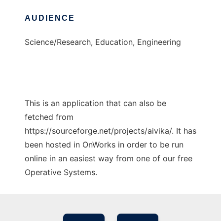
AUDIENCE
Science/Research, Education, Engineering
This is an application that can also be
fetched from
https://sourceforge.net/projects/aivika/. It has
been hosted in OnWorks in order to be run
online in an easiest way from one of our free
Operative Systems.