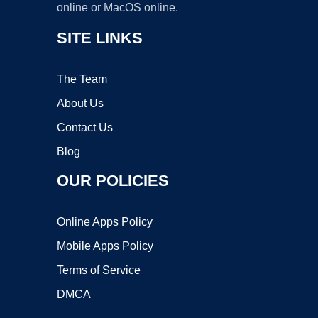
online or MacOS online.
SITE LINKS
The Team
About Us
Contact Us
Blog
OUR POLICIES
Online Apps Policy
Mobile Apps Policy
Terms of Service
DMCA