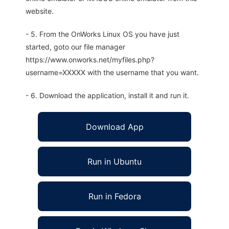
website.
- 5. From the OnWorks Linux OS you have just
started, goto our file manager
https://www.onworks.net/myfiles.php?
username=XXXXX with the username that you want.
- 6. Download the application, install it and run it.
Download App
Run in Ubuntu
Run in Fedora