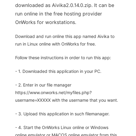
downloaded as Aivika2.0.14.0.zip. It can be
run online in the free hosting provider
OnWorks for workstations.
Download and run online this app named Aivika to
run in Linux online with OnWorks for free.
Follow these instructions in order to run this app:
- 1. Downloaded this application in your PC.
- 2. Enter in our file manager
https://www.onworks.net/myfiles.php?
username=XXXXX with the username that you want.
- 3. Upload this application in such filemanager.
- 4. Start the OnWorks Linux online or Windows
online emulator or MACOS online emulator from this