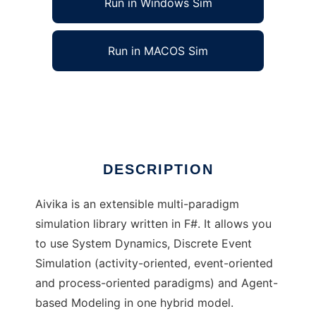
Run in Windows Sim
Run in MACOS Sim
Aivika to run in Linux online
Ad
DESCRIPTION
Aivika is an extensible multi-paradigm
simulation library written in F#. It allows you
to use System Dynamics, Discrete Event
Simulation (activity-oriented, event-oriented
and process-oriented paradigms) and Agent-
based Modeling in one hybrid model.