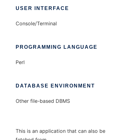
USER INTERFACE
Console/Terminal
PROGRAMMING LANGUAGE
Perl
DATABASE ENVIRONMENT
Other file-based DBMS
This is an application that can also be
fetched from