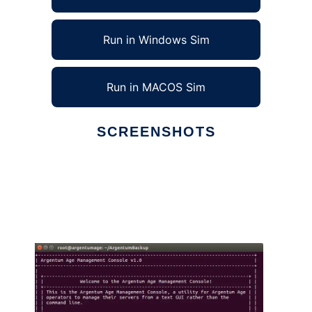
Run in Windows Sim
Run in MACOS Sim
SCREENSHOTS
Ad