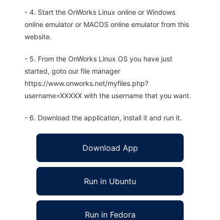
- 4. Start the OnWorks Linux online or Windows
online emulator or MACOS online emulator from this
website.
- 5. From the OnWorks Linux OS you have just
started, goto our file manager
https://www.onworks.net/myfiles.php?
username=XXXXX with the username that you want.
- 6. Download the application, install it and run it.
Download App
Run in Ubuntu
Run in Fedora