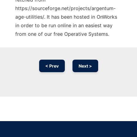
https://sourceforge.net/projects/argentum-
age-utilities/. It has been hosted in OnWorks
in order to be run online in an easiest way
from one of our free Operative Systems.
< Prev
Next >
Ad