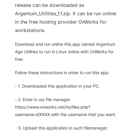
release can be downloaded as
Argentum_Utilities_1.1.zip. It can be run online
in the free hosting provider OnWorks for
workstations.
Download and run online this app named Argentum
Age Utilities to run in Linux online with OnWorks for
free.
Follow these instructions in order to run this app:
- 1. Downloaded this application in your PC.
- 2. Enter in our file manager
https://www.onworks.net/myfiles.php?
username=XXXXX with the username that you want.
- 3. Upload this application in such filemanager.