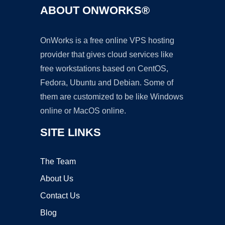
ABOUT ONWORKS®
OnWorks is a free online VPS hosting
provider that gives cloud services like
free workstations based on CentOS,
Fedora, Ubuntu and Debian. Some of
them are customized to be like Windows
online or MacOS online.
SITE LINKS
The Team
About Us
Contact Us
Blog