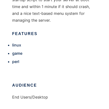
time and within 1 minute if it should crash,
and a nice text-based menu system for
managing the server.
FEATURES
linux
game
perl
AUDIENCE
End Users/Desktop