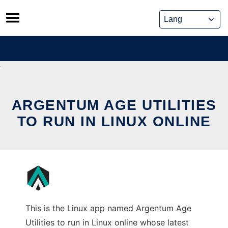
Skip
to
content
ARGENTUM AGE UTILITIES
TO RUN IN LINUX ONLINE
This is the Linux app named Argentum Age
Utilities to run in Linux online whose latest