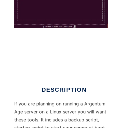
Argentum Age Utilities to run in Linux online
DESCRIPTION
If you are planning on running a Argentum
Age server on a Linux server you will want
these tools. It includes a backup script,
startup script to start your server at boot