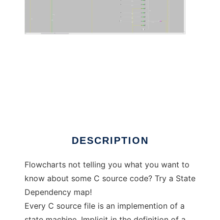
Automalator to run in Linux online
DESCRIPTION
Flowcharts not telling you what you want to
know about some C source code? Try a State
Dependency map!
Every C source file is an implemention of a
state machine. Implicit in the definition of a