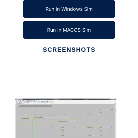
Run in Windows Sim
Run in MACOS Sim
SCREENSHOTS
Ad