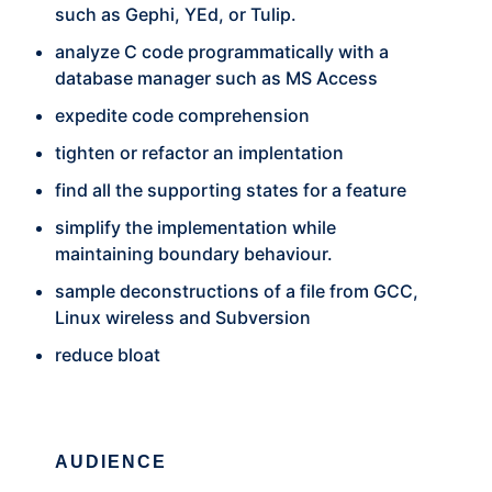
such as Gephi, YEd, or Tulip.
analyze C code programmatically with a
database manager such as MS Access
expedite code comprehension
tighten or refactor an implentation
find all the supporting states for a feature
simplify the implementation while
maintaining boundary behaviour.
sample deconstructions of a file from GCC,
Linux wireless and Subversion
reduce bloat
AUDIENCE