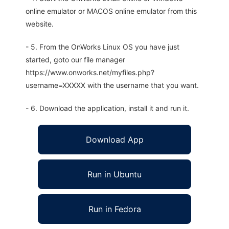
online emulator or MACOS online emulator from this
website.
- 5. From the OnWorks Linux OS you have just
started, goto our file manager
https://www.onworks.net/myfiles.php?
username=XXXXX with the username that you want.
- 6. Download the application, install it and run it.
Download App
Run in Ubuntu
Run in Fedora