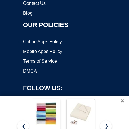
Contact Us
Blog
OUR POLICIES
Online Apps Policy
Mobile Apps Policy
Terms of Service
DMCA
FOLLOW US:
×
❮
❯