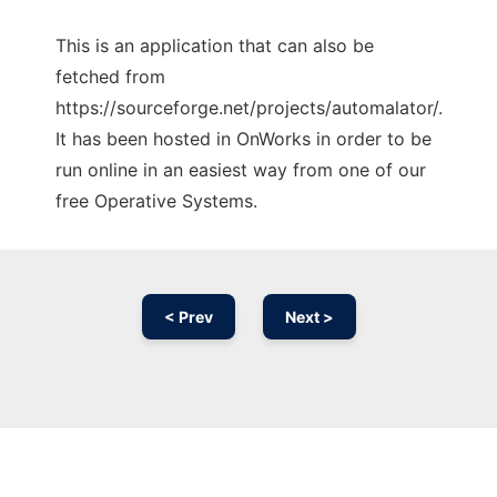
This is an application that can also be
fetched from
https://sourceforge.net/projects/automalator/.
It has been hosted in OnWorks in order to be
run online in an easiest way from one of our
free Operative Systems.
< Prev
Next >
Ad