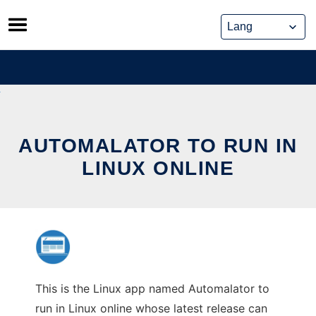
Skip
to
content
AUTOMALATOR TO RUN IN
LINUX ONLINE
This is the Linux app named Automalator to
run in Linux online whose latest release can