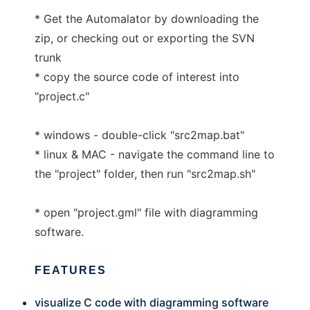
* Get the Automalator by downloading the
zip, or checking out or exporting the SVN
trunk
* copy the source code of interest into
"project.c"
* windows - double-click "src2map.bat"
* linux & MAC - navigate the command line to
the "project" folder, then run "src2map.sh"
* open "project.gml" file with diagramming
software.
FEATURES
visualize C code with diagramming software