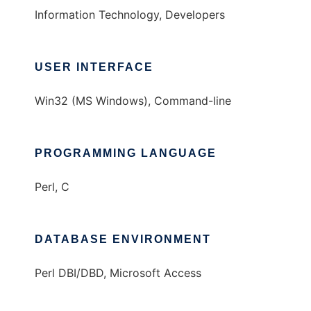
Information Technology, Developers
USER INTERFACE
Win32 (MS Windows), Command-line
PROGRAMMING LANGUAGE
Perl, C
DATABASE ENVIRONMENT
Perl DBI/DBD, Microsoft Access