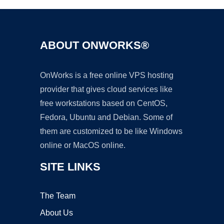
ABOUT ONWORKS®
OnWorks is a free online VPS hosting
provider that gives cloud services like
free workstations based on CentOS,
Fedora, Ubuntu and Debian. Some of
them are customized to be like Windows
online or MacOS online.
SITE LINKS
The Team
About Us