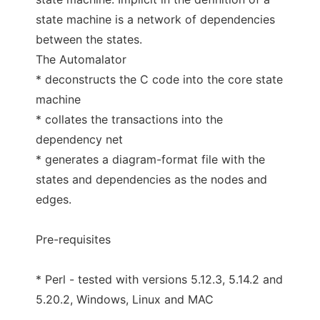
state machine is a network of dependencies
between the states.
The Automalator
* deconstructs the C code into the core state
machine
* collates the transactions into the
dependency net
* generates a diagram-format file with the
states and dependencies as the nodes and
edges.
Pre-requisites
* Perl - tested with versions 5.12.3, 5.14.2 and
5.20.2, Windows, Linux and MAC