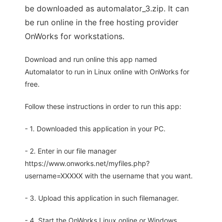
be downloaded as automalator_3.zip. It can
be run online in the free hosting provider
OnWorks for workstations.
Download and run online this app named
Automalator to run in Linux online with OnWorks for
free.
Follow these instructions in order to run this app:
- 1. Downloaded this application in your PC.
- 2. Enter in our file manager
https://www.onworks.net/myfiles.php?
username=XXXXX with the username that you want.
- 3. Upload this application in such filemanager.
- 4. Start the OnWorks Linux online or Windows