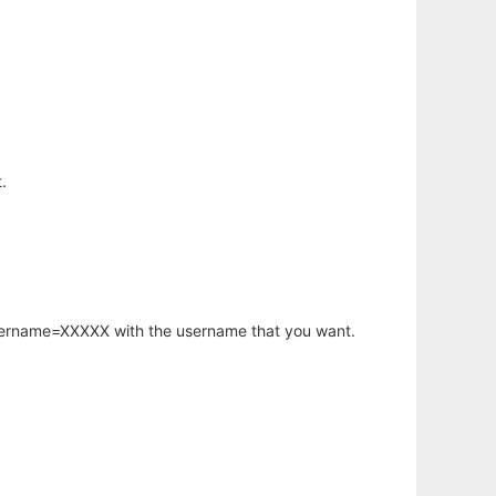
.
username=XXXXX with the username that you want.