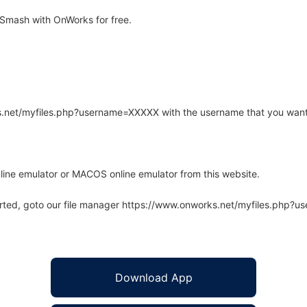
Smash with OnWorks for free.
rks.net/myfiles.php?username=XXXXX with the username that you want
line emulator or MACOS online emulator from this website.
arted, goto our file manager https://www.onworks.net/myfiles.php?
Download App