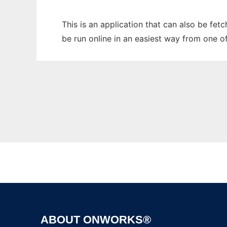
This is an application that can also be fe
be run online in an easiest way from one o
ABOUT ONWORKS®