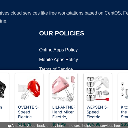
 gives cloud services like free workstations based on CentOS,
ine.
OUR POLICIES
Online Apps Policy
Mobile Apps Policy
Terms of Service
DMCA
in
OVENTE 5-
LILPARTNER
WEPSEN 5-
Kit
Speed
Hand Mixer
Speed
the
t ©2026 OnWorks. All Rights Reserved. OnWorks® is a registered t
Electric
Electric,
Electric
Sta
VPS hosting
by
OnWorks
2Qt
Hand Mixer
Ultra Power
Hand Mixer,
Mix
$14.99
$14.99
$35.98
$63
❤️
Amazon - Shop, book, or buy here — no cost, helps keep services free.
with
Kitchen
4 Large
Sma