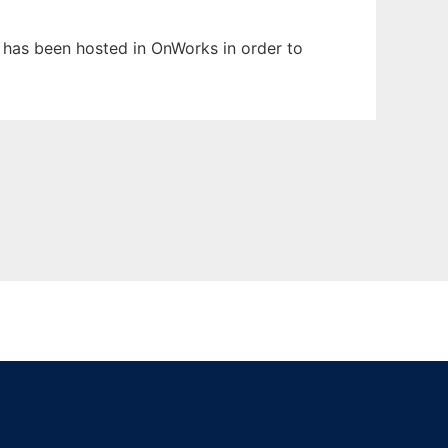
t has been hosted in OnWorks in order to