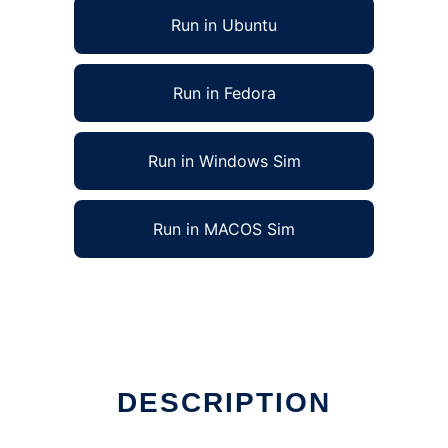
Run in Ubuntu
Run in Fedora
Run in Windows Sim
Run in MACOS Sim
DESCRIPTION