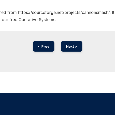
tched from https://sourceforge.net/projects/cannonsmash/. I
f our free Operative Systems.
< Prev
Next >
Ad