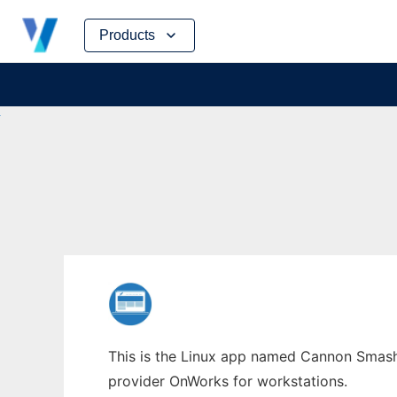
Skip
Products
to
content
This is the Linux app named Cannon Smash 
provider OnWorks for workstations.