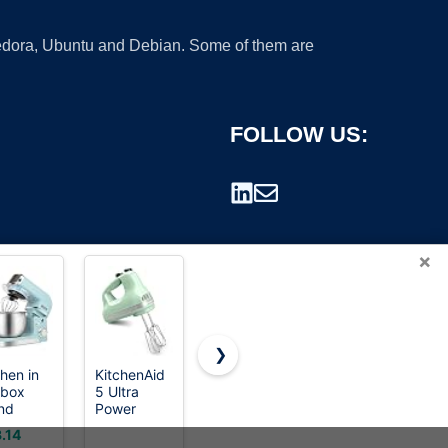
 Fedora, Ubuntu and Debian. Some of them are
FOLLOW US:
×
❯
chen in
KitchenAid
KitchenAid
CIRCLE
 box
5 Ultra
Classic
JOY
rademark.
nd
Power
Series 4.5
Rechargeable
er,3.2Qt
Speed
Quart Tilt-
Milk Frother
.14
$399.95
$8.54
ll
Hand Mixer,
Head Stand
Hanheld,