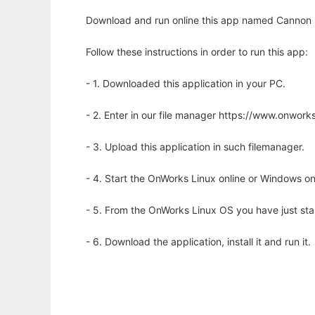
Download and run online this app named Cannon 
Follow these instructions in order to run this app:
- 1. Downloaded this application in your PC.
- 2. Enter in our file manager https://www.onwo
- 3. Upload this application in such filemanager.
- 4. Start the OnWorks Linux online or Windows on
- 5. From the OnWorks Linux OS you have just st
- 6. Download the application, install it and run it.