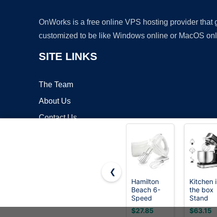
OnWorks is a free online VPS hosting provider that
customized to be like Windows online or MacOS onl
SITE LINKS
The Team
About Us
Contact Us
Blog
❮
Hamilton
Kitchen 
Beach 6-
the box
Copyrigh
Speed
Stand
Electric
Mixer,3.
$27.85
$63.15
Hand Mixer
Small