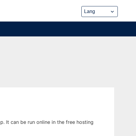
It can be run online in the free hosting