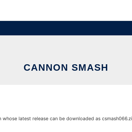
CANNON SMASH
whose latest release can be downloaded as csmash066.zip. 