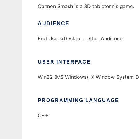
Cannon Smash is a 3D tabletennis game.
AUDIENCE
End Users/Desktop, Other Audience
USER INTERFACE
Win32 (MS Windows), X Window System (X
PROGRAMMING LANGUAGE
C++