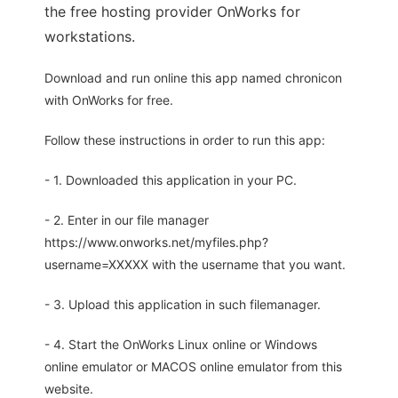
the free hosting provider OnWorks for
workstations.
Download and run online this app named chronicon
with OnWorks for free.
Follow these instructions in order to run this app:
- 1. Downloaded this application in your PC.
- 2. Enter in our file manager
https://www.onworks.net/myfiles.php?
username=XXXXX with the username that you want.
- 3. Upload this application in such filemanager.
- 4. Start the OnWorks Linux online or Windows
online emulator or MACOS online emulator from this
website.