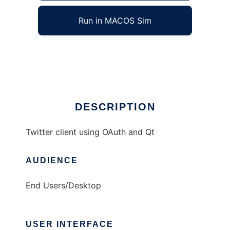
Run in MACOS Sim
chronicon
Ad
DESCRIPTION
Twitter client using OAuth and Qt
AUDIENCE
End Users/Desktop
USER INTERFACE