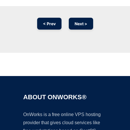
< Prev
Next >
Ad
ABOUT ONWORKS®
OnWorks is a free online VPS hosting
provider that gives cloud services like