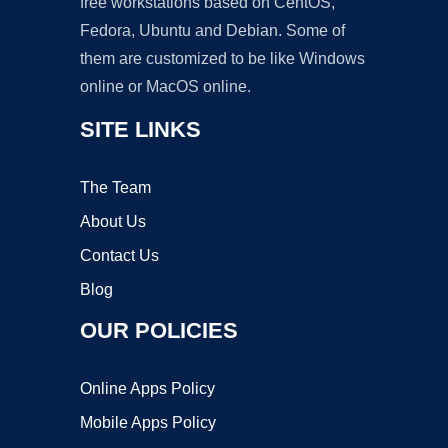
free workstations based on CentOS,
Fedora, Ubuntu and Debian. Some of
them are customized to be like Windows
online or MacOS online.
SITE LINKS
The Team
About Us
Contact Us
Blog
OUR POLICIES
Online Apps Policy
Mobile Apps Policy