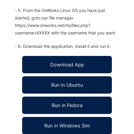
- 5. From the OnWorks Linux OS you have just
started, goto our file manager
https://www.onworks.net/myfiles.php?
username=XXXXX with the username that you want.
- 6. Download the application, install it and run it.
Download App
Run in Ubuntu
Run in Fedora
Run in Windows Sim