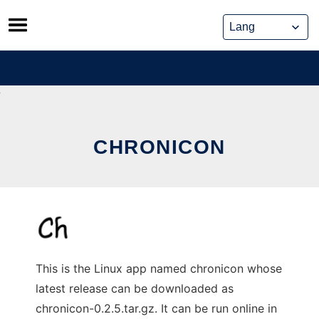
Skip
to
content
CHRONICON
This is the Linux app named chronicon whose
latest release can be downloaded as
chronicon-0.2.5.tar.gz. It can be run online in