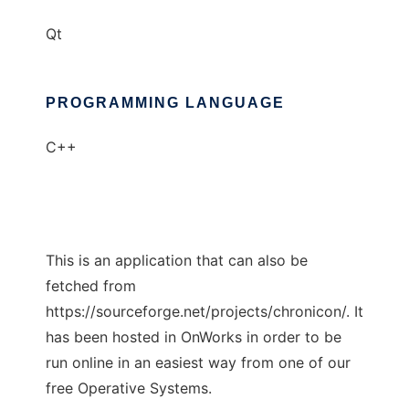
Qt
PROGRAMMING LANGUAGE
C++
This is an application that can also be
fetched from
https://sourceforge.net/projects/chronicon/. It
has been hosted in OnWorks in order to be
run online in an easiest way from one of our
free Operative Systems.