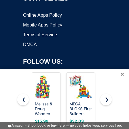
Online Apps Policy
Mobile Apps Policy
Terms of Service
DMCA
FOLLOW US:
×
❮
❯
Melissa &
MEGA
MEGA
Doug
BLOKS First
BLOKS First
Copyright ©2026 OnWorks. All Rights Reserved. OnWorks® is a
Wooden
Builders
Builders
registered trademark.
Building
Deluxe
Toddler
VPS hosting
by
OnWorks
$15.99
$32.03
$14.97
Blocks,
Building
Blocks Toys
❤️
Amazon - Shop, book, or buy here — no cost, helps keep services free.
100-Piece
Bag
Set, Big