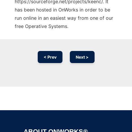
https://sourceforge.net/projects/keenc/. It
has been hosted in OnWorks in order to be
run online in an easiest way from one of our
free Operative Systems.
< Prev
Next >
Ad
ABOUT ONWORKS®