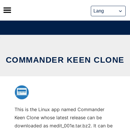
Skip
to
content
COMMANDER KEEN CLONE
This is the Linux app named Commander
Keen Clone whose latest release can be
downloaded as medit_001e.tar.bz2. It can be