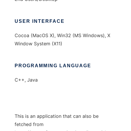
USER INTERFACE
Cocoa (MacOS X), Win32 (MS Windows), X
Window System (X11)
PROGRAMMING LANGUAGE
C++, Java
This is an application that can also be
fetched from