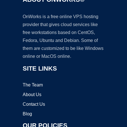
OnWorks is a free online VPS hosting
provider that gives cloud services like
free workstations based on CentOS,
Fedora, Ubuntu and Debian. Some of
them are customized to be like Windows
online or MacOS online.
SITE LINKS
The Team
About Us
Contact Us
Blog
OUR POLICIES