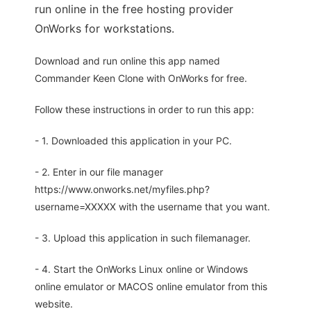
run online in the free hosting provider
OnWorks for workstations.
Download and run online this app named
Commander Keen Clone with OnWorks for free.
Follow these instructions in order to run this app:
- 1. Downloaded this application in your PC.
- 2. Enter in our file manager
https://www.onworks.net/myfiles.php?
username=XXXXX with the username that you want.
- 3. Upload this application in such filemanager.
- 4. Start the OnWorks Linux online or Windows
online emulator or MACOS online emulator from this
website.