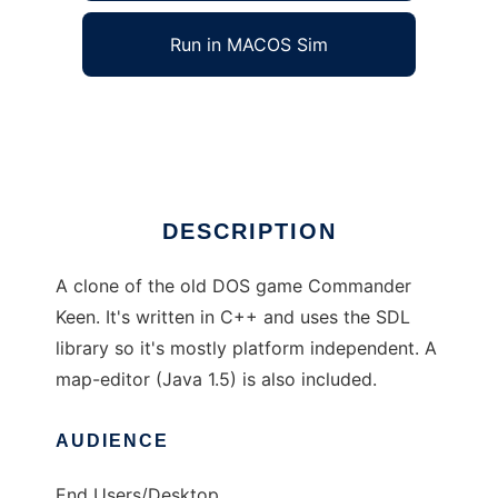
Run in MACOS Sim
Commander Keen Clone
Ad
DESCRIPTION
A clone of the old DOS game Commander
Keen. It's written in C++ and uses the SDL
library so it's mostly platform independent. A
map-editor (Java 1.5) is also included.
AUDIENCE
End Users/Desktop