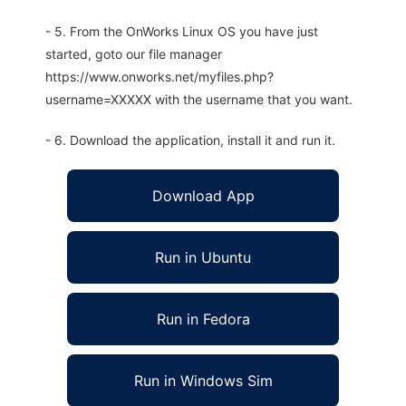
- 5. From the OnWorks Linux OS you have just
started, goto our file manager
https://www.onworks.net/myfiles.php?
username=XXXXX with the username that you want.
- 6. Download the application, install it and run it.
Download App
Run in Ubuntu
Run in Fedora
Run in Windows Sim