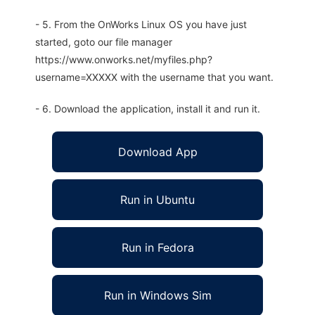
- 5. From the OnWorks Linux OS you have just
started, goto our file manager
https://www.onworks.net/myfiles.php?
username=XXXXX with the username that you want.
- 6. Download the application, install it and run it.
Download App
Run in Ubuntu
Run in Fedora
Run in Windows Sim