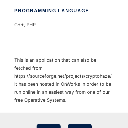
PROGRAMMING LANGUAGE
C++, PHP
This is an application that can also be
fetched from
https://sourceforge.net/projects/cryptohaze/.
It has been hosted in OnWorks in order to be
run online in an easiest way from one of our
free Operative Systems.