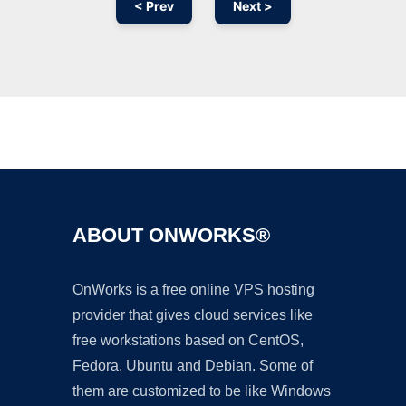
< Prev
Next >
Ad
ABOUT ONWORKS®
OnWorks is a free online VPS hosting
provider that gives cloud services like
free workstations based on CentOS,
Fedora, Ubuntu and Debian. Some of
them are customized to be like Windows