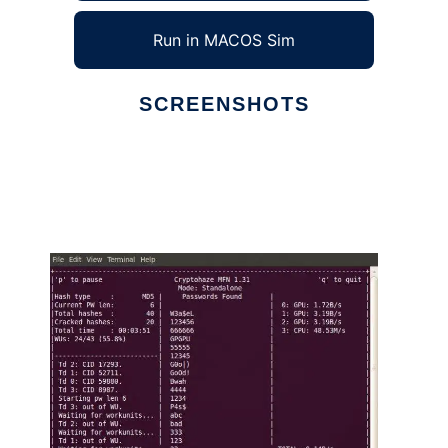
Run in MACOS Sim
SCREENSHOTS
Ad