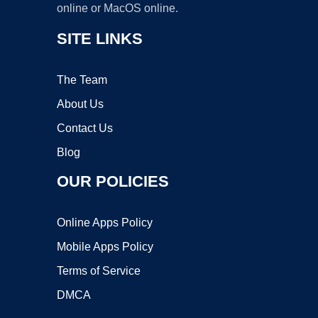
online or MacOS online.
SITE LINKS
The Team
About Us
Contact Us
Blog
OUR POLICIES
Online Apps Policy
Mobile Apps Policy
Terms of Service
DMCA