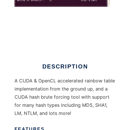
Cryptohaze
DESCRIPTION
A CUDA & OpenCL accelerated rainbow table
implementation from the ground up, and a
CUDA hash brute forcing tool with support
for many hash types including MD5, SHA1,
LM, NTLM, and lots more!
FEATURES