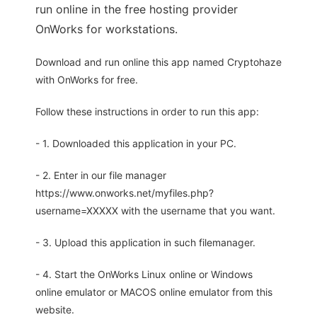
run online in the free hosting provider
OnWorks for workstations.
Download and run online this app named Cryptohaze
with OnWorks for free.
Follow these instructions in order to run this app:
- 1. Downloaded this application in your PC.
- 2. Enter in our file manager
https://www.onworks.net/myfiles.php?
username=XXXXX with the username that you want.
- 3. Upload this application in such filemanager.
- 4. Start the OnWorks Linux online or Windows
online emulator or MACOS online emulator from this
website.