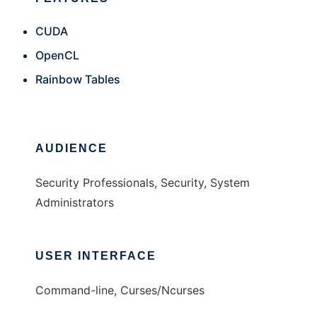
CUDA
OpenCL
Rainbow Tables
AUDIENCE
Security Professionals, Security, System
Administrators
USER INTERFACE
Command-line, Curses/Ncurses