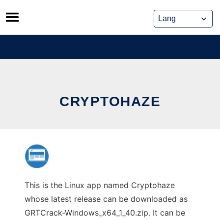
Skip
to
content
CRYPTOHAZE
This is the Linux app named Cryptohaze
whose latest release can be downloaded as
GRTCrack-Windows_x64_1_40.zip. It can be