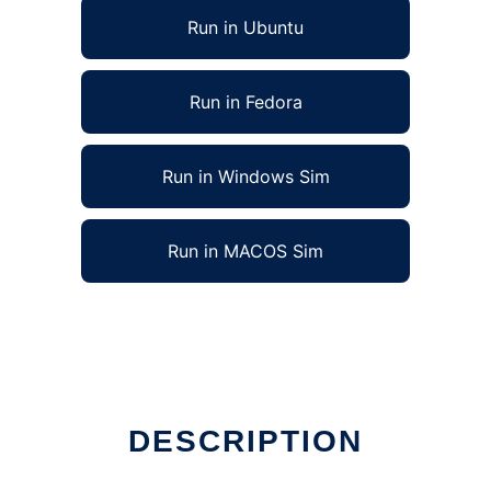
Run in Ubuntu
Run in Fedora
Run in Windows Sim
Run in MACOS Sim
DESCRIPTION