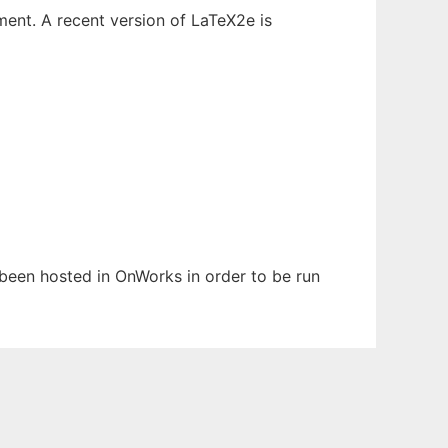
ent. A recent version of LaTeX2e is
s been hosted in OnWorks in order to be run