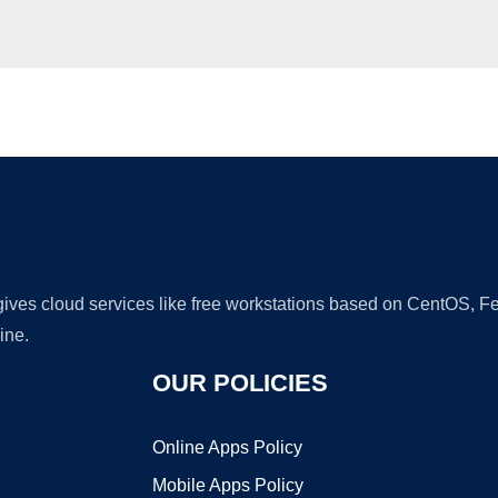
Ad
 gives cloud services like free workstations based on CentOS,
ine.
OUR POLICIES
Online Apps Policy
Mobile Apps Policy