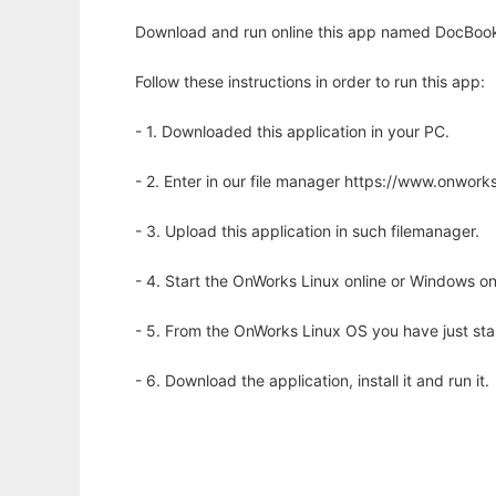
Download and run online this app named DocBook 
Follow these instructions in order to run this app:
- 1. Downloaded this application in your PC.
- 2. Enter in our file manager https://www.onwo
- 3. Upload this application in such filemanager.
- 4. Start the OnWorks Linux online or Windows on
- 5. From the OnWorks Linux OS you have just st
- 6. Download the application, install it and run it.