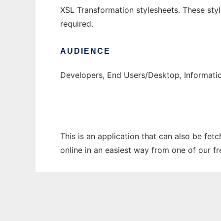
XSL Transformation stylesheets. These st
required.
AUDIENCE
Developers, End Users/Desktop, Informati
This is an application that can also be fet
online in an easiest way from one of our f