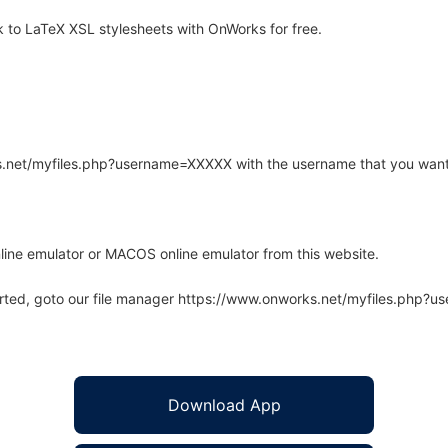
to LaTeX XSL stylesheets with OnWorks for free.
rks.net/myfiles.php?username=XXXXX with the username that you want
line emulator or MACOS online emulator from this website.
arted, goto our file manager https://www.onworks.net/myfiles.php?
Download App