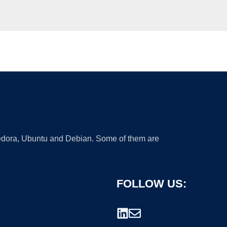
 Fedora, Ubuntu and Debian. Some of them are
FOLLOW US: