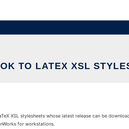
OK TO LATEX XSL STYLE
TeX XSL stylesheets whose latest release can be downloade
 OnWorks for workstations.