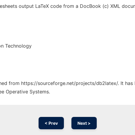
ylesheets output LaTeX code from a DocBook (c) XML docum
on Technology
ched from https://sourceforge.net/projects/db2latex/. It ha
ree Operative Systems.
< Prev
Next >