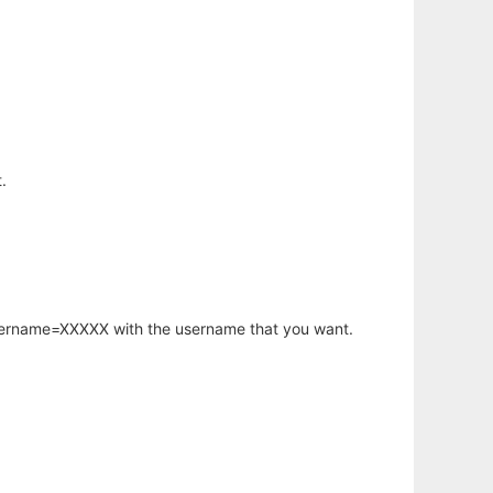
.
username=XXXXX with the username that you want.