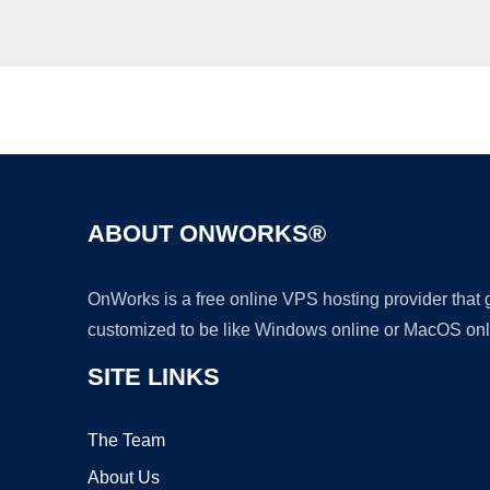
ABOUT ONWORKS®
OnWorks is a free online VPS hosting provider that
customized to be like Windows online or MacOS onl
SITE LINKS
The Team
About Us