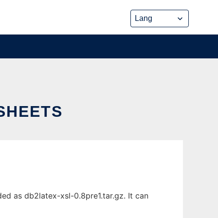
SHEETS
d as db2latex-xsl-0.8pre1.tar.gz. It can