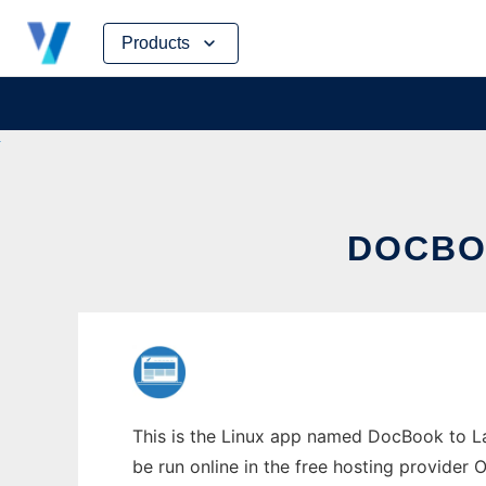
Skip
Products
to
content
DOCBO
This is the Linux app named DocBook to La
be run online in the free hosting provider