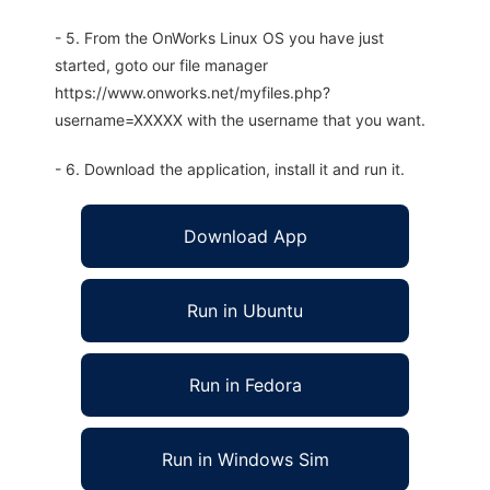
- 5. From the OnWorks Linux OS you have just
started, goto our file manager
https://www.onworks.net/myfiles.php?
username=XXXXX with the username that you want.
- 6. Download the application, install it and run it.
Download App
Run in Ubuntu
Run in Fedora
Run in Windows Sim