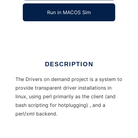
Run in MACOS Sim
Driver On Demand
Ad
DESCRIPTION
The Drivers on demand project is a system to
provide transparent driver installations in
linux, using perl primarily as the client (and
bash scripting for hotplugging) , and a
perl/xml backend.