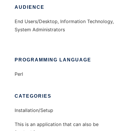
AUDIENCE
End Users/Desktop, Information Technology,
System Administrators
PROGRAMMING LANGUAGE
Perl
CATEGORIES
Installation/Setup
This is an application that can also be