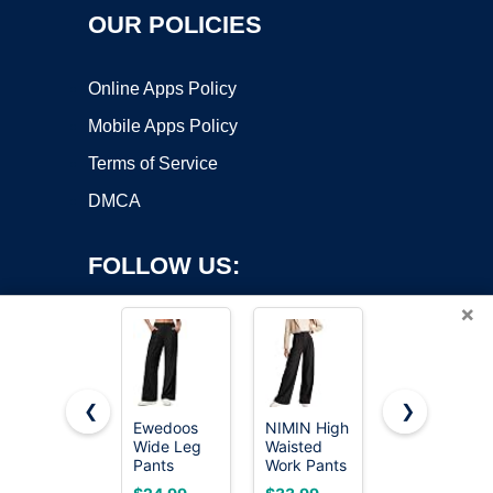
OUR POLICIES
Online Apps Policy
Mobile Apps Policy
Terms of Service
DMCA
FOLLOW US:
×
❮
❯
Ewedoos
NIMIN High
NIMIN
Wide Leg
Waisted
Women
Copyright ©2026 OnWorks. All Rights Reserved. OnWorks® is a
Pants
Work Pants
Wide Leg
registered trademark.
Woman
for Women
Pants High
VPS hosting
by
OnWorks