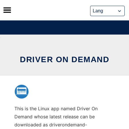
Skip
to
content
DRIVER ON DEMAND
This is the Linux app named Driver On
Demand whose latest release can be
downloaded as driverondemand-