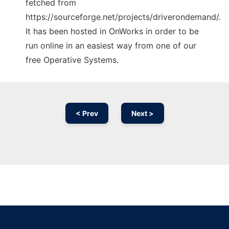
fetched from
https://sourceforge.net/projects/driverondemand/.
It has been hosted in OnWorks in order to be
run online in an easiest way from one of our
free Operative Systems.
< Prev
Next >
Ad