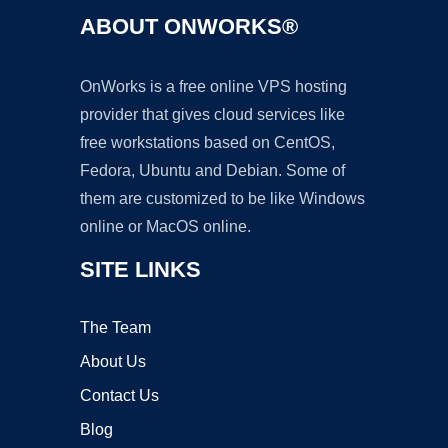
ABOUT ONWORKS®
OnWorks is a free online VPS hosting
provider that gives cloud services like
free workstations based on CentOS,
Fedora, Ubuntu and Debian. Some of
them are customized to be like Windows
online or MacOS online.
SITE LINKS
The Team
About Us
Contact Us
Blog