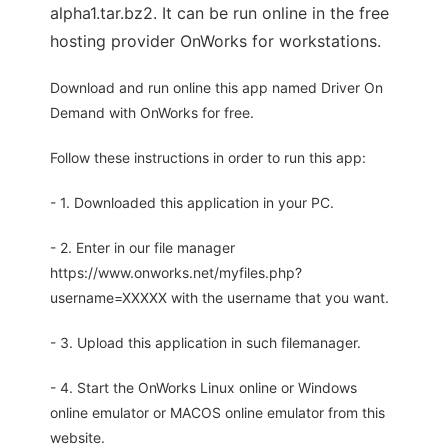
alpha1.tar.bz2. It can be run online in the free
hosting provider OnWorks for workstations.
Download and run online this app named Driver On
Demand with OnWorks for free.
Follow these instructions in order to run this app:
- 1. Downloaded this application in your PC.
- 2. Enter in our file manager
https://www.onworks.net/myfiles.php?
username=XXXXX with the username that you want.
- 3. Upload this application in such filemanager.
- 4. Start the OnWorks Linux online or Windows
online emulator or MACOS online emulator from this
website.