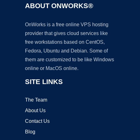
ABOUT ONWORKS®
OnWorks is a free online VPS hosting
provider that gives cloud services like
free workstations based on CentOS,
Fedora, Ubuntu and Debian. Some of
them are customized to be like Windows
online or MacOS online.
SITE LINKS
The Team
About Us
Contact Us
Blog