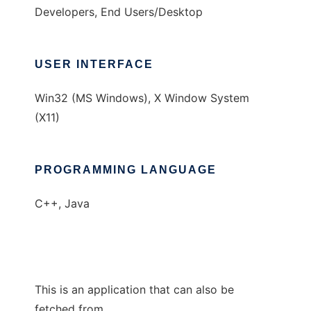
Developers, End Users/Desktop
USER INTERFACE
Win32 (MS Windows), X Window System
(X11)
PROGRAMMING LANGUAGE
C++, Java
This is an application that can also be
fetched from