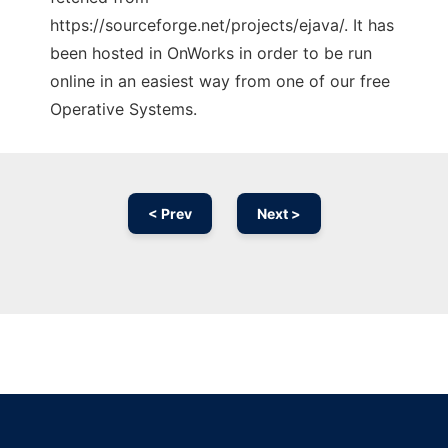
https://sourceforge.net/projects/ejava/. It has
been hosted in OnWorks in order to be run
online in an easiest way from one of our free
Operative Systems.
< Prev
Next >
Ad