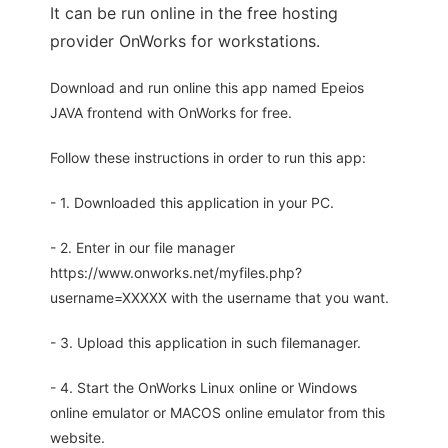
It can be run online in the free hosting
provider OnWorks for workstations.
Download and run online this app named Epeios
JAVA frontend with OnWorks for free.
Follow these instructions in order to run this app:
- 1. Downloaded this application in your PC.
- 2. Enter in our file manager
https://www.onworks.net/myfiles.php?
username=XXXXX with the username that you want.
- 3. Upload this application in such filemanager.
- 4. Start the OnWorks Linux online or Windows
online emulator or MACOS online emulator from this
website.