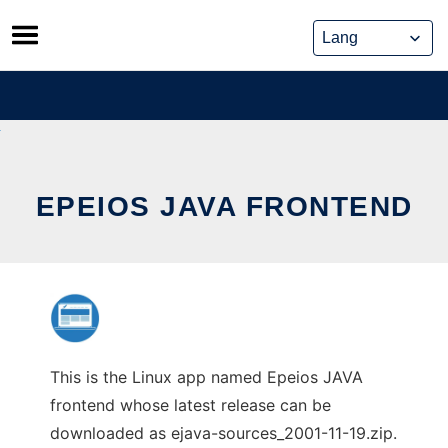
Skip
to
content
EPEIOS JAVA FRONTEND
This is the Linux app named Epeios JAVA
frontend whose latest release can be
downloaded as ejava-sources_2001-11-19.zip.