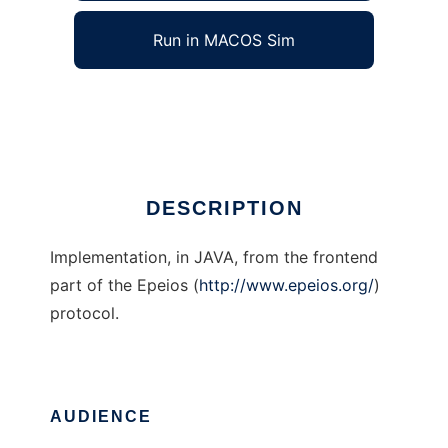
Run in MACOS Sim
Epeios JAVA frontend
Ad
DESCRIPTION
Implementation, in JAVA, from the frontend
part of the Epeios (
http://www.epeios.org/
)
protocol.
AUDIENCE