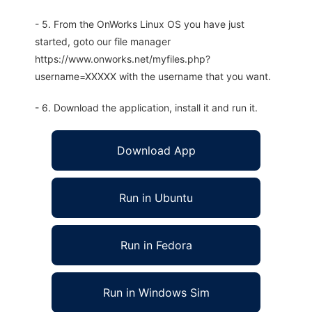
- 5. From the OnWorks Linux OS you have just
started, goto our file manager
https://www.onworks.net/myfiles.php?
username=XXXXX with the username that you want.
- 6. Download the application, install it and run it.
Download App
Run in Ubuntu
Run in Fedora
Run in Windows Sim