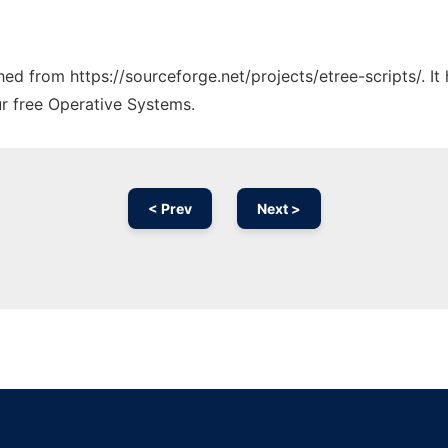
ched from https://sourceforge.net/projects/etree-scripts/. I
ur free Operative Systems.
< Prev
Next >
Ad