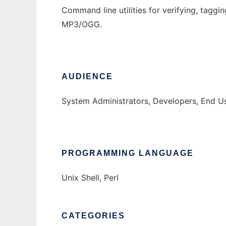
Command line utilities for verifying, taggi
MP3/OGG.
AUDIENCE
System Administrators, Developers, End U
PROGRAMMING LANGUAGE
Unix Shell, Perl
CATEGORIES