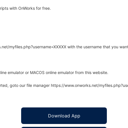
ipts with OnWorks for free.
rks.net/myfiles.php?username=XXXXX with the username that you want
line emulator or MACOS online emulator from this website.
arted, goto our file manager https://www.onworks.net/myfiles.php?
Download App