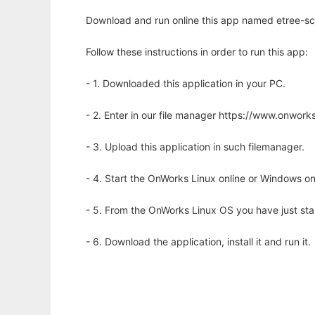
Download and run online this app named etree-scr
Follow these instructions in order to run this app:
- 1. Downloaded this application in your PC.
- 2. Enter in our file manager https://www.onwo
- 3. Upload this application in such filemanager.
- 4. Start the OnWorks Linux online or Windows on
- 5. From the OnWorks Linux OS you have just st
- 6. Download the application, install it and run it.