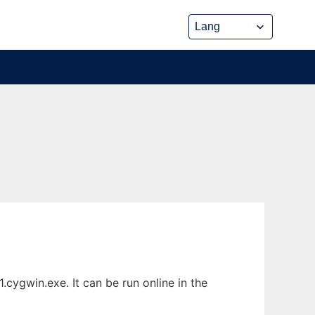
cygwin.exe. It can be run online in the