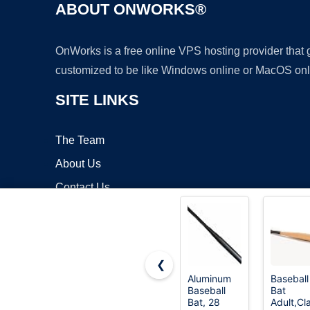
ABOUT ONWORKS®
OnWorks is a free online VPS hosting provider that
customized to be like Windows online or MacOS onl
SITE LINKS
The Team
About Us
Contact Us
Blog
❮
Aluminum
Baseball
Baseball
Bat
Copyrigh
Bat, 28
Adult,Cl