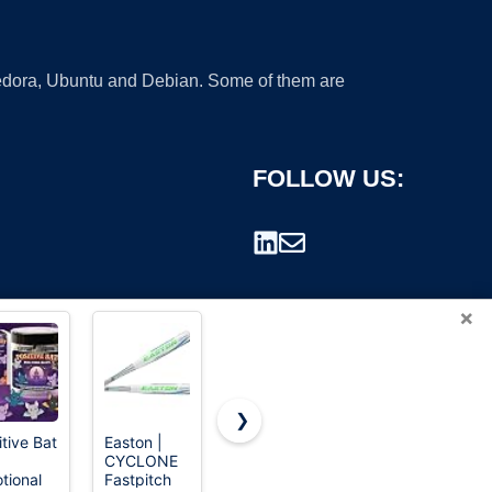
 Fedora, Ubuntu and Debian. Some of them are
FOLLOW US:
×
❯
itive Bat
Easton |
120 Pcs 3D
Louisville
CYCLONE
Halloween
Slugger
rademark.
tional
Fastpitch
Decorations
2026