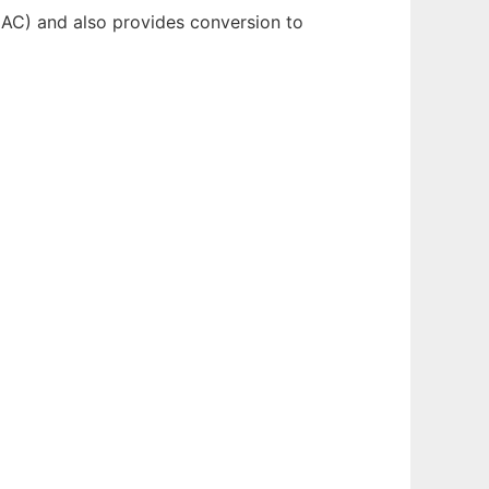
FLAC) and also provides conversion to