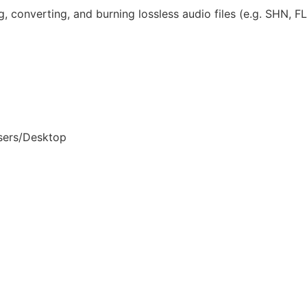
ng, converting, and burning lossless audio files (e.g. SHN, 
sers/Desktop