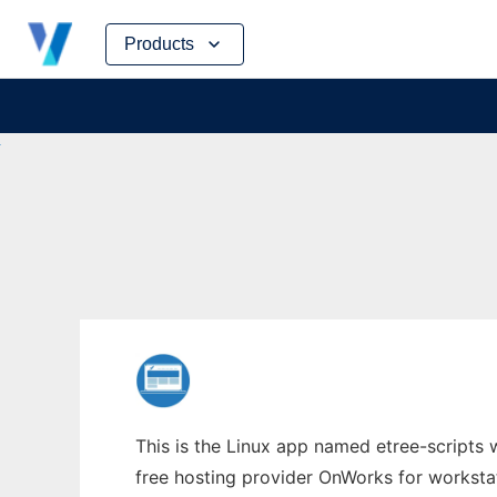
Skip
Products
to
content
This is the Linux app named etree-scripts 
free hosting provider OnWorks for worksta