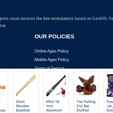
 gives cloud services like free workstations based on CentOS,
ine.
OUR POLICIES
Online Apps Policy
Mobile Apps Policy
Terms of Service
DMCA
Short
KRUI 18
The Petting
Pos
Wooden
Inch
Zoo Bat
Jar,
t ©2026 OnWorks. All Rights Reserved. OnWorks® is a registered t
assic
Baseball
Aluminum
Stuffed
Emo