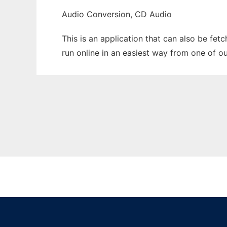
Audio Conversion, CD Audio
This is an application that can also be fet
run online in an easiest way from one of o