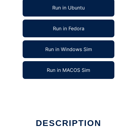
Run in Ubuntu
Run in Fedora
Run in Windows Sim
Run in MACOS Sim
DESCRIPTION