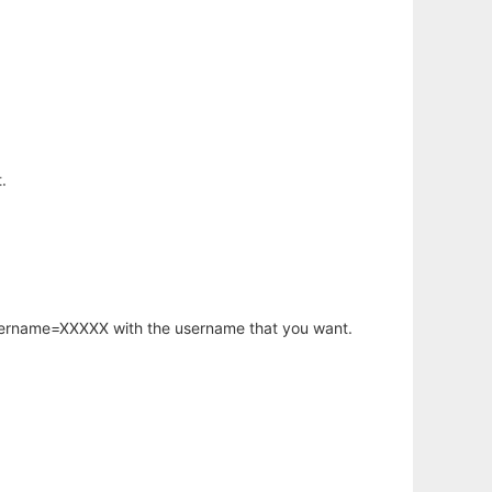
.
username=XXXXX with the username that you want.