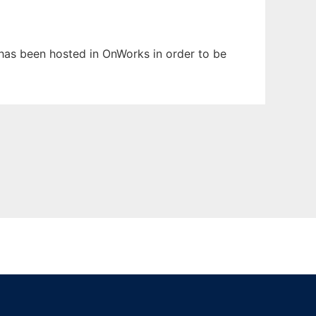
t has been hosted in OnWorks in order to be