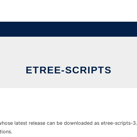
ETREE-SCRIPTS
whose latest release can be downloaded as etree-scripts-3.1.
tions.