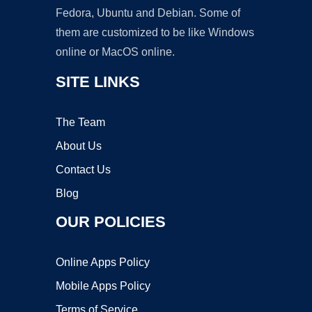
Fedora, Ubuntu and Debian. Some of
them are customized to be like Windows
online or MacOS online.
SITE LINKS
The Team
About Us
Contact Us
Blog
OUR POLICIES
Online Apps Policy
Mobile Apps Policy
Terms of Service