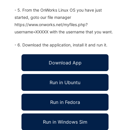
- 5. From the OnWorks Linux OS you have just
started, goto our file manager
https://www.onworks.net/myfiles.php?
username=XXXXX with the username that you want.
- 6. Download the application, install it and run it.
Download App
Run in Ubuntu
Run in Fedora
Run in Windows Sim