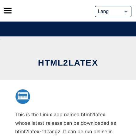
Skip
to
content
HTML2LATEX
This is the Linux app named html2latex
whose latest release can be downloaded as
html2latex-1.1.tar.gz. It can be run online in