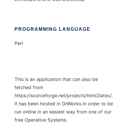
PROGRAMMING LANGUAGE
Perl
This is an application that can also be
fetched from
https://sourceforge.net/projects/html2latex/.
It has been hosted in OnWorks in order to be
run online in an easiest way from one of our
free Operative Systems.