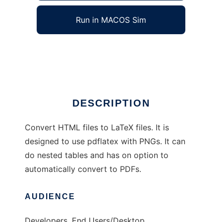
Run in MACOS Sim
html2latex
Ad
DESCRIPTION
Convert HTML files to LaTeX files. It is
designed to use pdflatex with PNGs. It can
do nested tables and has on option to
automatically convert to PDFs.
AUDIENCE
Developers, End Users/Desktop