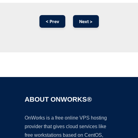
< Prev
Next >
Ad
ABOUT ONWORKS®
OnWorks is a free online VPS hosting
provider that gives cloud services like
free workstations based on CentOS,