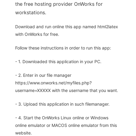
the free hosting provider OnWorks for
workstations.
Download and run online this app named html2latex
with OnWorks for free.
Follow these instructions in order to run this app:
- 1. Downloaded this application in your PC.
- 2. Enter in our file manager
https://www.onworks.net/myfiles.php?
username=XXXXX with the username that you want.
- 3. Upload this application in such filemanager.
- 4. Start the OnWorks Linux online or Windows
online emulator or MACOS online emulator from this
website.