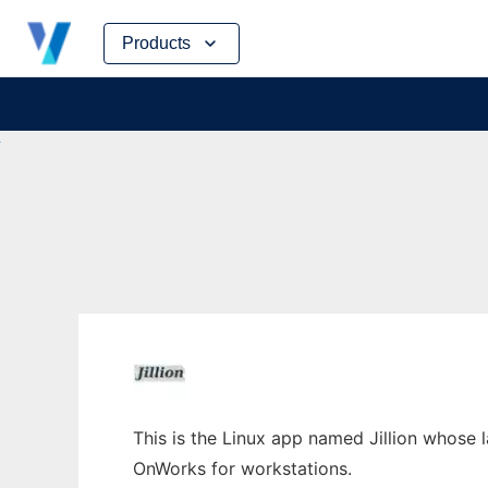
Skip
Products
to
content
This is the Linux app named Jillion whose la
OnWorks for workstations.