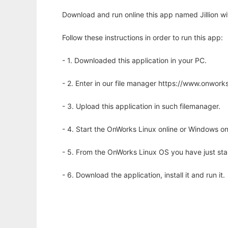
Download and run online this app named Jillion wi
Follow these instructions in order to run this app:
- 1. Downloaded this application in your PC.
- 2. Enter in our file manager https://www.onwo
- 3. Upload this application in such filemanager.
- 4. Start the OnWorks Linux online or Windows on
- 5. From the OnWorks Linux OS you have just st
- 6. Download the application, install it and run it.