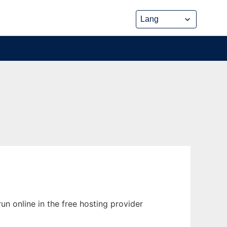
run online in the free hosting provider