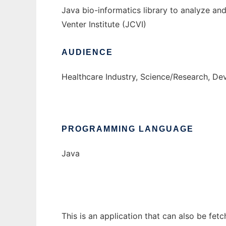
Java bio-informatics library to analyze a
Venter Institute (JCVI)
AUDIENCE
Healthcare Industry, Science/Research, De
PROGRAMMING LANGUAGE
Java
This is an application that can also be fetc