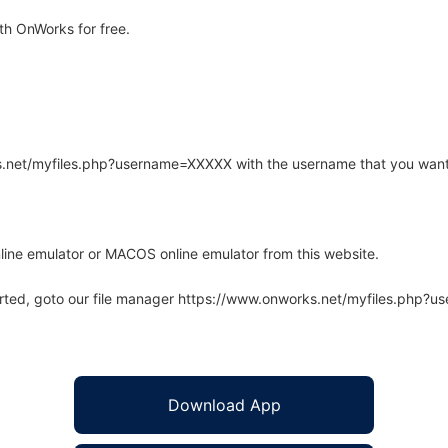
th OnWorks for free.
rks.net/myfiles.php?username=XXXXX with the username that you want
line emulator or MACOS online emulator from this website.
arted, goto our file manager https://www.onworks.net/myfiles.php?
Download App