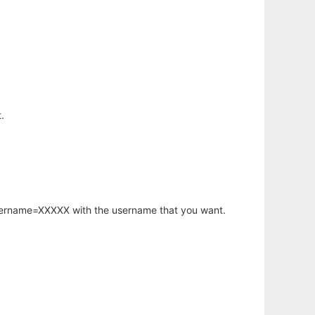
.
username=XXXXX with the username that you want.