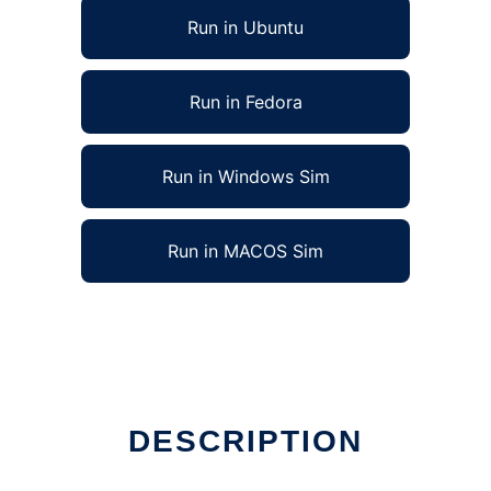
Run in Ubuntu
Run in Fedora
Run in Windows Sim
Run in MACOS Sim
DESCRIPTION