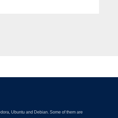
 Fedora, Ubuntu and Debian. Some of them are