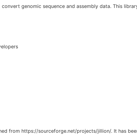
nd convert genomic sequence and assembly data. This librar
velopers
hed from https://sourceforge.net/projects/jillion/. It has b