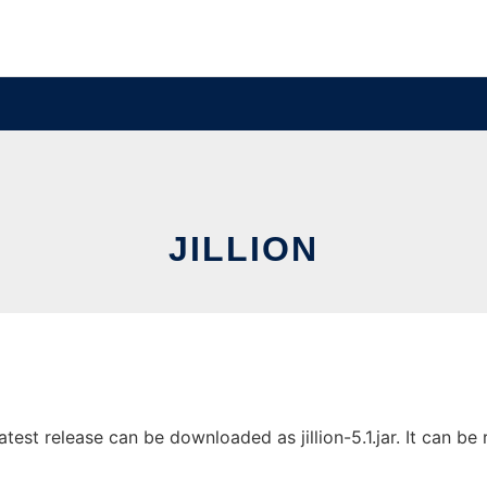
JILLION
test release can be downloaded as jillion-5.1.jar. It can be 