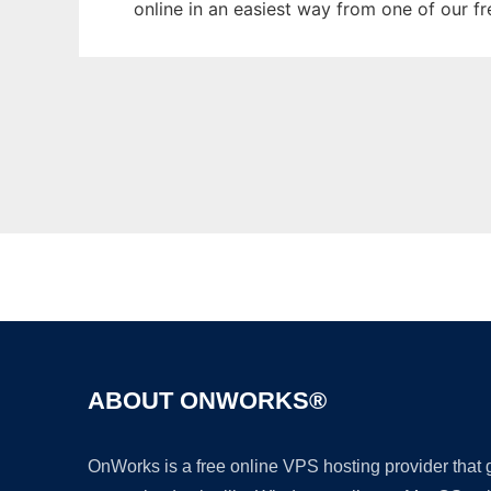
online in an easiest way from one of our f
ABOUT ONWORKS®
OnWorks is a free online VPS hosting provider that