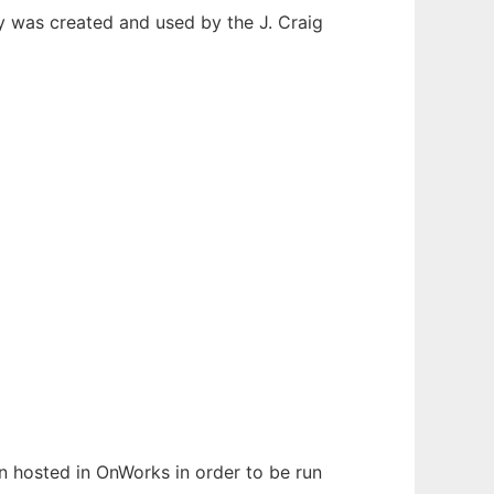
y was created and used by the J. Craig
een hosted in OnWorks in order to be run