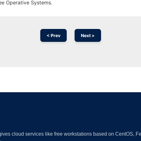
ree Operative Systems.
< Prev
Next >
Ad
 gives cloud services like free workstations based on CentOS,