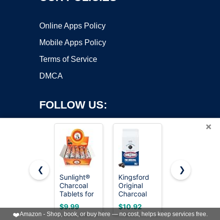
Online Apps Policy
Mobile Apps Policy
Terms of Service
DMCA
FOLLOW US:
×
❮
❯
Sunlight®
Kingsford
Charcoal
Charcoal
Original
Discs to
Copyright ©2026 OnWorks. All Rights Reserved. OnWorks® is a
Tablets for
Charcoal
Burn
registered trademark.
Incense–
Briquettes,
Incense -
VPS hosting
by
OnWorks
$9.99
$10.92
$9.99
Quick Light
BBQ
30 pcs
❤️
Amazon - Shop, book, or buy here — no cost, helps keep services free.
Charcoal
Charcoal
Charcoal