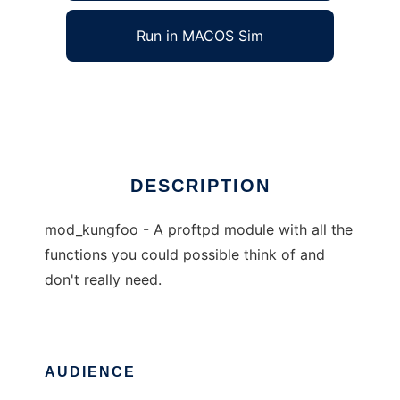
Run in MACOS Sim
kungfoo
Ad
DESCRIPTION
mod_kungfoo - A proftpd module with all the
functions you could possible think of and
don't really need.
AUDIENCE