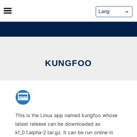
Skip
to
content
KUNGFOO
This is the Linux app named kungfoo whose
latest release can be downloaded as
kf_0.1.alpha-2.tar.gz. It can be run online in