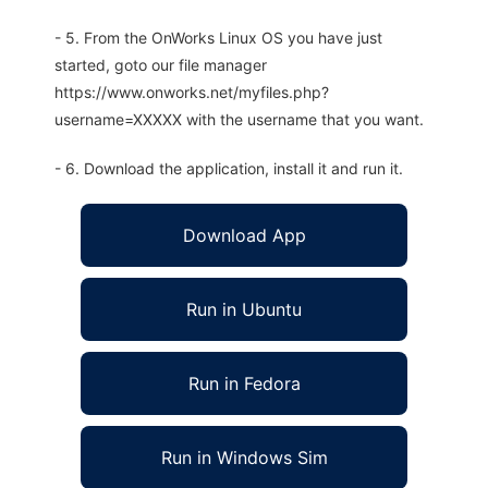
- 5. From the OnWorks Linux OS you have just
started, goto our file manager
https://www.onworks.net/myfiles.php?
username=XXXXX with the username that you want.
- 6. Download the application, install it and run it.
Download App
Run in Ubuntu
Run in Fedora
Run in Windows Sim