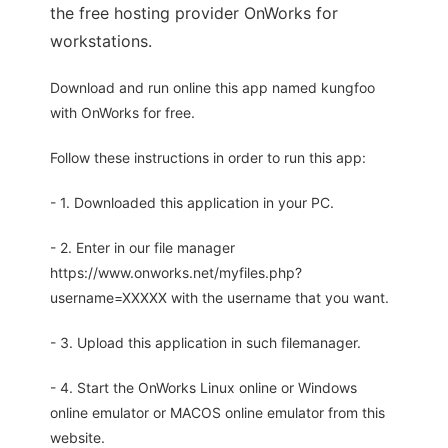
the free hosting provider OnWorks for
workstations.
Download and run online this app named kungfoo
with OnWorks for free.
Follow these instructions in order to run this app:
- 1. Downloaded this application in your PC.
- 2. Enter in our file manager
https://www.onworks.net/myfiles.php?
username=XXXXX with the username that you want.
- 3. Upload this application in such filemanager.
- 4. Start the OnWorks Linux online or Windows
online emulator or MACOS online emulator from this
website.