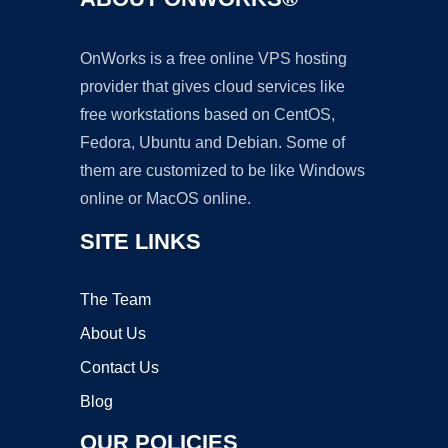
OnWorks is a free online VPS hosting
provider that gives cloud services like
free workstations based on CentOS,
Fedora, Ubuntu and Debian. Some of
them are customized to be like Windows
online or MacOS online.
SITE LINKS
The Team
About Us
Contact Us
Blog
OUR POLICIES