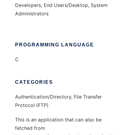
Developers, End Users/Desktop, System
Administrators
PROGRAMMING LANGUAGE
C
CATEGORIES
Authentication/Directory, File Transfer
Protocol (FTP)
This is an application that can also be
fetched from