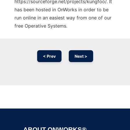
https://sourceforge.net/projects/kungfoo/. It
has been hosted in OnWorks in order to be
run online in an easiest way from one of our
free Operative Systems.
< Prev
Next >
Ad
ABOUT ONWORKS®