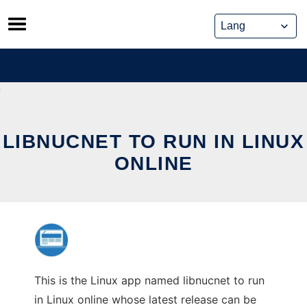
Skip
to
content
LIBNUCNET TO RUN IN LINUX
ONLINE
This is the Linux app named libnucnet to run
in Linux online whose latest release can be