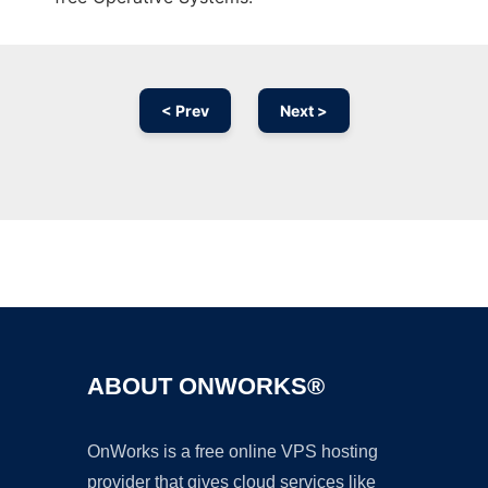
< Prev
Next >
Ad
ABOUT ONWORKS®
OnWorks is a free online VPS hosting
provider that gives cloud services like