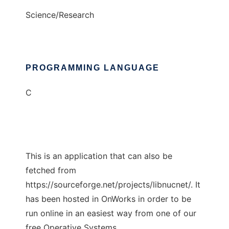
Science/Research
PROGRAMMING LANGUAGE
C
This is an application that can also be
fetched from
https://sourceforge.net/projects/libnucnet/. It
has been hosted in OnWorks in order to be
run online in an easiest way from one of our
free Operative Systems.