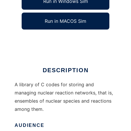
Run in Windows Sim
Run in MACOS Sim
libnucnet to run in Linux online
Ad
DESCRIPTION
A library of C codes for storing and
managing nuclear reaction networks, that is,
ensembles of nuclear species and reactions
among them.
AUDIENCE