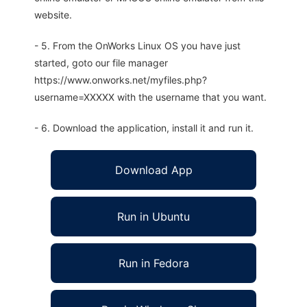
website.
- 5. From the OnWorks Linux OS you have just
started, goto our file manager
https://www.onworks.net/myfiles.php?
username=XXXXX with the username that you want.
- 6. Download the application, install it and run it.
Download App
Run in Ubuntu
Run in Fedora