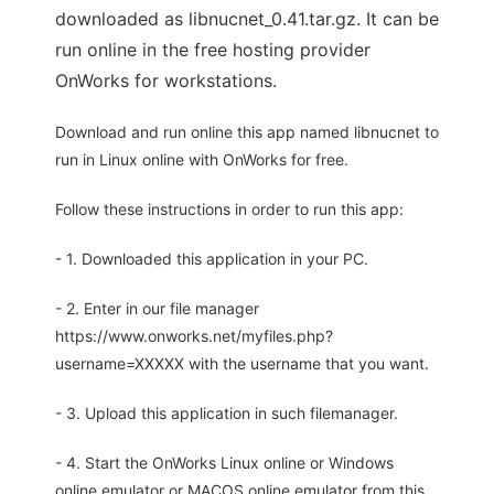
downloaded as libnucnet_0.41.tar.gz. It can be
run online in the free hosting provider
OnWorks for workstations.
Download and run online this app named libnucnet to
run in Linux online with OnWorks for free.
Follow these instructions in order to run this app:
- 1. Downloaded this application in your PC.
- 2. Enter in our file manager
https://www.onworks.net/myfiles.php?
username=XXXXX with the username that you want.
- 3. Upload this application in such filemanager.
- 4. Start the OnWorks Linux online or Windows
online emulator or MACOS online emulator from this