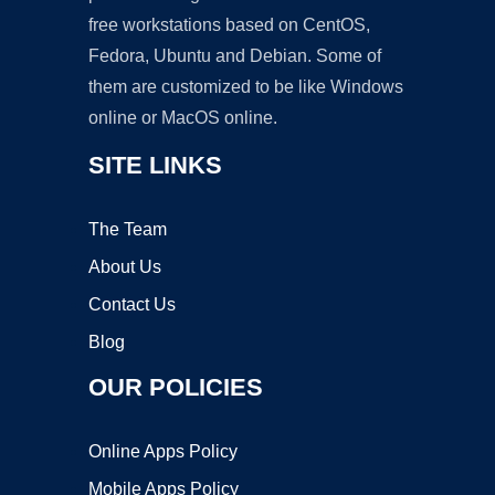
free workstations based on CentOS,
Fedora, Ubuntu and Debian. Some of
them are customized to be like Windows
online or MacOS online.
SITE LINKS
The Team
About Us
Contact Us
Blog
OUR POLICIES
Online Apps Policy
Mobile Apps Policy