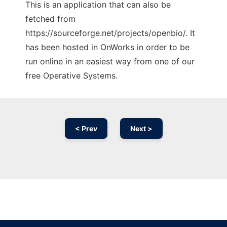
This is an application that can also be
fetched from
https://sourceforge.net/projects/openbio/. It
has been hosted in OnWorks in order to be
run online in an easiest way from one of our
free Operative Systems.
< Prev
Next >
Ad