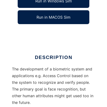
Run in Windows Sim
Run in MACOS Sim
Open Biometry to run in Linux online
Ad
DESCRIPTION
The development of a biometric system and
applications e.g. Access Control based on
the system to recognize and verify people.
The primary goal is face recognition, but
other human attributes might get used too in
the future.