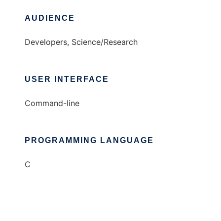
AUDIENCE
Developers, Science/Research
USER INTERFACE
Command-line
PROGRAMMING LANGUAGE
C