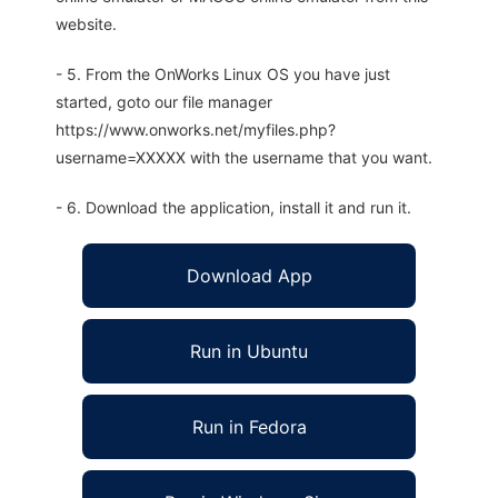
website.
- 5. From the OnWorks Linux OS you have just
started, goto our file manager
https://www.onworks.net/myfiles.php?
username=XXXXX with the username that you want.
- 6. Download the application, install it and run it.
Download App
Run in Ubuntu
Run in Fedora