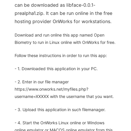
can be downloaded as libface-0.0.1-
prealpha1.zip. It can be run online in the free
hosting provider OnWorks for workstations.
Download and run online this app named Open
Biometry to run in Linux online with OnWorks for free.
Follow these instructions in order to run this app:
- 1. Downloaded this application in your PC.
- 2. Enter in our file manager
https://www.onworks.net/myfiles.php?
username=XXXXX with the username that you want.
- 3. Upload this application in such filemanager.
- 4. Start the OnWorks Linux online or Windows
online emulator or MACOS online emulator from this