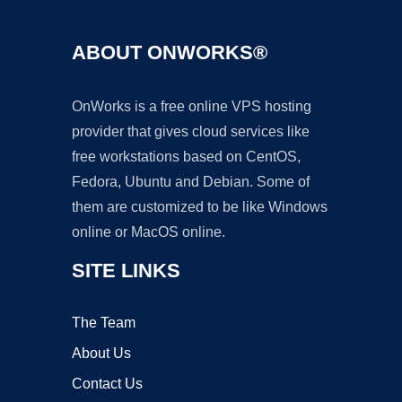
ABOUT ONWORKS®
OnWorks is a free online VPS hosting
provider that gives cloud services like
free workstations based on CentOS,
Fedora, Ubuntu and Debian. Some of
them are customized to be like Windows
online or MacOS online.
SITE LINKS
The Team
About Us
Contact Us