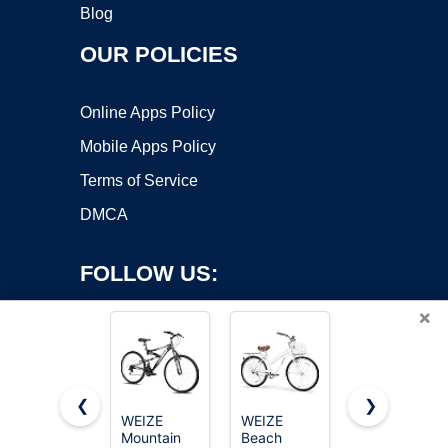
Blog
OUR POLICIES
Online Apps Policy
Mobile Apps Policy
Terms of Service
DMCA
FOLLOW US:
×
❮
❯
WEIZE
WEIZE
Huffy Stone
Mountain
Beach
Mountain
Copyright ©2026 OnWorks. All Rights Reserved. OnWorks® is a