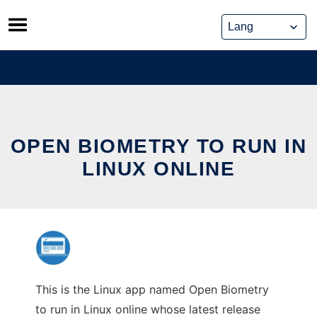
Skip
to
content
OPEN BIOMETRY TO RUN IN
LINUX ONLINE
This is the Linux app named Open Biometry
to run in Linux online whose latest release