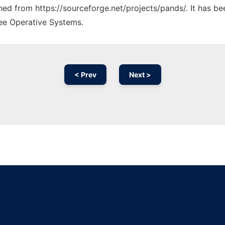
ched from https://sourceforge.net/projects/pands/. It has b
ree Operative Systems.
< Prev
Next >
Ad