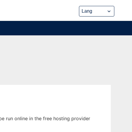
e run online in the free hosting provider