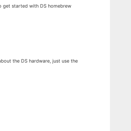
o get started with DS homebrew
about the DS hardware, just use the