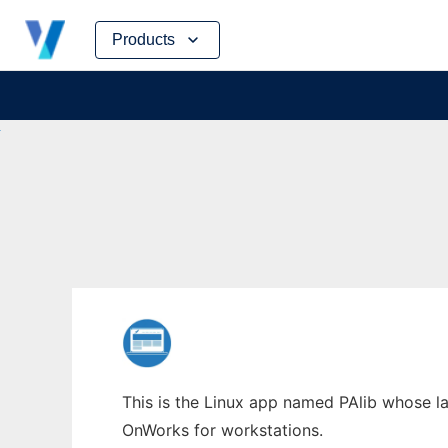
Skip
Products
to
content
This is the Linux app named PAlib whose la
OnWorks for workstations.