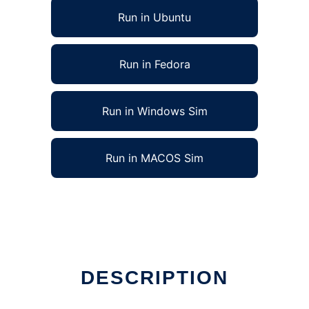
Run in Ubuntu
Run in Fedora
Run in Windows Sim
Run in MACOS Sim
DESCRIPTION