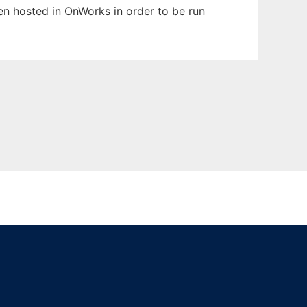
een hosted in OnWorks in order to be run