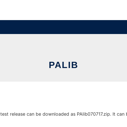
PALIB
test release can be downloaded as PAlib070717.zip. It can b