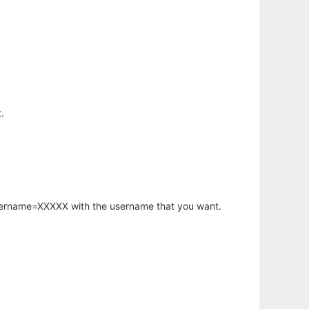
.
username=XXXXX with the username that you want.