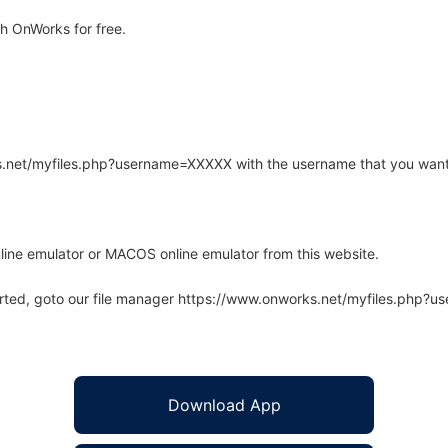
h OnWorks for free.
rks.net/myfiles.php?username=XXXXX with the username that you want
line emulator or MACOS online emulator from this website.
arted, goto our file manager https://www.onworks.net/myfiles.php?
Download App