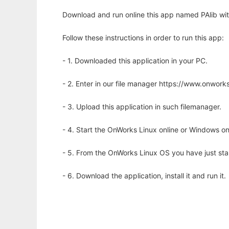
Download and run online this app named PAlib wit
Follow these instructions in order to run this app:
- 1. Downloaded this application in your PC.
- 2. Enter in our file manager https://www.onwo
- 3. Upload this application in such filemanager.
- 4. Start the OnWorks Linux online or Windows on
- 5. From the OnWorks Linux OS you have just st
- 6. Download the application, install it and run it.