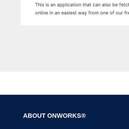
This is an application that can also be fet
online in an easiest way from one of our f
ABOUT ONWORKS®