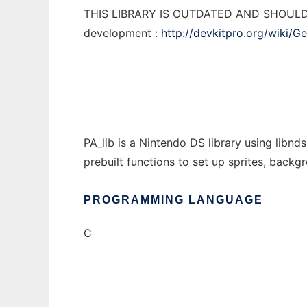
THIS LIBRARY IS OUTDATED AND SHOULD NO
development :
http://devkitpro.org/wiki/G
PA_lib is a Nintendo DS library using libn
prebuilt functions to set up sprites, backgr
PROGRAMMING LANGUAGE
C