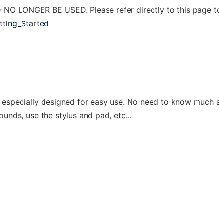
 LONGER BE USED. Please refer directly to this page t
etting_Started
ds especially designed for easy use. No need to know much 
ounds, use the stylus and pad, etc...