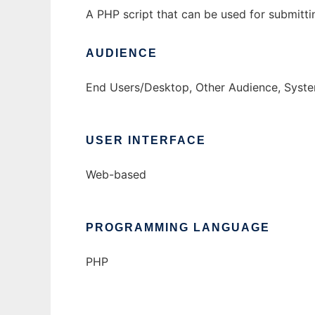
A PHP script that can be used for submitt
AUDIENCE
End Users/Desktop, Other Audience, Syste
USER INTERFACE
Web-based
PROGRAMMING LANGUAGE
PHP