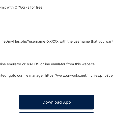
it with OnWorks for free.
rks.net/myfiles.php?username=XXXXX with the username that you want
line emulator or MACOS online emulator from this website.
arted, goto our file manager https://www.onworks.net/myfiles.php?
Download App