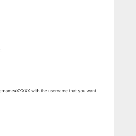
.
username=XXXXX with the username that you want.