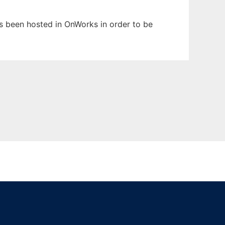
has been hosted in OnWorks in order to be