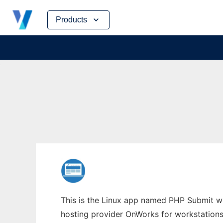
Skip
Products
to
content
This is the Linux app named PHP Submit who
hosting provider OnWorks for workstations