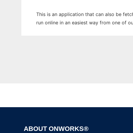
This is an application that can also be fe
run online in an easiest way from one of o
ABOUT ONWORKS®