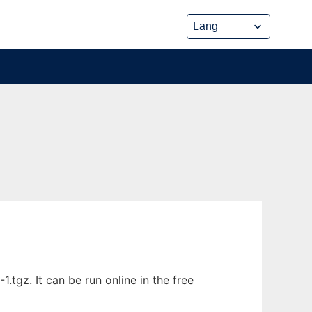
gz. It can be run online in the free