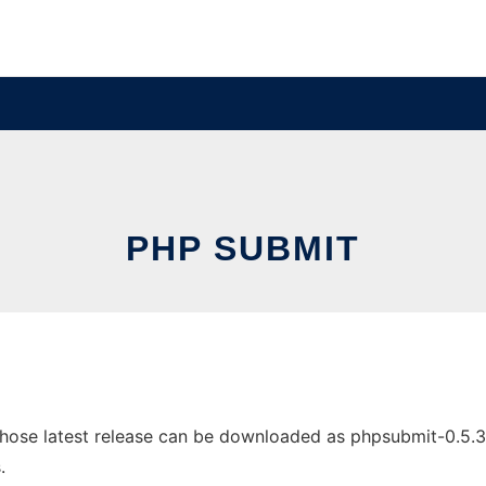
PHP SUBMIT
se latest release can be downloaded as phpsubmit-0.5.3-1.t
.