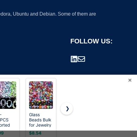
 Fedora, Ubuntu and Debian. Some of them are
FOLLOW US:
×
❯
-
Glass
GMMA 900
Ywmimn 28
0PCS
Beads Bulk
Pcs Pony
Colors 3mm
rademark.
orted
for Jewelry
Beads
Seed
ylic
Making,
Shapes for
Beads,
99
$8.54
$7.29
$5.99
ad
Suncatchers,
Bracelet、
7200PCS