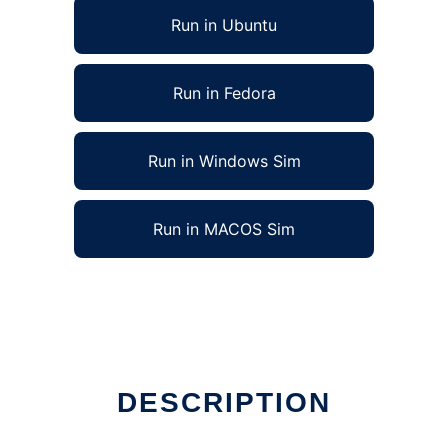
Run in Ubuntu
Run in Fedora
Run in Windows Sim
Run in MACOS Sim
DESCRIPTION