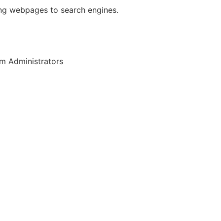
ing webpages to search engines.
m Administrators