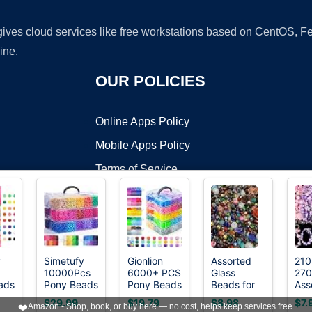
 gives cloud services like free workstations based on CentOS,
ine.
OUR POLICIES
Online Apps Policy
Mobile Apps Policy
Terms of Service
DMCA
y
Simetufy
Gionlion
Assorted
210
10000Pcs
6000+ PCS
Glass
27
t ©2026 OnWorks. All Rights Reserved. OnWorks® is a registered t
ads
Pony Beads
Pony Beads
Beads for
Ass
VPS hosting
by
OnWorks
let
Bulk 30
30
Jewelry
Acr
$29.99
$19.79
$8.98
$7.
❤️
Amazon - Shop, book, or buy here — no cost, helps keep services free.
Colors for
Assorted
Making,
Be