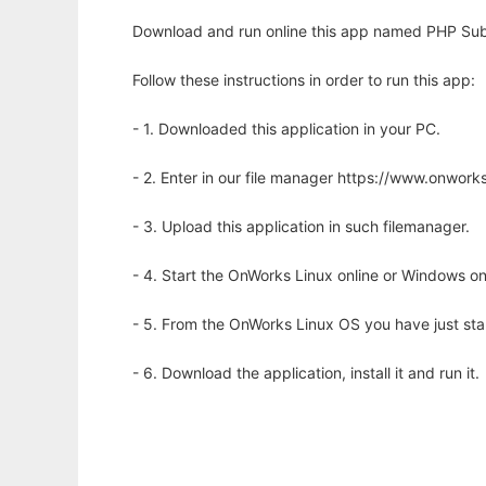
Download and run online this app named PHP Subm
Follow these instructions in order to run this app:
- 1. Downloaded this application in your PC.
- 2. Enter in our file manager https://www.onwo
- 3. Upload this application in such filemanager.
- 4. Start the OnWorks Linux online or Windows on
- 5. From the OnWorks Linux OS you have just st
- 6. Download the application, install it and run it.