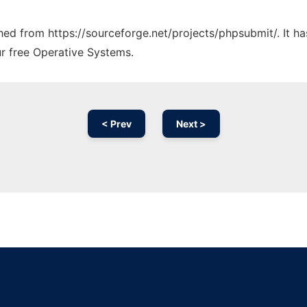
tched from https://sourceforge.net/projects/phpsubmit/. It 
ur free Operative Systems.
< Prev
Next >
Ad