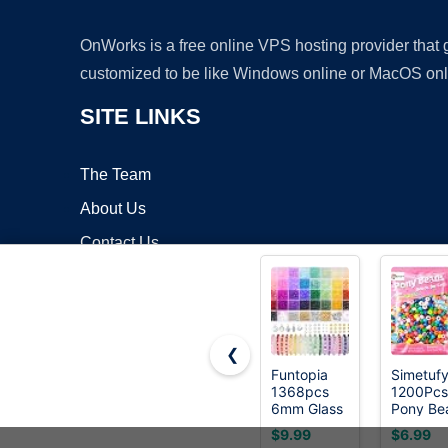
OnWorks is a free online VPS hosting provider that
customized to be like Windows online or MacOS onl
SITE LINKS
The Team
About Us
Contact Us
Blog
❮
Funtopia
Simetuf
1368pcs
1200Pcs
Copyrigh
6mm Glass
Pony Be
Beads for
for Brace
$9.99
$6.99
Bracelets
Making,