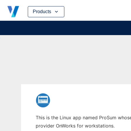
Skip
Products
to
content
This is the Linux app named ProSum whose 
provider OnWorks for workstations.