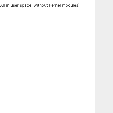
(All in user space, without kernel modules)