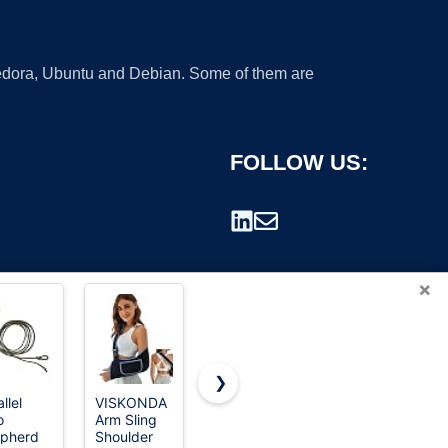
 Fedora, Ubuntu and Debian. Some of them are
FOLLOW US:
×
❯
llel
VISKONDA
Travelon
Cvlife Two
o
Arm Sling
Anti-Theft
Point Sling
rademark.
pherd
Shoulder
The
Adjustable