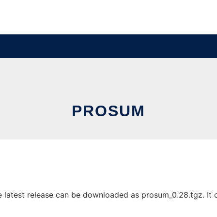
PROSUM
latest release can be downloaded as prosum_0.28.tgz. It ca