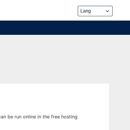
n be run online in the free hosting