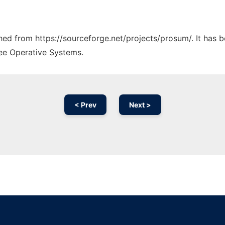
ched from https://sourceforge.net/projects/prosum/. It has 
ree Operative Systems.
< Prev
Next >
Ad