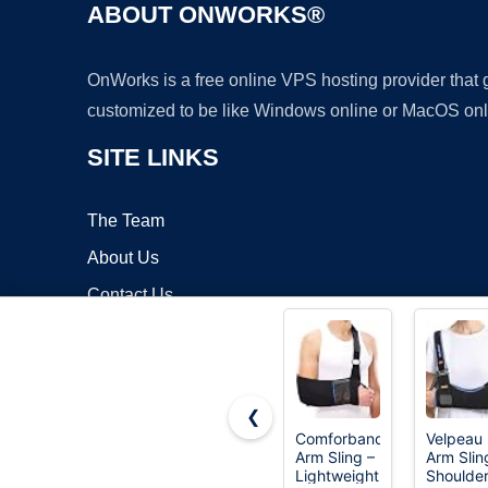
ABOUT ONWORKS®
OnWorks is a free online VPS hosting provider that
customized to be like Windows online or MacOS onl
SITE LINKS
The Team
About Us
Contact Us
Blog
❮
Comforband
Velpeau
Arm Sling –
Arm Slin
Copyrigh
Lightweight
Shoulde