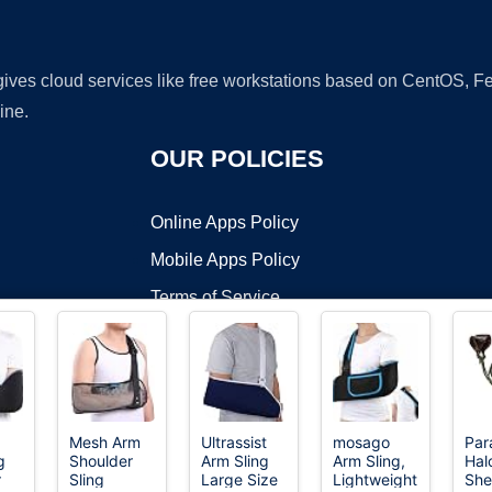
 gives cloud services like free workstations based on CentOS,
ine.
OUR POLICIES
Online Apps Policy
Mobile Apps Policy
Terms of Service
DMCA
Mesh Arm
Ultrassist
mosago
Para
g
Shoulder
Arm Sling
Arm Sling,
Hal
t ©2026 OnWorks. All Rights Reserved. OnWorks® is a registered t
r
Sling
Large Size
Lightweight
She