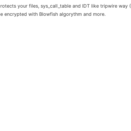
tects your files, sys_call_table and IDT like tripwire way 
d be encrypted with Blowfish algorythm and more.