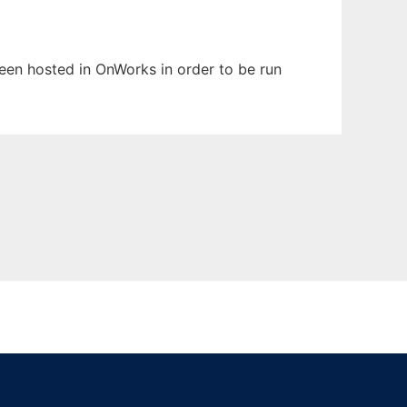
been hosted in OnWorks in order to be run