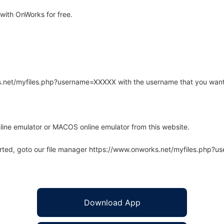
ith OnWorks for free.
rks.net/myfiles.php?username=XXXXX with the username that you want
line emulator or MACOS online emulator from this website.
arted, goto our file manager https://www.onworks.net/myfiles.php?
Download App