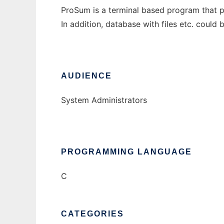
ProSum is a terminal based program that pro
In addition, database with files etc. coul
AUDIENCE
System Administrators
PROGRAMMING LANGUAGE
C
CATEGORIES