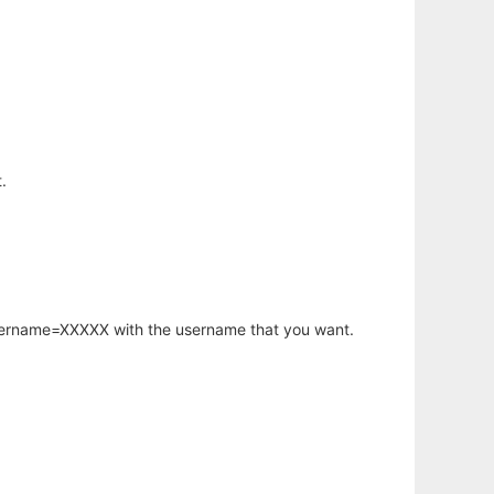
.
username=XXXXX with the username that you want.