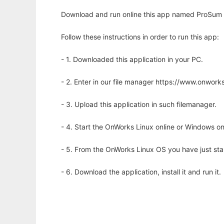
Download and run online this app named ProSum w
Follow these instructions in order to run this app:
- 1. Downloaded this application in your PC.
- 2. Enter in our file manager https://www.onwo
- 3. Upload this application in such filemanager.
- 4. Start the OnWorks Linux online or Windows on
- 5. From the OnWorks Linux OS you have just st
- 6. Download the application, install it and run it.