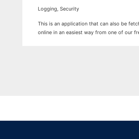
Logging, Security
This is an application that can also be fet
online in an easiest way from one of our f