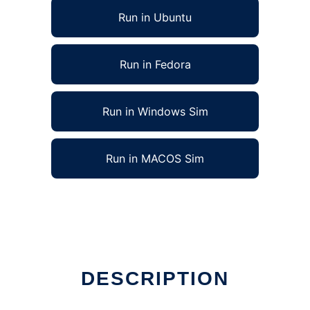
Run in Ubuntu
Run in Fedora
Run in Windows Sim
Run in MACOS Sim
DESCRIPTION