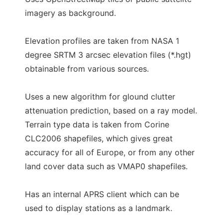
imagery as background.
Elevation profiles are taken from NASA 1
degree SRTM 3 arcsec elevation files (*.hgt)
obtainable from various sources.
Uses a new algorithm for glound clutter
attenuation prediction, based on a ray model.
Terrain type data is taken from Corine
CLC2006 shapefiles, which gives great
accuracy for all of Europe, or from any other
land cover data such as VMAP0 shapefiles.
Has an internal APRS client which can be
used to display stations as a landmark.