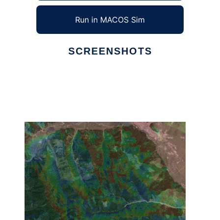
Run in MACOS Sim
SCREENSHOTS
Ad