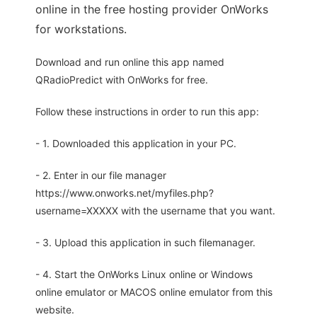
online in the free hosting provider OnWorks
for workstations.
Download and run online this app named
QRadioPredict with OnWorks for free.
Follow these instructions in order to run this app:
- 1. Downloaded this application in your PC.
- 2. Enter in our file manager
https://www.onworks.net/myfiles.php?
username=XXXXX with the username that you want.
- 3. Upload this application in such filemanager.
- 4. Start the OnWorks Linux online or Windows
online emulator or MACOS online emulator from this
website.