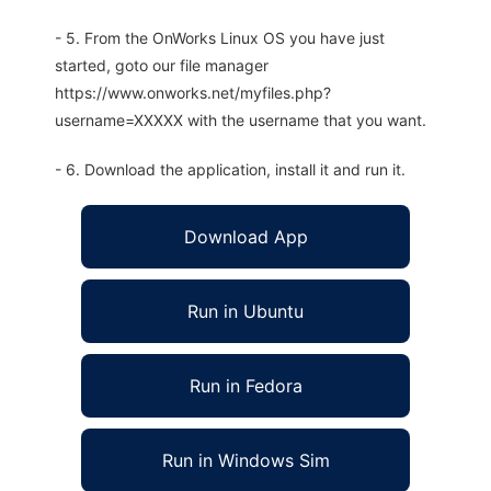
- 5. From the OnWorks Linux OS you have just
started, goto our file manager
https://www.onworks.net/myfiles.php?
username=XXXXX with the username that you want.
- 6. Download the application, install it and run it.
Download App
Run in Ubuntu
Run in Fedora
Run in Windows Sim