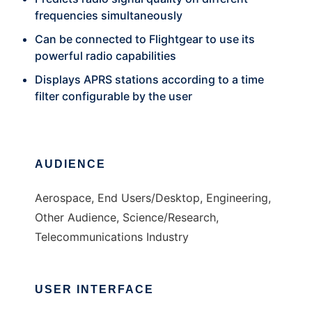
frequencies simultaneously
Can be connected to Flightgear to use its
powerful radio capabilities
Displays APRS stations according to a time
filter configurable by the user
AUDIENCE
Aerospace, End Users/Desktop, Engineering,
Other Audience, Science/Research,
Telecommunications Industry
USER INTERFACE