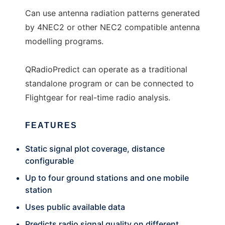
Can use antenna radiation patterns generated
by 4NEC2 or other NEC2 compatible antenna
modelling programs.
QRadioPredict can operate as a traditional
standalone program or can be connected to
Flightgear for real-time radio analysis.
FEATURES
Static signal plot coverage, distance
configurable
Up to four ground stations and one mobile
station
Uses public available data
Predicts radio signal quality on different