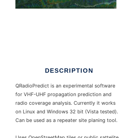
QRadioPredict
DESCRIPTION
QRadioPredict is an experimental software
for VHF-UHF propagation prediction and
radio coverage analysis. Currently it works
on Linux and Windows 32 bit (Vista tested).
Can be used as a repeater site planing tool.
Uses OpenStreetMap tiles or public sattelite