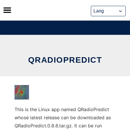
Skip
to
content
QRADIOPREDICT
This is the Linux app named QRadioPredict
whose latest release can be downloaded as
QRadioPredict.0.8.6.tar.gz. It can be run