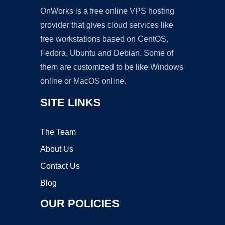
OnWorks is a free online VPS hosting
provider that gives cloud services like
free workstations based on CentOS,
Fedora, Ubuntu and Debian. Some of
them are customized to be like Windows
online or MacOS online.
SITE LINKS
The Team
About Us
Contact Us
Blog
OUR POLICIES