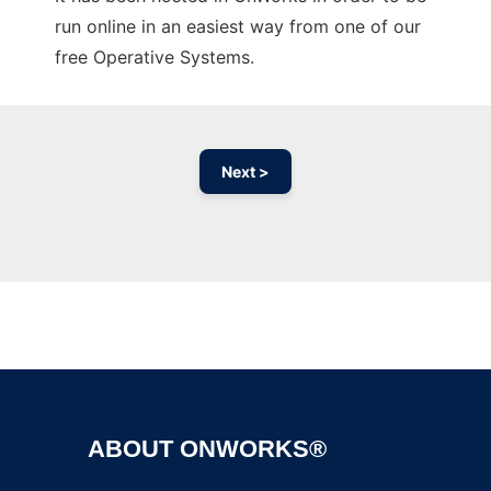
run online in an easiest way from one of our
free Operative Systems.
Next >
Ad
ABOUT ONWORKS®