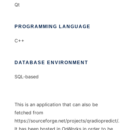
Qt
PROGRAMMING LANGUAGE
C++
DATABASE ENVIRONMENT
SQL-based
This is an application that can also be
fetched from
https://sourceforge.net/projects/qradiopredict/.
It has been hosted in OnWorks in order to be