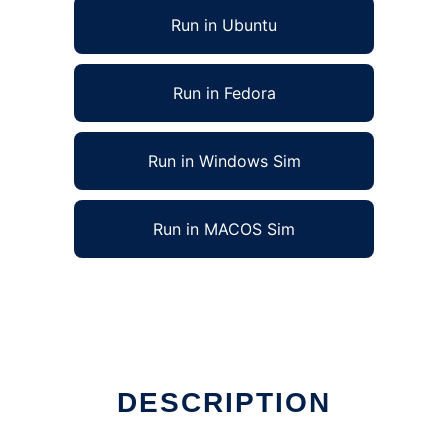
Run in Ubuntu
Run in Fedora
Run in Windows Sim
Run in MACOS Sim
DESCRIPTION