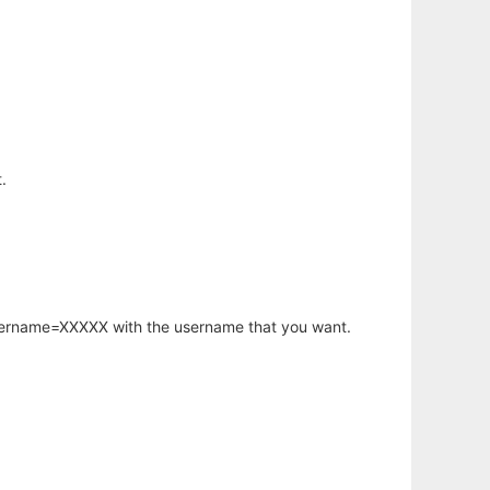
.
username=XXXXX with the username that you want.