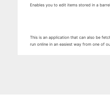
Enables you to edit items stored in a barrel
This is an application that can also be fet
run online in an easiest way from one of o