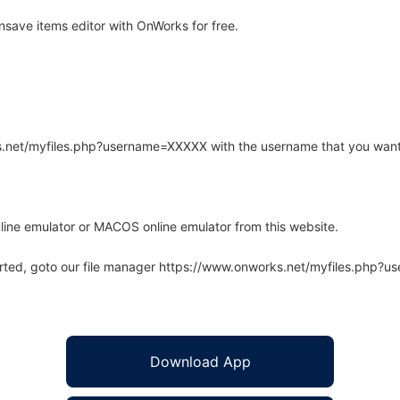
save items editor with OnWorks for free.
rks.net/myfiles.php?username=XXXXX with the username that you want
line emulator or MACOS online emulator from this website.
arted, goto our file manager https://www.onworks.net/myfiles.php?
Download App