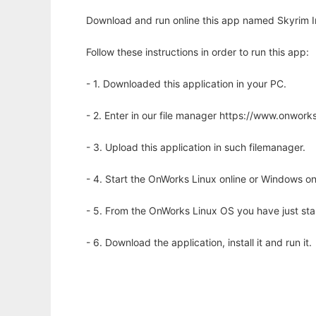
Download and run online this app named Skyrim In
Follow these instructions in order to run this app:
- 1. Downloaded this application in your PC.
- 2. Enter in our file manager https://www.onwo
- 3. Upload this application in such filemanager.
- 4. Start the OnWorks Linux online or Windows on
- 5. From the OnWorks Linux OS you have just st
- 6. Download the application, install it and run it.