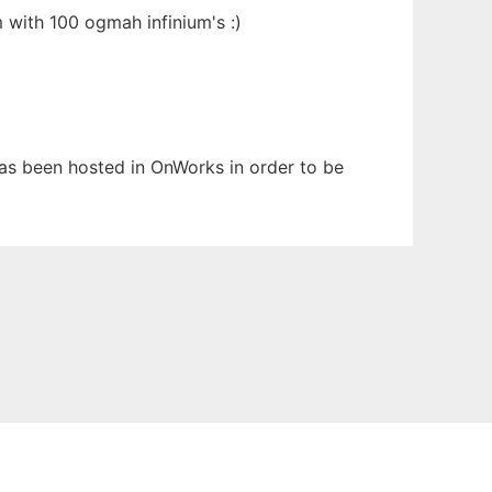
m with 100 ogmah infinium's :)
 has been hosted in OnWorks in order to be