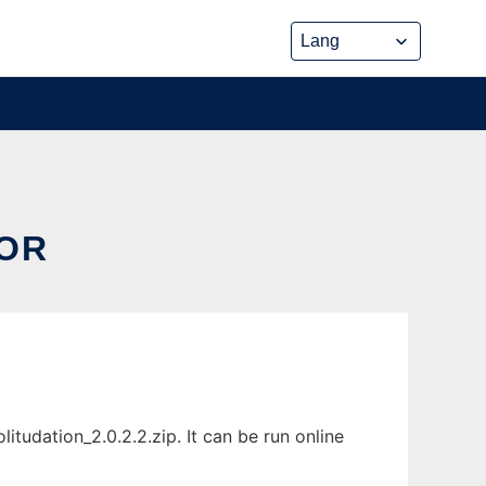
TOR
tudation_2.0.2.2.zip. It can be run online