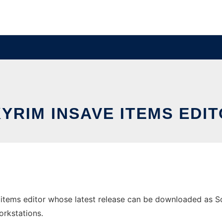
YRIM INSAVE ITEMS EDI
items editor whose latest release can be downloaded as Soli
orkstations.