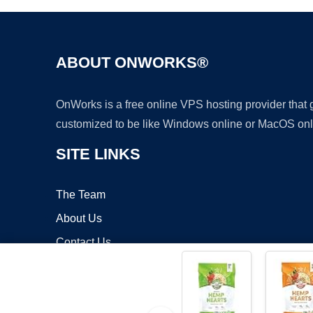
ABOUT ONWORKS®
OnWorks is a free online VPS hosting provider that
customized to be like Windows online or MacOS onl
SITE LINKS
The Team
About Us
Contact Us
Blog