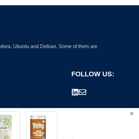
 Fedora, Ubuntu and Debian. Some of them are
FOLLOW US:
×