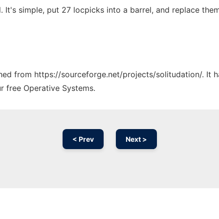
. It's simple, put 27 locpicks into a barrel, and replace the
ched from https://sourceforge.net/projects/solitudation/. It
ur free Operative Systems.
< Prev
Next >
Ad