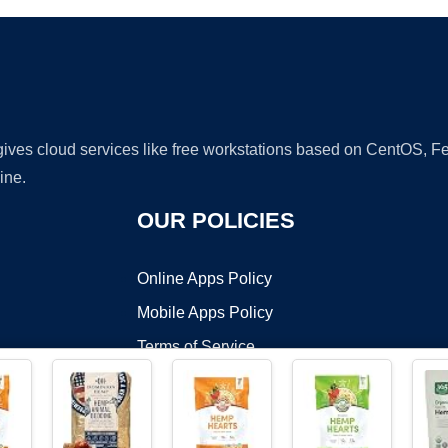
 gives cloud services like free workstations based on CentOS,
ine.
OUR POLICIES
Online Apps Policy
Mobile Apps Policy
Terms of Service
DMCA