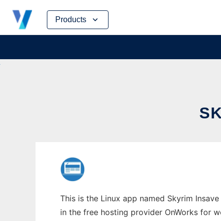
Skip
Products
to
content
SK
This is the Linux app named Skyrim Insave 
in the free hosting provider OnWorks for w