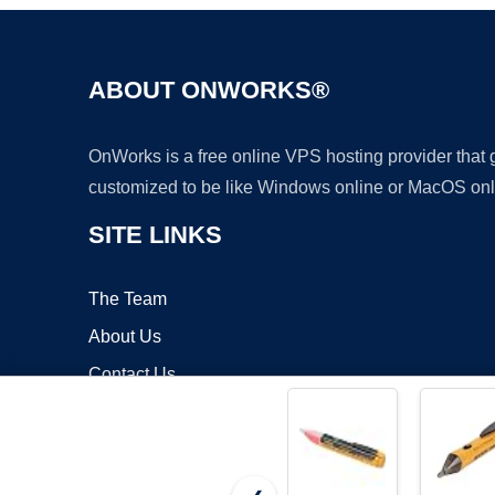
ABOUT ONWORKS®
OnWorks is a free online VPS hosting provider that
customized to be like Windows online or MacOS onl
SITE LINKS
The Team
About Us
Contact Us
Blog