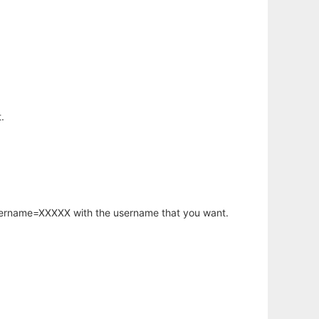
.
username=XXXXX with the username that you want.