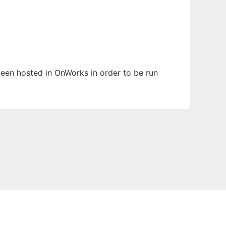
 been hosted in OnWorks in order to be run