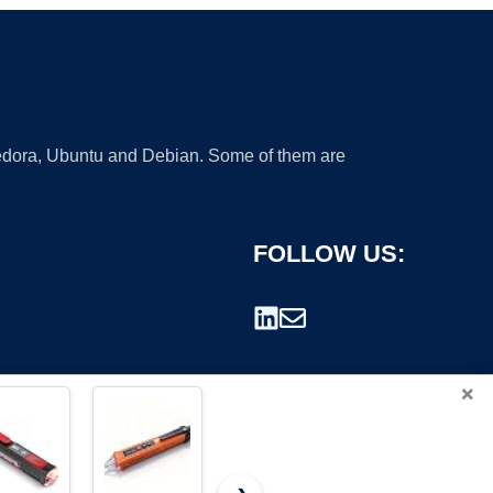
 Fedora, Ubuntu and Debian. Some of them are
FOLLOW US:
×