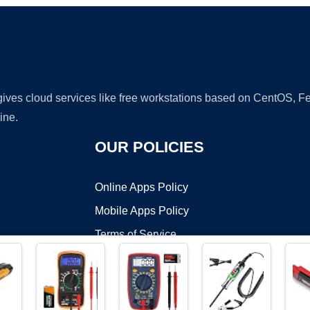
 gives cloud services like free workstations based on CentOS,
ine.
OUR POLICIES
Online Apps Policy
Mobile Apps Policy
Terms of Service
DMCA