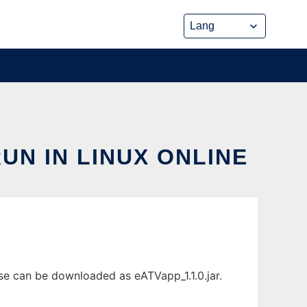
N IN LINUX ONLINE
ase can be downloaded as eATVapp_1.1.0.jar.