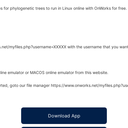
for phylogenetic trees to run in Linux online with OnWorks for free.
rks.net/myfiles.php?username=XXXXX with the username that you want
line emulator or MACOS online emulator from this website.
arted, goto our file manager https://www.onworks.net/myfiles.php?
Download App