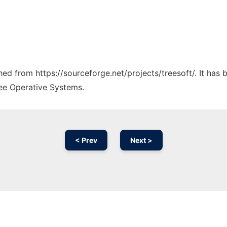
ched from https://sourceforge.net/projects/treesoft/. It has
ree Operative Systems.
< Prev
Next >
Ad