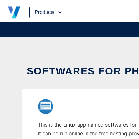
Skip
Products
to
content
SOFTWARES FOR PH
This is the Linux app named softwares for 
It can be run online in the free hosting pr