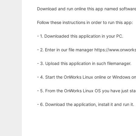
Download and run online this app named softwares 
Follow these instructions in order to run this app:
- 1. Downloaded this application in your PC.
- 2. Enter in our file manager https://www.onwo
- 3. Upload this application in such filemanager.
- 4. Start the OnWorks Linux online or Windows on
- 5. From the OnWorks Linux OS you have just st
- 6. Download the application, install it and run it.