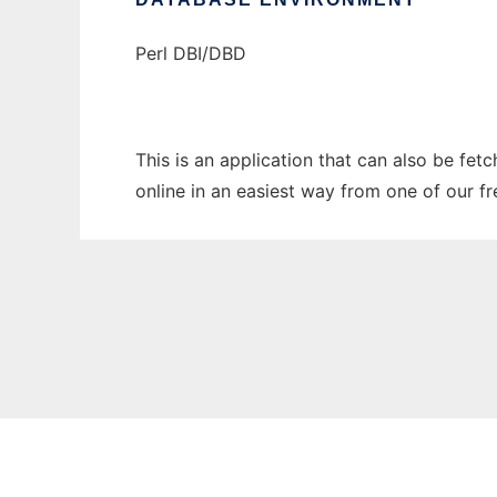
Perl DBI/DBD
This is an application that can also be fet
online in an easiest way from one of our f