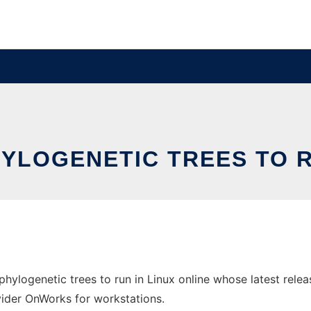
YLOGENETIC TREES TO RU
phylogenetic trees to run in Linux online whose latest rele
ovider OnWorks for workstations.