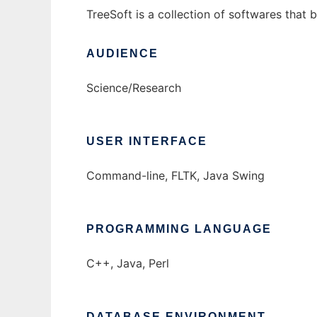
TreeSoft is a collection of softwares that 
AUDIENCE
Science/Research
USER INTERFACE
Command-line, FLTK, Java Swing
PROGRAMMING LANGUAGE
C++, Java, Perl
DATABASE ENVIRONMENT