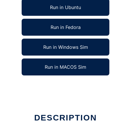
Run in Ubuntu
Run in Fedora
Run in Windows Sim
Run in MACOS Sim
Linux online
DESCRIPTION