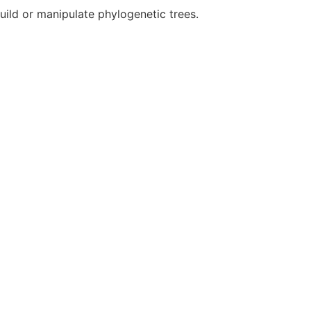
build or manipulate phylogenetic trees.