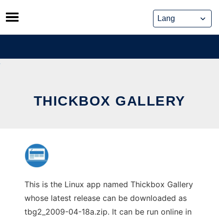
Skip
to
content
THICKBOX GALLERY
This is the Linux app named Thickbox Gallery
whose latest release can be downloaded as
tbg2_2009-04-18a.zip. It can be run online in