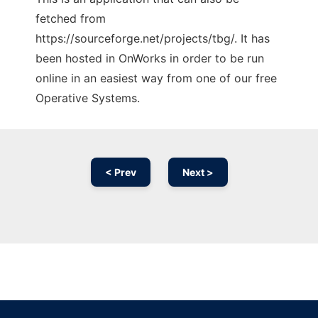
fetched from
https://sourceforge.net/projects/tbg/. It has
been hosted in OnWorks in order to be run
online in an easiest way from one of our free
Operative Systems.
< Prev
Next >
Ad