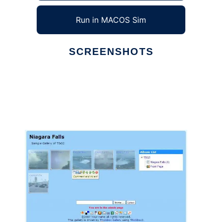
Run in MACOS Sim
SCREENSHOTS
Ad