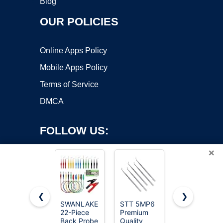
Blog
OUR POLICIES
Online Apps Policy
Mobile Apps Policy
Terms of Service
DMCA
FOLLOW US:
×
❮
❯
SWANLAKE
STT 5MP6
Alpha
22-Piece
Premium
Grillers
Copyright ©2026 OnWorks. All Rights Reserved. OnWorks® is a
Back Probe
Quality
Instant
registered trademark.