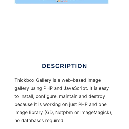
Thickbox Gallery
DESCRIPTION
Thickbox Gallery is a web-based image
gallery using PHP and JavaScript. It is easy
to install, configure, maintain and destroy
because it is working on just PHP and one
image library (GD, Netpbm or ImageMagick),
no databases required.