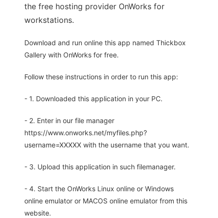
the free hosting provider OnWorks for
workstations.
Download and run online this app named Thickbox
Gallery with OnWorks for free.
Follow these instructions in order to run this app:
- 1. Downloaded this application in your PC.
- 2. Enter in our file manager
https://www.onworks.net/myfiles.php?
username=XXXXX with the username that you want.
- 3. Upload this application in such filemanager.
- 4. Start the OnWorks Linux online or Windows
online emulator or MACOS online emulator from this
website.