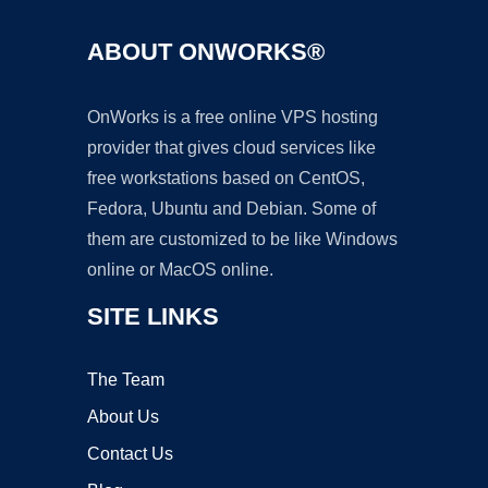
ABOUT ONWORKS®
OnWorks is a free online VPS hosting
provider that gives cloud services like
free workstations based on CentOS,
Fedora, Ubuntu and Debian. Some of
them are customized to be like Windows
online or MacOS online.
SITE LINKS
The Team
About Us
Contact Us