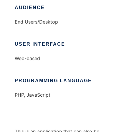
AUDIENCE
End Users/Desktop
USER INTERFACE
Web-based
PROGRAMMING LANGUAGE
PHP, JavaScript
This is an application that can also be