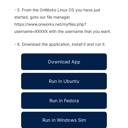
- 5. From the OnWorks Linux OS you have just
started, goto our file manager
https://www.onworks.net/myfiles.php?
username=XXXXX with the username that you want.
- 6. Download the application, install it and run it.
Download App
Run in Ubuntu
Run in Fedora
Run in Windows Sim