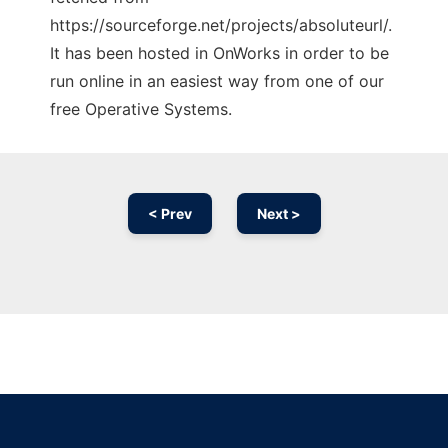
https://sourceforge.net/projects/absoluteurl/.
It has been hosted in OnWorks in order to be
run online in an easiest way from one of our
free Operative Systems.
< Prev
Next >
Ad