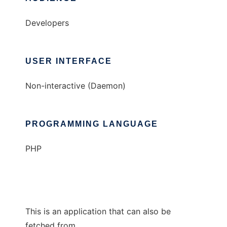
Developers
USER INTERFACE
Non-interactive (Daemon)
PROGRAMMING LANGUAGE
PHP
This is an application that can also be
fetched from