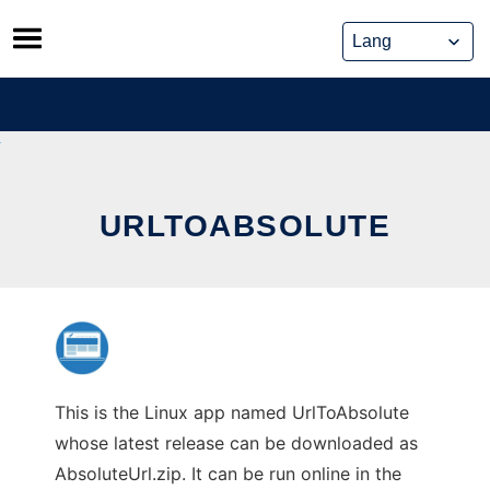
Skip
to
content
URLTOABSOLUTE
This is the Linux app named UrlToAbsolute
whose latest release can be downloaded as
AbsoluteUrl.zip. It can be run online in the