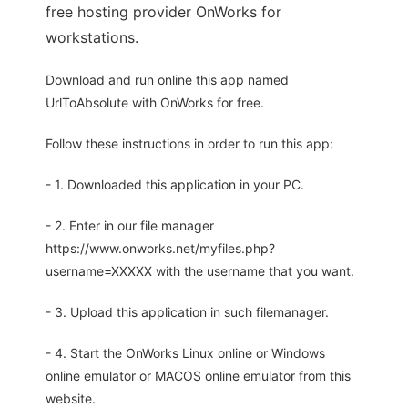
free hosting provider OnWorks for
workstations.
Download and run online this app named
UrlToAbsolute with OnWorks for free.
Follow these instructions in order to run this app:
- 1. Downloaded this application in your PC.
- 2. Enter in our file manager
https://www.onworks.net/myfiles.php?
username=XXXXX with the username that you want.
- 3. Upload this application in such filemanager.
- 4. Start the OnWorks Linux online or Windows
online emulator or MACOS online emulator from this
website.