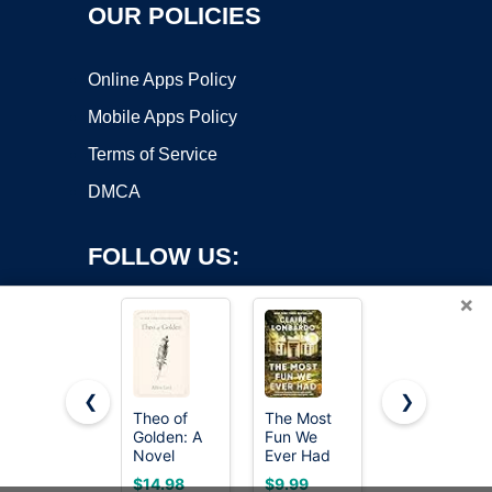
OUR POLICIES
Online Apps Policy
Mobile Apps Policy
Terms of Service
DMCA
FOLLOW US:
×
❮
❯
Theo of
The Most
The
Golden: A
Fun We
Calamity
Copyright ©2026 OnWorks. All Rights Reserved. OnWorks® is a
Novel
Ever Had
Club: A
registered trademark.
(Reese's
Novel
VPS hosting
by
OnWorks
$14.98
$9.99
$24.01