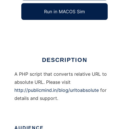
Run in MACOS Sim
UrlToAbsolute
Ad
DESCRIPTION
A PHP script that converts relative URL to
absolute URL. Please visit
http://publicmind.in/blog/urltoabsolute
for
details and support.
AUDIENCE