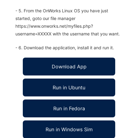
- 5. From the OnWorks Linux OS you have just
started, goto our file manager
https://www.onworks.net/myfiles.php?
username=XXXXX with the username that you want.
- 6. Download the application, install it and run it.
Download App
Run in Ubuntu
Run in Fedora
Run in Windows Sim