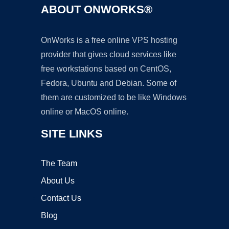
ABOUT ONWORKS®
OnWorks is a free online VPS hosting
provider that gives cloud services like
free workstations based on CentOS,
Fedora, Ubuntu and Debian. Some of
them are customized to be like Windows
online or MacOS online.
SITE LINKS
The Team
About Us
Contact Us
Blog