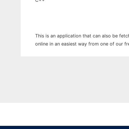
C++
This is an application that can also be fet
online in an easiest way from one of our f