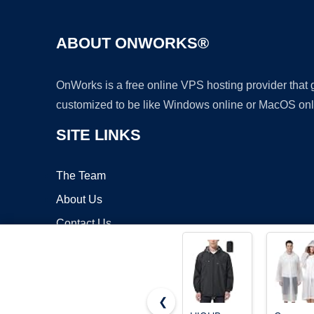
ABOUT ONWORKS®
OnWorks is a free online VPS hosting provider that
customized to be like Windows online or MacOS onl
SITE LINKS
The Team
About Us
Contact Us
Blog
❮