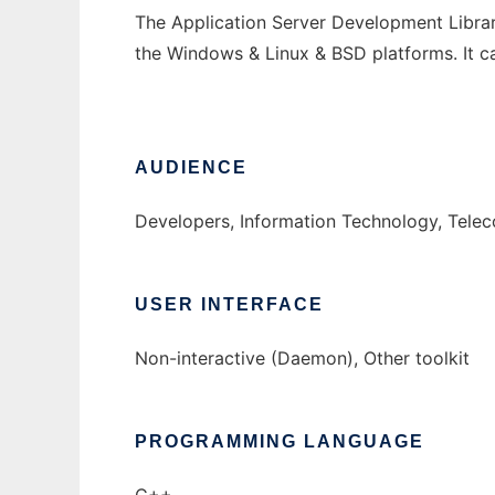
The Application Server Development Librar
the Windows & Linux & BSD platforms. It c
AUDIENCE
Developers, Information Technology, Tele
USER INTERFACE
Non-interactive (Daemon), Other toolkit
PROGRAMMING LANGUAGE