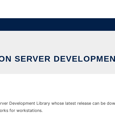
ION SERVER DEVELOPMEN
erver Development Library whose latest release can be down
orks for workstations.