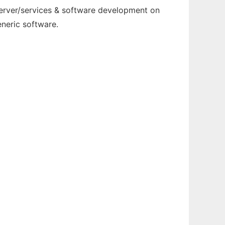
server/services & software development on
neric software.