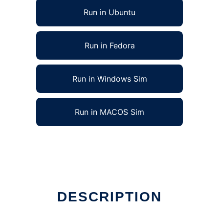
Run in Ubuntu
Run in Fedora
Run in Windows Sim
Run in MACOS Sim
DESCRIPTION