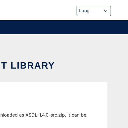
T LIBRARY
loaded as ASDL-1.4.0-src.zip. It can be