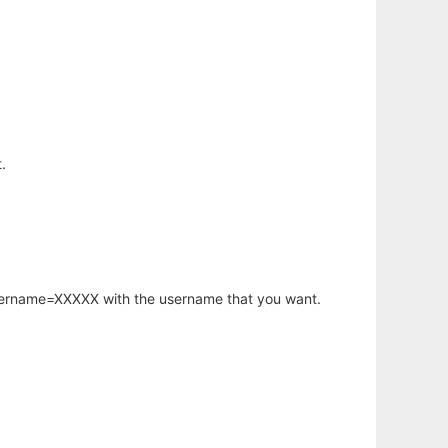
.
username=XXXXX with the username that you want.