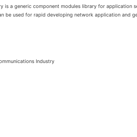
y is a generic component modules library for application 
an be used for rapid developing network application and ge
communications Industry