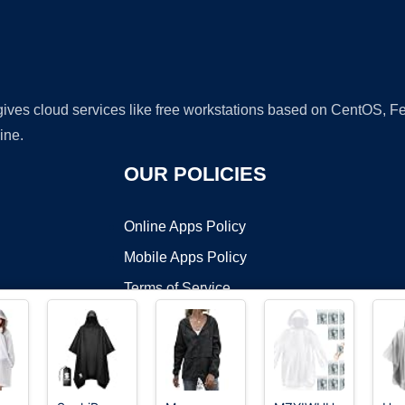
 gives cloud services like free workstations based on CentOS,
ine.
OUR POLICIES
Online Apps Policy
Mobile Apps Policy
Terms of Service
DMCA