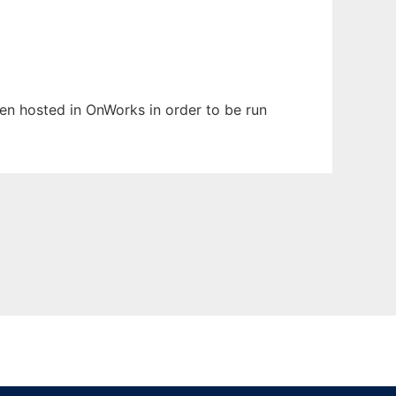
been hosted in OnWorks in order to be run