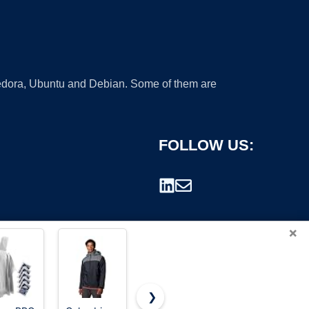
 Fedora, Ubuntu and Debian. Some of them are
FOLLOW US:
×
❯