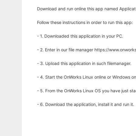
Download and run online this app named Applicat
Follow these instructions in order to run this app:
- 1. Downloaded this application in your PC.
- 2. Enter in our file manager https://www.onwo
- 3. Upload this application in such filemanager.
- 4. Start the OnWorks Linux online or Windows on
- 5. From the OnWorks Linux OS you have just st
- 6. Download the application, install it and run it.