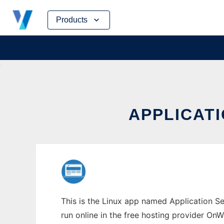
Skip
Products
to
content
APPLICAT
This is the Linux app named Application S
run online in the free hosting provider OnW