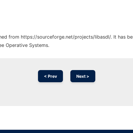
ched from https://sourceforge.net/projects/libasdl/. It has 
ree Operative Systems.
< Prev
Next >
Ad