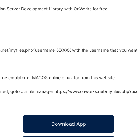
ion Server Development Library with OnWorks for free.
rks.net/myfiles.php?username=XXXXX with the username that you want
line emulator or MACOS online emulator from this website.
arted, goto our file manager https://www.onworks.net/myfiles.php?
Download App