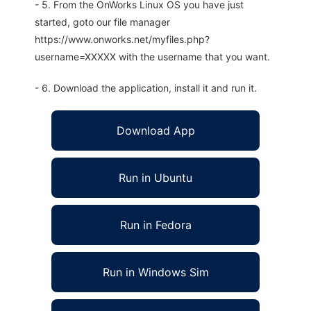
- 5. From the OnWorks Linux OS you have just
started, goto our file manager
https://www.onworks.net/myfiles.php?
username=XXXXX with the username that you want.
- 6. Download the application, install it and run it.
Download App
Run in Ubuntu
Run in Fedora
Run in Windows Sim