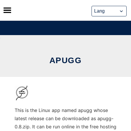
Skip
to
content
APUGG
This is the Linux app named apugg whose
latest release can be downloaded as apugg-
0.8.zip. It can be run online in the free hosting