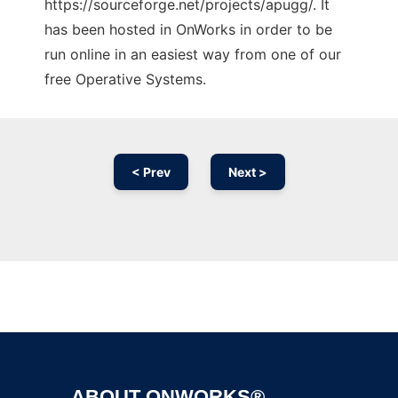
https://sourceforge.net/projects/apugg/. It
has been hosted in OnWorks in order to be
run online in an easiest way from one of our
free Operative Systems.
< Prev
Next >
Ad
ABOUT ONWORKS®