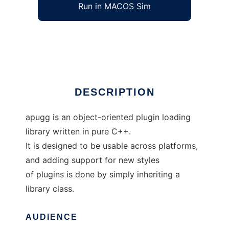
Run in MACOS Sim
apugg
Ad
DESCRIPTION
apugg is an object-oriented plugin loading
library written in pure C++.
It is designed to be usable across platforms,
and adding support for new styles
of plugins is done by simply inheriting a
library class.
AUDIENCE