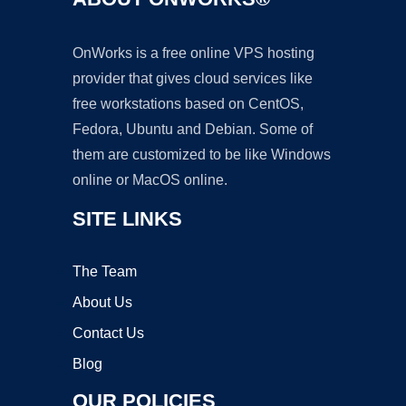
OnWorks is a free online VPS hosting
provider that gives cloud services like
free workstations based on CentOS,
Fedora, Ubuntu and Debian. Some of
them are customized to be like Windows
online or MacOS online.
SITE LINKS
The Team
About Us
Contact Us
Blog
OUR POLICIES