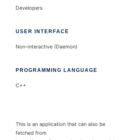
Developers
USER INTERFACE
Non-interactive (Daemon)
PROGRAMMING LANGUAGE
C++
This is an application that can also be
fetched from