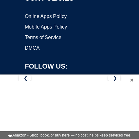
Online Apps Policy
Mobile Apps Policy
Terms of Service
DMCA
FOLLOW US:
❮
❯
×
Copyright ©2026 OnWorks. All Rights Reserved. OnWorks® is a
registered trademark.
VPS hosting
by
OnWorks
❤️
Amazon - Shop, book, or buy here — no cost, helps keep services free.