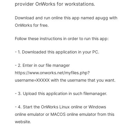
provider OnWorks for workstations.
Download and run online this app named apugg with
OnWorks for free.
Follow these instructions in order to run this app:
- 1. Downloaded this application in your PC.
- 2. Enter in our file manager
https://www.onworks.net/myfiles.php?
username=XXXXX with the username that you want.
- 3. Upload this application in such filemanager.
- 4. Start the OnWorks Linux online or Windows
online emulator or MACOS online emulator from this
website.