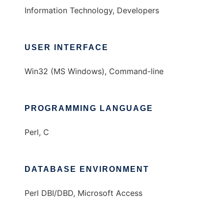
Information Technology, Developers
USER INTERFACE
Win32 (MS Windows), Command-line
PROGRAMMING LANGUAGE
Perl, C
DATABASE ENVIRONMENT
Perl DBI/DBD, Microsoft Access