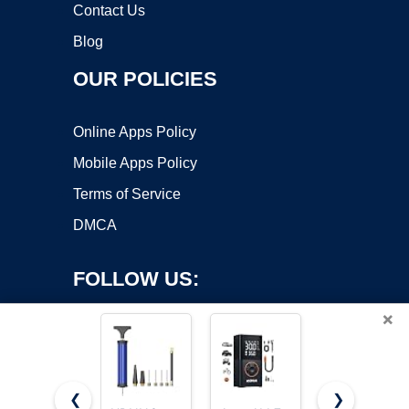
Contact Us
Blog
OUR POLICIES
Online Apps Policy
Mobile Apps Policy
Terms of Service
DMCA
FOLLOW US:
×
❮
❯