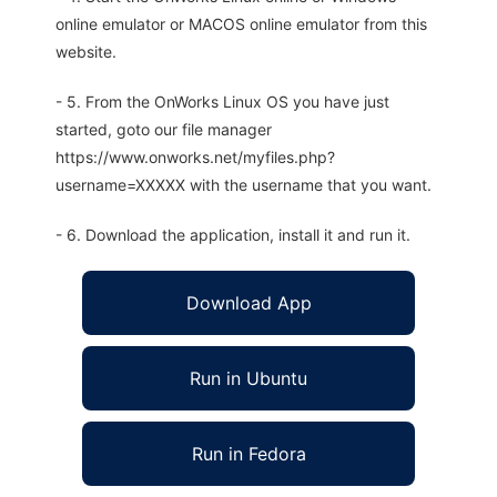
online emulator or MACOS online emulator from this
website.
- 5. From the OnWorks Linux OS you have just
started, goto our file manager
https://www.onworks.net/myfiles.php?
username=XXXXX with the username that you want.
- 6. Download the application, install it and run it.
Download App
Run in Ubuntu
Run in Fedora