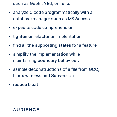
such as Gephi, YEd, or Tulip.
analyze C code programmatically with a
database manager such as MS Access
expedite code comprehension
tighten or refactor an implentation
find all the supporting states for a feature
simplify the implementation while
maintaining boundary behaviour.
sample deconstructions of a file from GCC,
Linux wireless and Subversion
reduce bloat
AUDIENCE