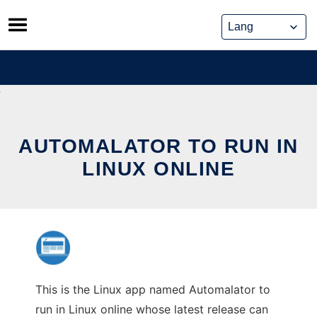
Skip
to
content
AUTOMALATOR TO RUN IN
LINUX ONLINE
This is the Linux app named Automalator to
run in Linux online whose latest release can