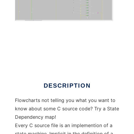
Automalator to run in Linux online
DESCRIPTION
Flowcharts not telling you what you want to
know about some C source code? Try a State
Dependency map!
Every C source file is an implemention of a
state machine. Implicit in the definition of a