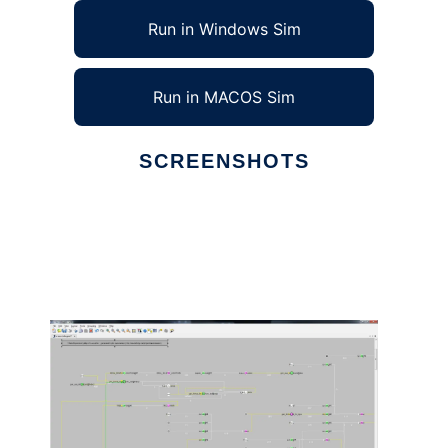
Run in Windows Sim
Run in MACOS Sim
SCREENSHOTS
Ad