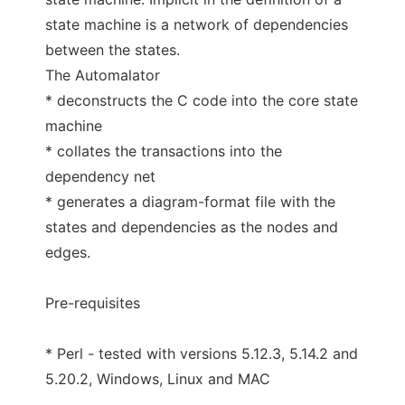
state machine is a network of dependencies
between the states.
The Automalator
* deconstructs the C code into the core state
machine
* collates the transactions into the
dependency net
* generates a diagram-format file with the
states and dependencies as the nodes and
edges.
Pre-requisites
* Perl - tested with versions 5.12.3, 5.14.2 and
5.20.2, Windows, Linux and MAC