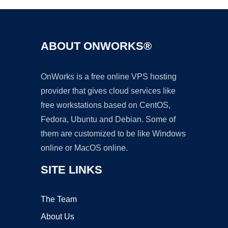
ABOUT ONWORKS®
OnWorks is a free online VPS hosting
provider that gives cloud services like
free workstations based on CentOS,
Fedora, Ubuntu and Debian. Some of
them are customized to be like Windows
online or MacOS online.
SITE LINKS
The Team
About Us