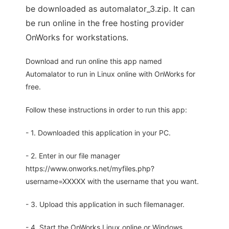
be downloaded as automalator_3.zip. It can
be run online in the free hosting provider
OnWorks for workstations.
Download and run online this app named
Automalator to run in Linux online with OnWorks for
free.
Follow these instructions in order to run this app:
- 1. Downloaded this application in your PC.
- 2. Enter in our file manager
https://www.onworks.net/myfiles.php?
username=XXXXX with the username that you want.
- 3. Upload this application in such filemanager.
- 4. Start the OnWorks Linux online or Windows