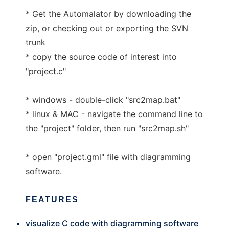
* Get the Automalator by downloading the
zip, or checking out or exporting the SVN
trunk
* copy the source code of interest into
"project.c"
* windows - double-click "src2map.bat"
* linux & MAC - navigate the command line to
the "project" folder, then run "src2map.sh"
* open "project.gml" file with diagramming
software.
FEATURES
visualize C code with diagramming software