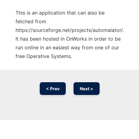
This is an application that can also be
fetched from
https://sourceforge.net/projects/automalator/.
It has been hosted in OnWorks in order to be
run online in an easiest way from one of our
free Operative Systems.
< Prev
Next >
Ad