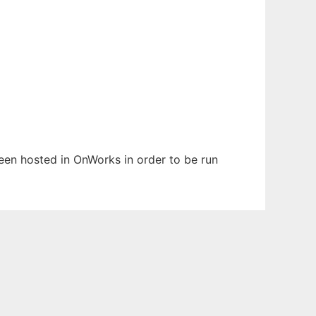
been hosted in OnWorks in order to be run