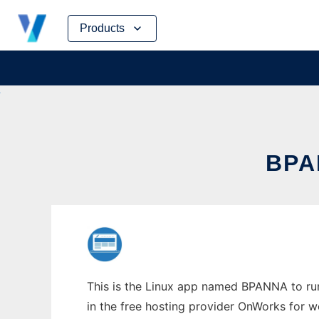
Skip
Products
to
content
BPA
This is the Linux app named BPANNA to run 
in the free hosting provider OnWorks for w