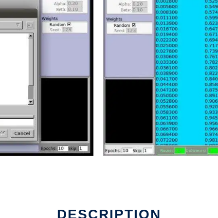
DESCRIPTION