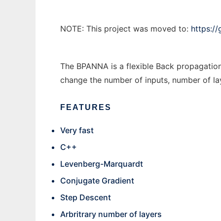
NOTE: This project was moved to:
https:/
The BPANNA is a flexible Back propagatio
change the number of inputs, number of lay
FEATURES
Very fast
C++
Levenberg-Marquardt
Conjugate Gradient
Step Descent
Arbritrary number of layers