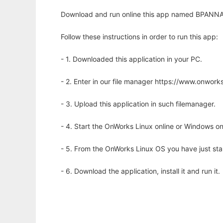
Download and run online this app named BPANNA to
Follow these instructions in order to run this app:
- 1. Downloaded this application in your PC.
- 2. Enter in our file manager https://www.onwo
- 3. Upload this application in such filemanager.
- 4. Start the OnWorks Linux online or Windows on
- 5. From the OnWorks Linux OS you have just st
- 6. Download the application, install it and run it.