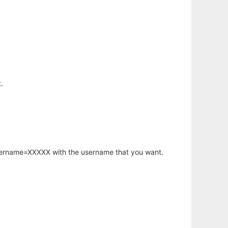
.
username=XXXXX with the username that you want.