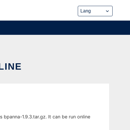
LINE
bpanna-1.9.3.tar.gz. It can be run online