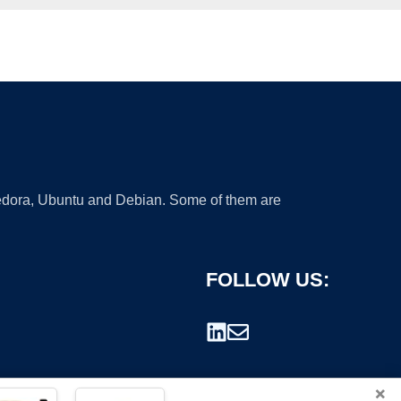
 Fedora, Ubuntu and Debian. Some of them are
FOLLOW US:
×