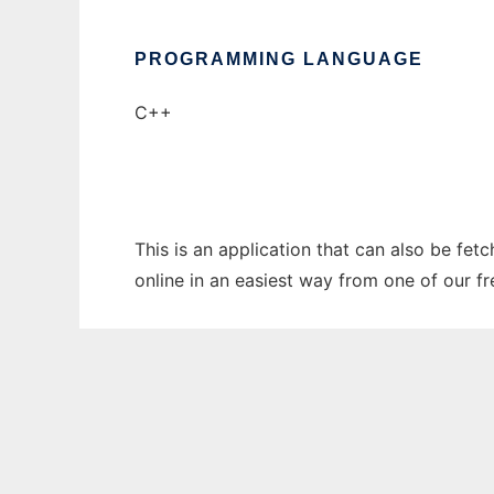
PROGRAMMING LANGUAGE
C++
This is an application that can also be fet
online in an easiest way from one of our f