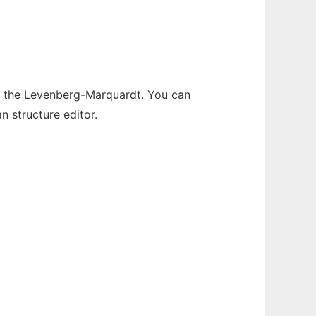
d the Levenberg-Marquardt. You can
n structure editor.