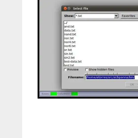
BPANNA to run in Linux online