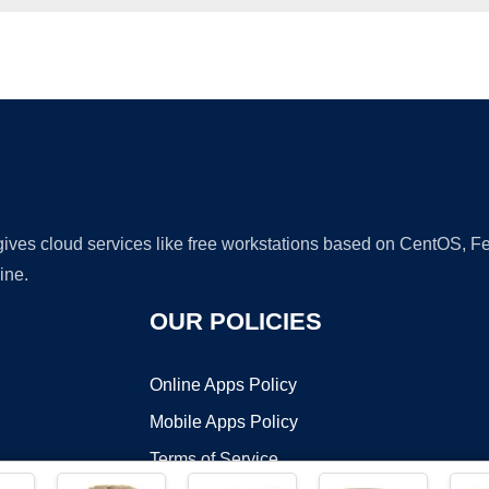
Ad
 gives cloud services like free workstations based on CentOS,
ine.
OUR POLICIES
Online Apps Policy
Mobile Apps Policy
Terms of Service