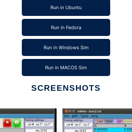
Run in Ubuntu
Run in Fedora
Run in Windows Sim
Run in MACOS Sim
SCREENSHOTS