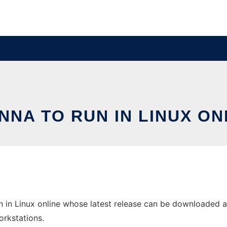
NNA TO RUN IN LINUX ON
in Linux online whose latest release can be downloaded as 
orkstations.