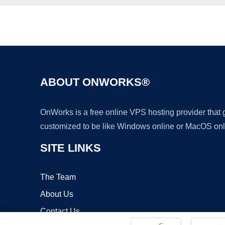
ABOUT ONWORKS®
OnWorks is a free online VPS hosting provider that
customized to be like Windows online or MacOS onl
SITE LINKS
The Team
About Us
Contact Us