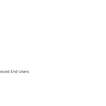
anced End Users