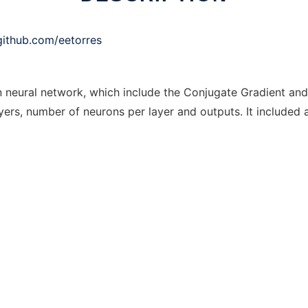
/github.com/eetorres
n neural network, which include the Conjugate Gradient an
ers, number of neurons per layer and outputs. It included a