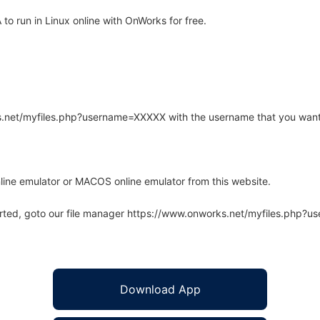
 run in Linux online with OnWorks for free.
rks.net/myfiles.php?username=XXXXX with the username that you want
line emulator or MACOS online emulator from this website.
arted, goto our file manager https://www.onworks.net/myfiles.php?
Download App