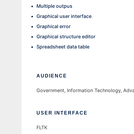
Multiple outpus
Graphical user interface
Graphical error
Graphical structure editor
Spreadsheet data table
AUDIENCE
Government, Information Technology, Adv
USER INTERFACE
FLTK