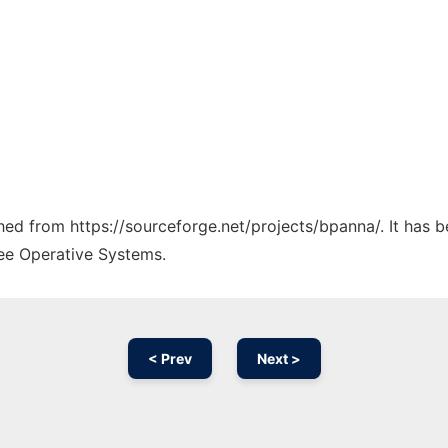
ched from https://sourceforge.net/projects/bpanna/. It has 
ree Operative Systems.
< Prev
Next >