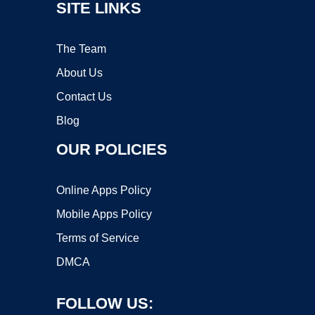
SITE LINKS
The Team
About Us
Contact Us
Blog
OUR POLICIES
Online Apps Policy
Mobile Apps Policy
Terms of Service
DMCA
FOLLOW US: