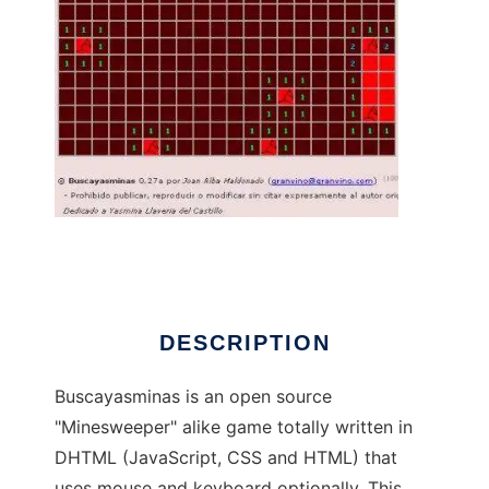
Buscayasminas to run in Linux online
DESCRIPTION
Buscayasminas is an open source
"Minesweeper" alike game totally written in
DHTML (JavaScript, CSS and HTML) that
uses mouse and keyboard optionally. This