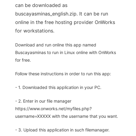
can be downloaded as
buscayasminas_english.zip. It can be run
online in the free hosting provider OnWorks
for workstations.
Download and run online this app named
Buscayasminas to run in Linux online with OnWorks
for free.
Follow these instructions in order to run this app:
- 1. Downloaded this application in your PC.
- 2. Enter in our file manager
https://www.onworks.net/myfiles.php?
username=XXXXX with the username that you want.
- 3. Upload this application in such filemanager.