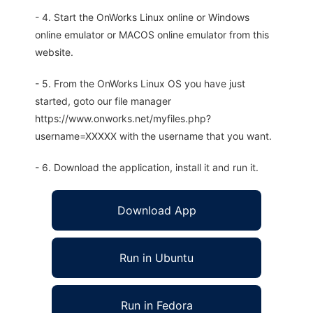
- 4. Start the OnWorks Linux online or Windows
online emulator or MACOS online emulator from this
website.
- 5. From the OnWorks Linux OS you have just
started, goto our file manager
https://www.onworks.net/myfiles.php?
username=XXXXX with the username that you want.
- 6. Download the application, install it and run it.
Download App
Run in Ubuntu
Run in Fedora