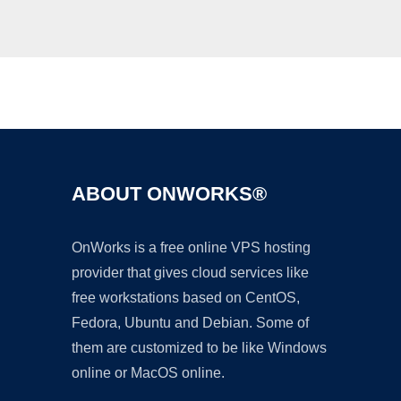
Ad
ABOUT ONWORKS®
OnWorks is a free online VPS hosting
provider that gives cloud services like
free workstations based on CentOS,
Fedora, Ubuntu and Debian. Some of
them are customized to be like Windows
online or MacOS online.