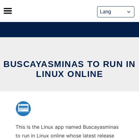
Skip
to
content
BUSCAYASMINAS TO RUN IN
LINUX ONLINE
This is the Linux app named Buscayasminas
to run in Linux online whose latest release