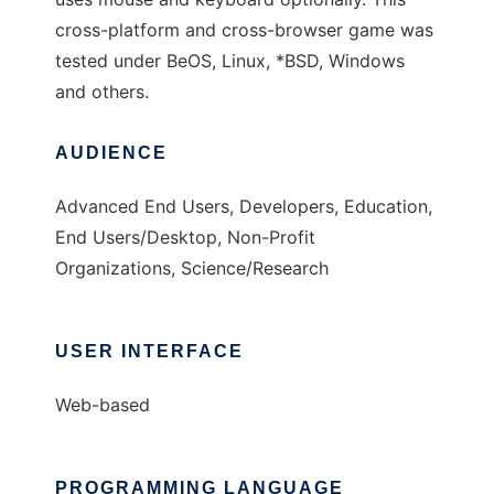
cross-platform and cross-browser game was
tested under BeOS, Linux, *BSD, Windows
and others.
AUDIENCE
Advanced End Users, Developers, Education,
End Users/Desktop, Non-Profit
Organizations, Science/Research
USER INTERFACE
Web-based
PROGRAMMING LANGUAGE