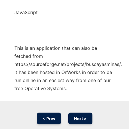
JavaScript
This is an application that can also be
fetched from
https://sourceforge.net/projects/buscayasminas/.
It has been hosted in OnWorks in order to be
run online in an easiest way from one of our
free Operative Systems.
< Prev
Next >