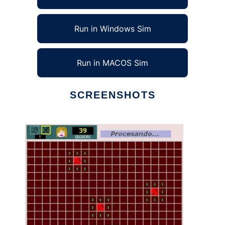
Run in Windows Sim
Run in MACOS Sim
SCREENSHOTS
Ad