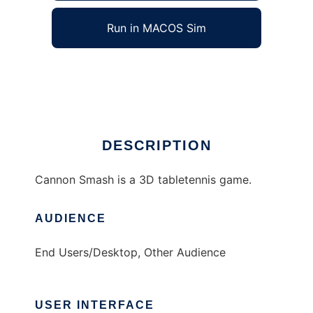
Run in MACOS Sim
Cannon Smash
Ad
DESCRIPTION
Cannon Smash is a 3D tabletennis game.
AUDIENCE
End Users/Desktop, Other Audience
USER INTERFACE