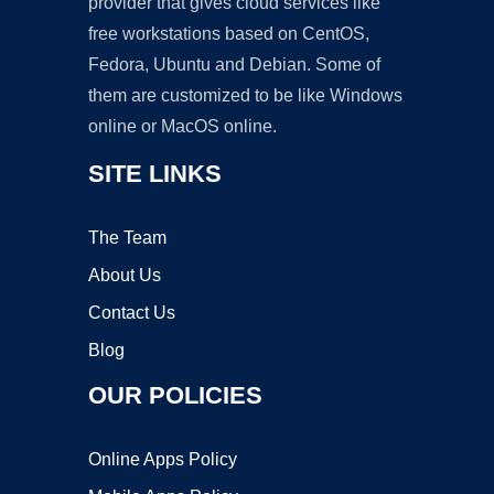
provider that gives cloud services like
free workstations based on CentOS,
Fedora, Ubuntu and Debian. Some of
them are customized to be like Windows
online or MacOS online.
SITE LINKS
The Team
About Us
Contact Us
Blog
OUR POLICIES
Online Apps Policy