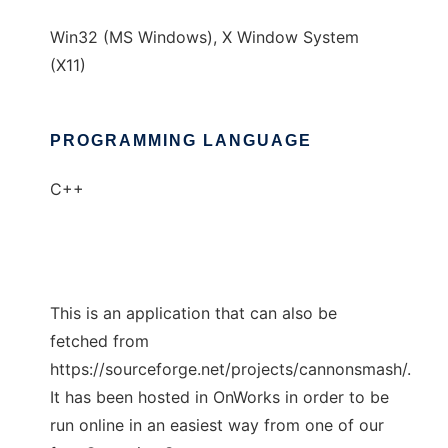
Win32 (MS Windows), X Window System
(X11)
PROGRAMMING LANGUAGE
C++
This is an application that can also be
fetched from
https://sourceforge.net/projects/cannonsmash/.
It has been hosted in OnWorks in order to be
run online in an easiest way from one of our