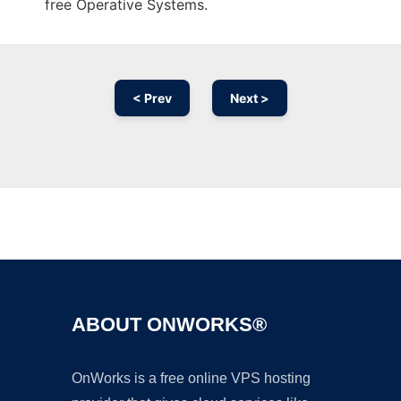
free Operative Systems.
< Prev
Next >
Ad
ABOUT ONWORKS®
OnWorks is a free online VPS hosting