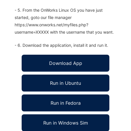
- 5. From the OnWorks Linux OS you have just
started, goto our file manager
https://www.onworks.net/myfiles.php?
username=XXXXX with the username that you want.
- 6. Download the application, install it and run it.
Download App
Run in Ubuntu
Run in Fedora
Run in Windows Sim