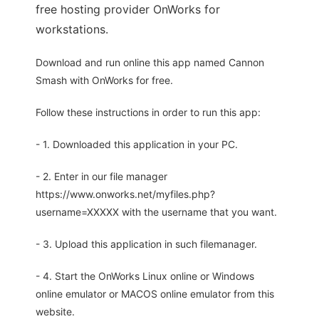
free hosting provider OnWorks for
workstations.
Download and run online this app named Cannon
Smash with OnWorks for free.
Follow these instructions in order to run this app:
- 1. Downloaded this application in your PC.
- 2. Enter in our file manager
https://www.onworks.net/myfiles.php?
username=XXXXX with the username that you want.
- 3. Upload this application in such filemanager.
- 4. Start the OnWorks Linux online or Windows
online emulator or MACOS online emulator from this
website.