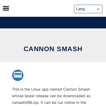
Skip
to
content
CANNON SMASH
This is the Linux app named Cannon Smash
whose latest release can be downloaded as
csmash066.zip. It can be run online in the