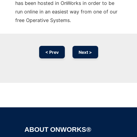
has been hosted in OnWorks in order to be
run online in an easiest way from one of our
free Operative Systems.
< Prev
Next >
Ad
ABOUT ONWORKS®