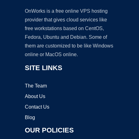
OnWorks is a free online VPS hosting
provider that gives cloud services like
free workstations based on CentOS,
Fedora, Ubuntu and Debian. Some of
them are customized to be like Windows
online or MacOS online.
SITE LINKS
The Team
About Us
Contact Us
Blog
OUR POLICIES