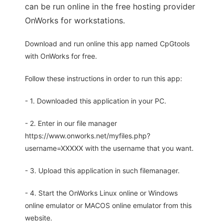
can be run online in the free hosting provider
OnWorks for workstations.
Download and run online this app named CpGtools
with OnWorks for free.
Follow these instructions in order to run this app:
- 1. Downloaded this application in your PC.
- 2. Enter in our file manager
https://www.onworks.net/myfiles.php?
username=XXXXX with the username that you want.
- 3. Upload this application in such filemanager.
- 4. Start the OnWorks Linux online or Windows
online emulator or MACOS online emulator from this
website.