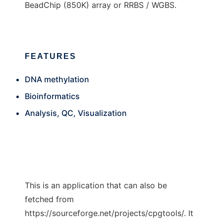
BeadChip (850K) array or RRBS / WGBS.
FEATURES
DNA methylation
Bioinformatics
Analysis, QC, Visualization
This is an application that can also be
fetched from
https://sourceforge.net/projects/cpgtools/. It