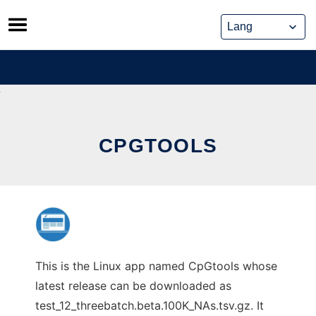
Skip
to
content
CPGTOOLS
This is the Linux app named CpGtools whose
latest release can be downloaded as
test_12_threebatch.beta.100K_NAs.tsv.gz. It