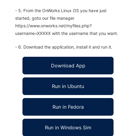
- 5. From the OnWorks Linux OS you have just
started, goto our file manager
https://www.onworks.net/myfiles.php?
username=XXXXX with the username that you want.
- 6. Download the application, install it and run it.
Download App
Run in Ubuntu
Run in Fedora
Run in Windows Sim