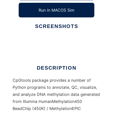
Run in MACOS Sim
SCREENSHOTS
Ad
CpGtools
DESCRIPTION
CpGtools package provides a number of
Python programs to annotate, QC, visualize,
and analyze DNA methylation data generated
from Illumina HumanMethylation450
BeadChip (450K) / MethylationEPIC