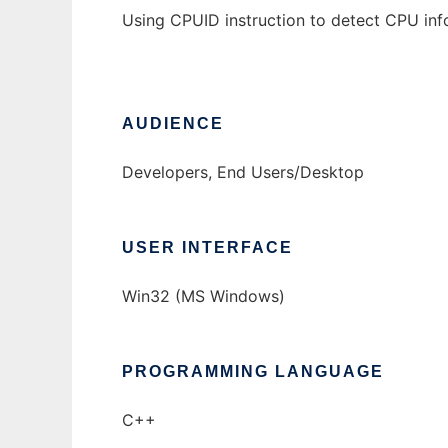
Using CPUID instruction to detect CPU inf
AUDIENCE
Developers, End Users/Desktop
USER INTERFACE
Win32 (MS Windows)
PROGRAMMING LANGUAGE
C++