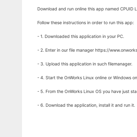
Download and run online this app named CPUID Li
Follow these instructions in order to run this app:
- 1. Downloaded this application in your PC.
- 2. Enter in our file manager https://www.onwo
- 3. Upload this application in such filemanager.
- 4. Start the OnWorks Linux online or Windows on
- 5. From the OnWorks Linux OS you have just st
- 6. Download the application, install it and run it.