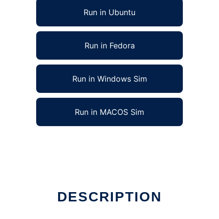
Run in Ubuntu
Run in Fedora
Run in Windows Sim
Run in MACOS Sim
DESCRIPTION