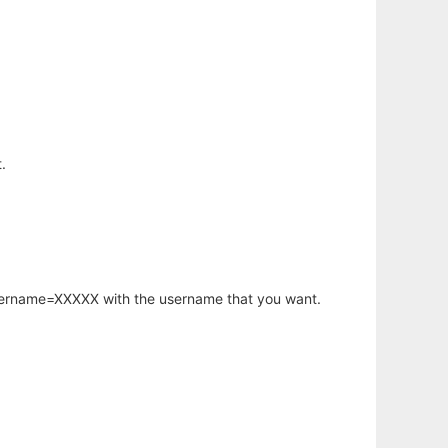
.
username=XXXXX with the username that you want.