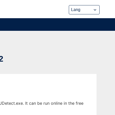
2
tect.exe. It can be run online in the free