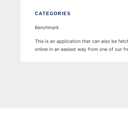
CATEGORIES
Benchmark
This is an application that can also be fet
online in an easiest way from one of our f