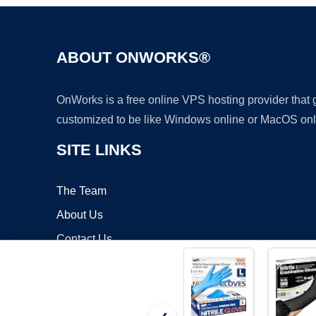
ABOUT ONWORKS®
OnWorks is a free online VPS hosting provider that
customized to be like Windows online or MacOS onl
SITE LINKS
The Team
About Us
Contact Us
Blog