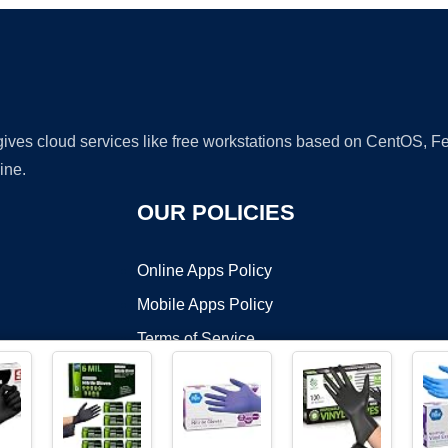
 gives cloud services like free workstations based on CentOS,
ine.
OUR POLICIES
Online Apps Policy
Mobile Apps Policy
Terms of Service
DMCA