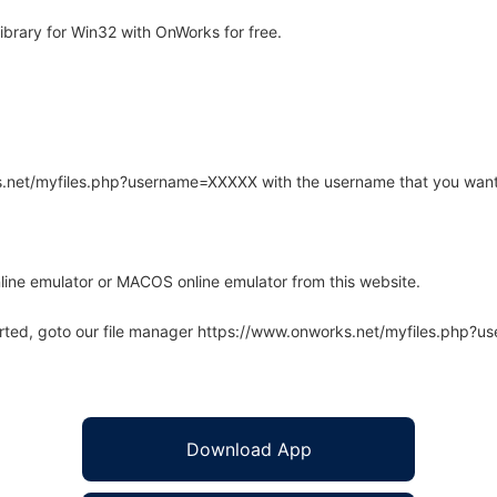
brary for Win32 with OnWorks for free.
rks.net/myfiles.php?username=XXXXX with the username that you want
line emulator or MACOS online emulator from this website.
arted, goto our file manager https://www.onworks.net/myfiles.php?
Download App