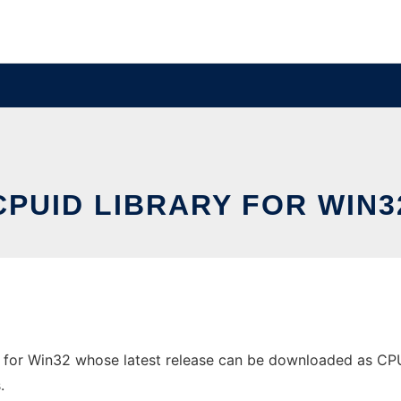
CPUID LIBRARY FOR WIN3
 for Win32 whose latest release can be downloaded as CPUDe
.