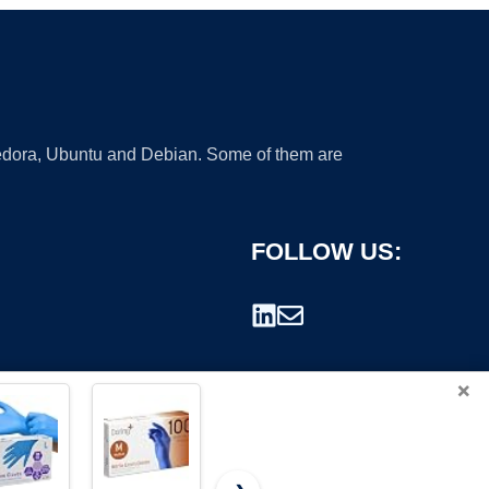
 Fedora, Ubuntu and Debian. Some of them are
FOLLOW US:
×