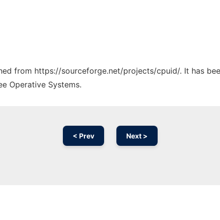
ched from https://sourceforge.net/projects/cpuid/. It has b
ree Operative Systems.
< Prev
Next >
Ad