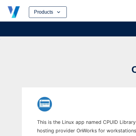
Skip
Products
to
content
This is the Linux app named CPUID Library
hosting provider OnWorks for workstations