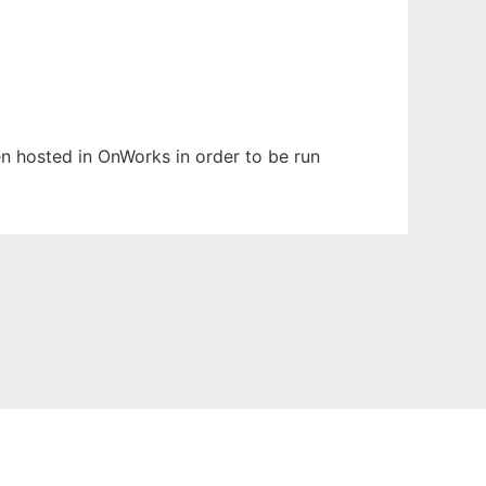
een hosted in OnWorks in order to be run