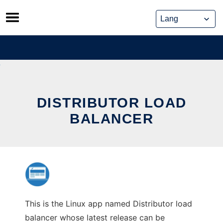
Skip
to
content
DISTRIBUTOR LOAD
BALANCER
This is the Linux app named Distributor load
balancer whose latest release can be