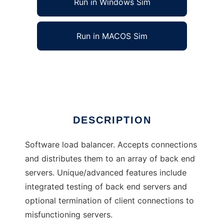
Run in Windows Sim
Run in MACOS Sim
Distributor load balancer
Ad
DESCRIPTION
Software load balancer. Accepts connections
and distributes them to an array of back end
servers. Unique/advanced features include
integrated testing of back end servers and
optional termination of client connections to
misfunctioning servers.