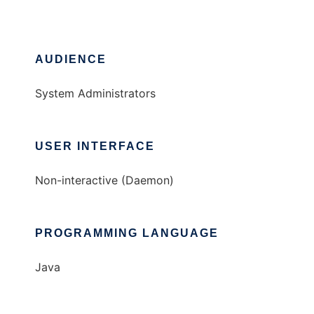
AUDIENCE
System Administrators
USER INTERFACE
Non-interactive (Daemon)
PROGRAMMING LANGUAGE
Java