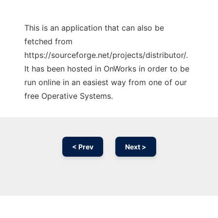
This is an application that can also be
fetched from
https://sourceforge.net/projects/distributor/.
It has been hosted in OnWorks in order to be
run online in an easiest way from one of our
free Operative Systems.
< Prev
Next >
Ad