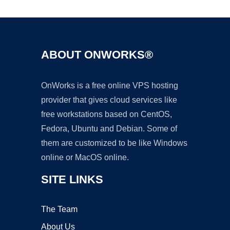
ABOUT ONWORKS®
OnWorks is a free online VPS hosting
provider that gives cloud services like
free workstations based on CentOS,
Fedora, Ubuntu and Debian. Some of
them are customized to be like Windows
online or MacOS online.
SITE LINKS
The Team
About Us