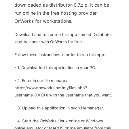
downloaded as distributor-0.7.zip. It can be
run online in the free hosting provider
OnWorks for workstations.
Download and run online this app named Distributor
load balancer with OnWorks for free.
Follow these instructions in order to run this app:
- 1. Downloaded this application in your PC.
- 2. Enter in our file manager
https://www.onworks.net/myfiles.php?
username=XXXXX with the username that you want.
- 3. Upload this application in such filemanager.
- 4. Start the OnWorks Linux online or Windows
online emulator or MACOS online emulator from this