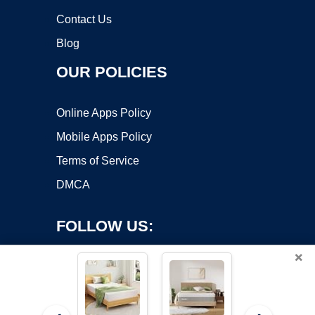
Contact Us
Blog
OUR POLICIES
Online Apps Policy
Mobile Apps Policy
Terms of Service
DMCA
FOLLOW US:
×