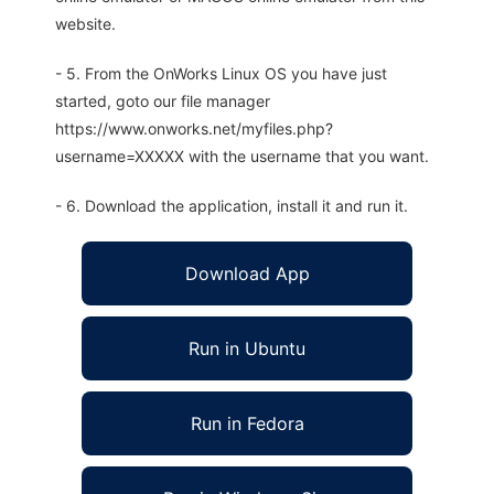
website.
- 5. From the OnWorks Linux OS you have just
started, goto our file manager
https://www.onworks.net/myfiles.php?
username=XXXXX with the username that you want.
- 6. Download the application, install it and run it.
Download App
Run in Ubuntu
Run in Fedora