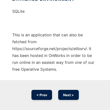
SQLite
This is an application that can also be
fetched from
https://sourceforge.net/projects/elibsrv/. It
has been hosted in OnWorks in order to be
run online in an easiest way from one of our
free Operative Systems.
< Prev
Next >