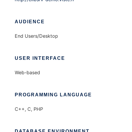
AUDIENCE
End Users/Desktop
USER INTERFACE
Web-based
PROGRAMMING LANGUAGE
C++, C, PHP
DATABASE ENVIRONMENT