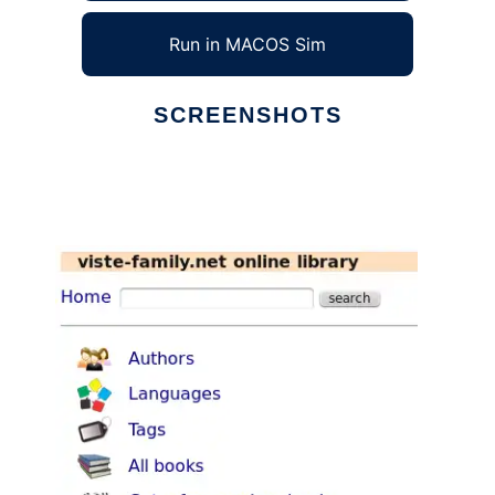
Run in MACOS Sim
SCREENSHOTS
Ad