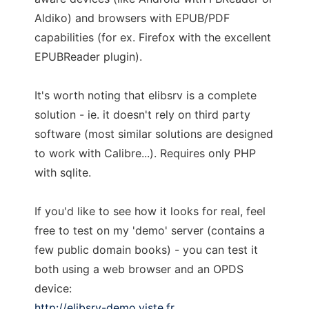
Aldiko) and browsers with EPUB/PDF
capabilities (for ex. Firefox with the excellent
EPUBReader plugin).
It's worth noting that elibsrv is a complete
solution - ie. it doesn't rely on third party
software (most similar solutions are designed
to work with Calibre...). Requires only PHP
with sqlite.
If you'd like to see how it looks for real, feel
free to test on my 'demo' server (contains a
few public domain books) - you can test it
both using a web browser and an OPDS
device:
http://elibsrv-demo.viste.fr