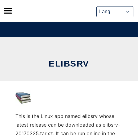
Skip
to
content
ELIBSRV
This is the Linux app named elibsrv whose
latest release can be downloaded as elibsrv-
20170325.tar.xz. It can be run online in the