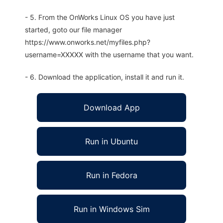
- 5. From the OnWorks Linux OS you have just
started, goto our file manager
https://www.onworks.net/myfiles.php?
username=XXXXX with the username that you want.
- 6. Download the application, install it and run it.
Download App
Run in Ubuntu
Run in Fedora
Run in Windows Sim