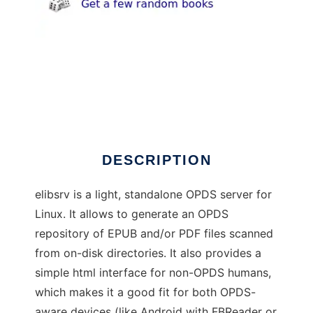
elibsrv
DESCRIPTION
elibsrv is a light, standalone OPDS server for
Linux. It allows to generate an OPDS
repository of EPUB and/or PDF files scanned
from on-disk directories. It also provides a
simple html interface for non-OPDS humans,
which makes it a good fit for both OPDS-
aware devices (like Android with FBReader or