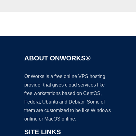
Ad
ABOUT ONWORKS®
OnWorks is a free online VPS hosting
provider that gives cloud services like
free workstations based on CentOS,
Fedora, Ubuntu and Debian. Some of
them are customized to be like Windows
online or MacOS online.
SITE LINKS