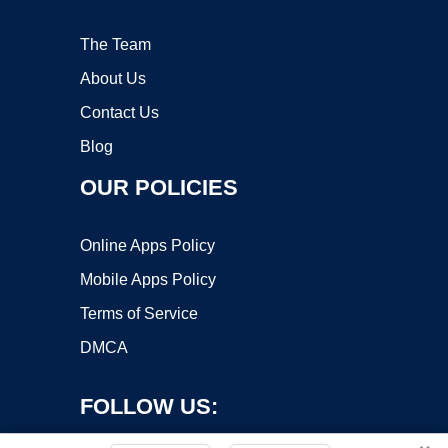
The Team
About Us
Contact Us
Blog
OUR POLICIES
Online Apps Policy
Mobile Apps Policy
Terms of Service
DMCA
FOLLOW US: