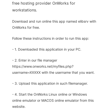
free hosting provider OnWorks for
workstations.
Download and run online this app named elibsrv with
OnWorks for free.
Follow these instructions in order to run this app:
- 1. Downloaded this application in your PC.
- 2. Enter in our file manager
https://www.onworks.net/myfiles.php?
username=XXXXX with the username that you want.
- 3. Upload this application in such filemanager.
- 4. Start the OnWorks Linux online or Windows
online emulator or MACOS online emulator from this
website.