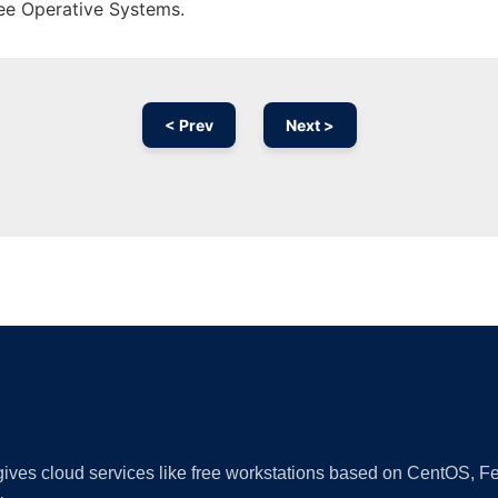
ree Operative Systems.
< Prev
Next >
Ad
 gives cloud services like free workstations based on CentOS,