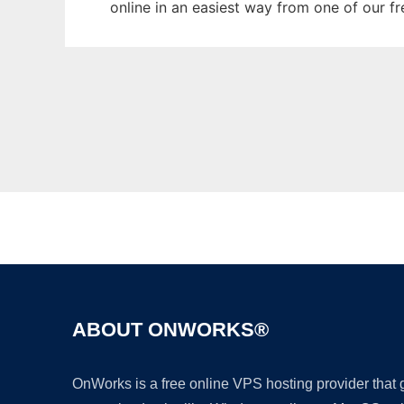
online in an easiest way from one of our f
ABOUT ONWORKS®
OnWorks is a free online VPS hosting provider that