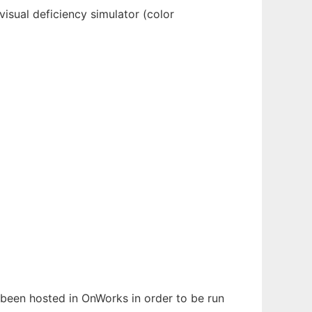
isual deficiency simulator (color
s been hosted in OnWorks in order to be run