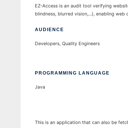
EZ-Access is an audit tool verifying websi
blindness, blurred vision,...), enabling web 
AUDIENCE
Developers, Quality Engineers
PROGRAMMING LANGUAGE
Java
This is an application that can also be fet