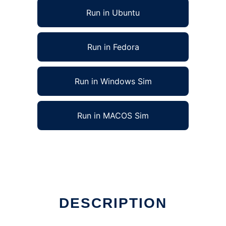
Run in Ubuntu
Run in Fedora
Run in Windows Sim
Run in MACOS Sim
DESCRIPTION