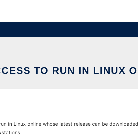
CESS TO RUN IN LINUX 
un in Linux online whose latest release can be downloaded 
stations.