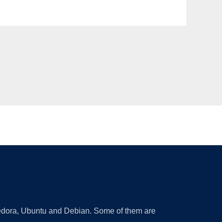
 Fedora, Ubuntu and Debian. Some of them are