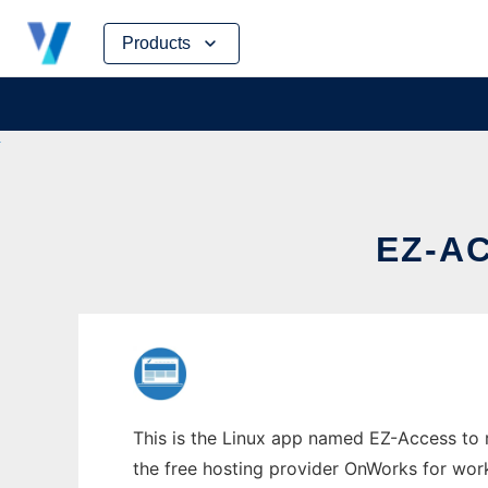
Skip
Products
to
content
EZ-AC
This is the Linux app named EZ-Access to r
the free hosting provider OnWorks for work