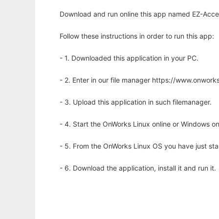
Download and run online this app named EZ-Access
Follow these instructions in order to run this app:
- 1. Downloaded this application in your PC.
- 2. Enter in our file manager https://www.onwo
- 3. Upload this application in such filemanager.
- 4. Start the OnWorks Linux online or Windows on
- 5. From the OnWorks Linux OS you have just st
- 6. Download the application, install it and run it.