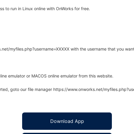
 to run in Linux online with OnWorks for free.
rks.net/myfiles.php?username=XXXXX with the username that you want
line emulator or MACOS online emulator from this website.
arted, goto our file manager https://www.onworks.net/myfiles.php?
Download App