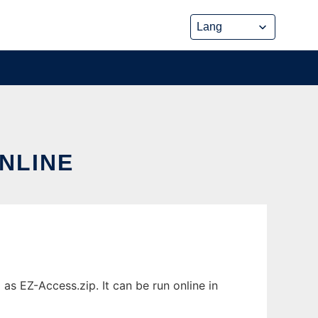
ONLINE
as EZ-Access.zip. It can be run online in