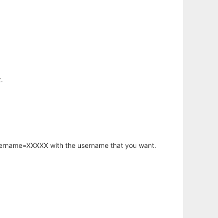
.
username=XXXXX with the username that you want.