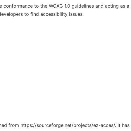
te conformance to the WCAG 1.0 guidelines and acting as a v
developers to find accessibility issues.
ched from https://sourceforge.net/projects/ez-acces/. It ha