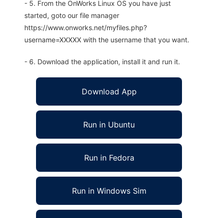
- 5. From the OnWorks Linux OS you have just
started, goto our file manager
https://www.onworks.net/myfiles.php?
username=XXXXX with the username that you want.
- 6. Download the application, install it and run it.
Download App
Run in Ubuntu
Run in Fedora
Run in Windows Sim