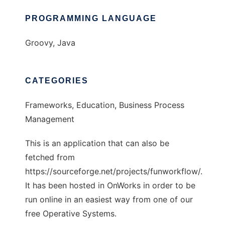
PROGRAMMING LANGUAGE
Groovy, Java
CATEGORIES
Frameworks, Education, Business Process
Management
This is an application that can also be
fetched from
https://sourceforge.net/projects/funworkflow/.
It has been hosted in OnWorks in order to be
run online in an easiest way from one of our
free Operative Systems.