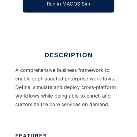
Run in MACOS Sim
FUN
Ad
DESCRIPTION
A comprehensive business framework to
enable sophisticated enterprise workflows.
Define, simulate and deploy cross-platform
workflows while being able to enrich and
customize the core services on demand.
FEATURES