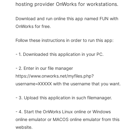
hosting provider OnWorks for workstations.
Download and run online this app named FUN with
OnWorks for free.
Follow these instructions in order to run this app:
- 1. Downloaded this application in your PC.
- 2. Enter in our file manager
https://www.onworks.net/myfiles.php?
username=XXXXX with the username that you want.
- 3. Upload this application in such filemanager.
- 4. Start the OnWorks Linux online or Windows
online emulator or MACOS online emulator from this
website.