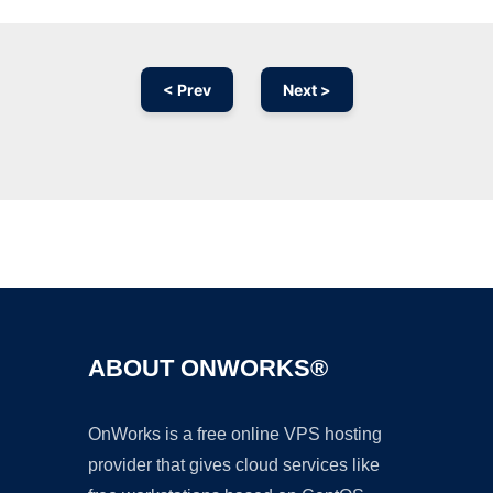
< Prev
Next >
Ad
ABOUT ONWORKS®
OnWorks is a free online VPS hosting
provider that gives cloud services like