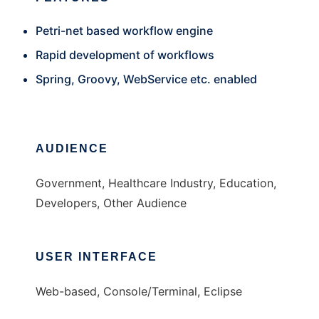
Petri-net based workflow engine
Rapid development of workflows
Spring, Groovy, WebService etc. enabled
AUDIENCE
Government, Healthcare Industry, Education,
Developers, Other Audience
USER INTERFACE
Web-based, Console/Terminal, Eclipse