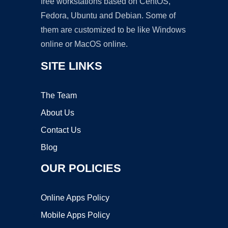
free workstations based on CentOS,
Fedora, Ubuntu and Debian. Some of
them are customized to be like Windows
online or MacOS online.
SITE LINKS
The Team
About Us
Contact Us
Blog
OUR POLICIES
Online Apps Policy
Mobile Apps Policy