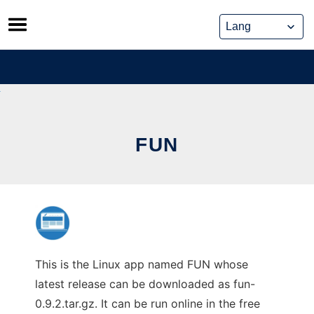
Skip
to
content
FUN
This is the Linux app named FUN whose
latest release can be downloaded as fun-
0.9.2.tar.gz. It can be run online in the free