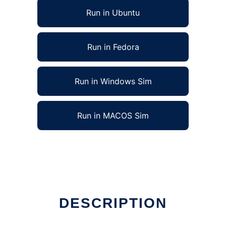
Run in Ubuntu
Run in Fedora
Run in Windows Sim
Run in MACOS Sim
DESCRIPTION