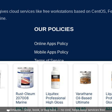
 gives cloud services like free workstations based on CentOS,
ine.
OUR POLICIES
Online Apps Policy
Mobile Apps Policy
Terms of Service
DMCA
Rust-Oleum
Liquitex
Varathane
Liq
207008
Professional
Oil-Based
Pro
t ©2026 OnWorks. All Rights Reserved. OnWorks® is a registered t
Marine
High Gloss
Ultimate
Glo
VPS hosting
by
OnWorks
High
Spar
Varnish,
Polyurethane,
Var
$18.52
$18.33
$9.93
$22
❤️
Amazon - Shop, book, or buy here — no cost, helps keep services free.
Varnish,
237ml (8-
Half Pint,
473