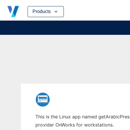
Skip
Products
to
content
This is the Linux app named getArabicPress
provider OnWorks for workstations.