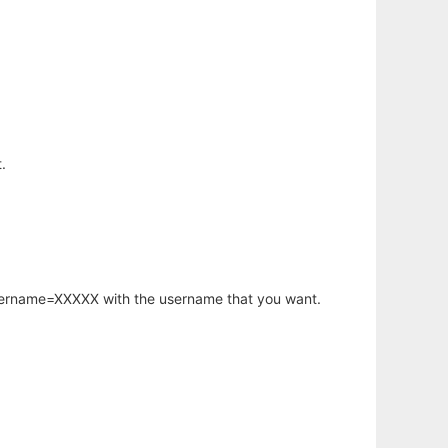
.
username=XXXXX with the username that you want.