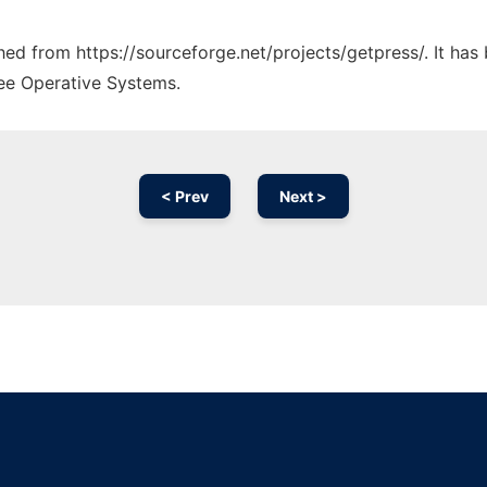
ched from https://sourceforge.net/projects/getpress/. It ha
ree Operative Systems.
< Prev
Next >
Ad