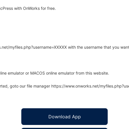
cPress with OnWorks for free.
rks.net/myfiles.php?username=XXXXX with the username that you want
line emulator or MACOS online emulator from this website.
arted, goto our file manager https://www.onworks.net/myfiles.php?
Download App