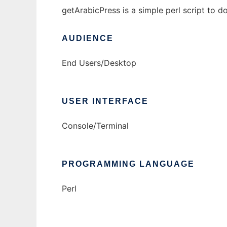
getArabicPress is a simple perl script to 
AUDIENCE
End Users/Desktop
USER INTERFACE
Console/Terminal
PROGRAMMING LANGUAGE
Perl