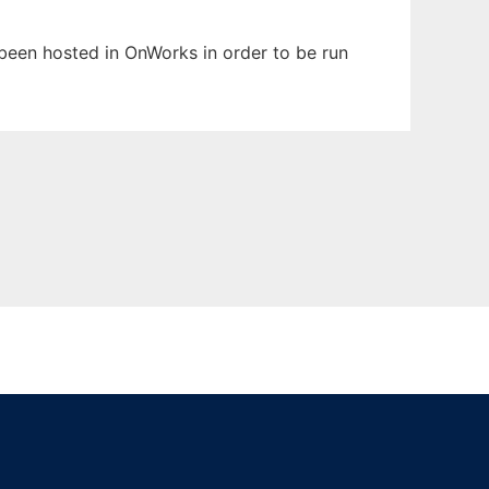
s been hosted in OnWorks in order to be run