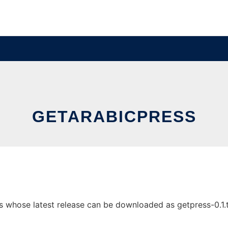
GETARABICPRESS
 whose latest release can be downloaded as getpress-0.1.tgz