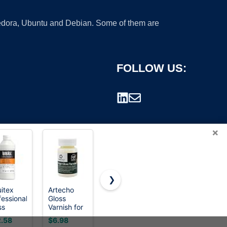
 Fedora, Ubuntu and Debian. Some of them are
FOLLOW US:
×
❯
uitex
Artecho
Liquitex
Vallejo -
fessional
Gloss
BASICS
Permanent
rademark.
ss
Varnish for
Matte
Acrylic
nish,
Acrylic
Varnish,
Varnish |
.58
$6.98
$7.99
$8.26
ml (16-
Painting
250ml
Matte