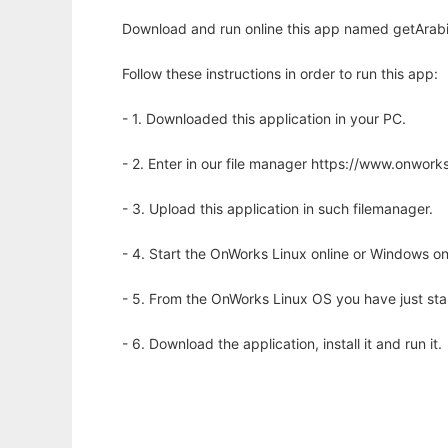
Download and run online this app named getArabi
Follow these instructions in order to run this app:
- 1. Downloaded this application in your PC.
- 2. Enter in our file manager https://www.onwo
- 3. Upload this application in such filemanager.
- 4. Start the OnWorks Linux online or Windows on
- 5. From the OnWorks Linux OS you have just st
- 6. Download the application, install it and run it.