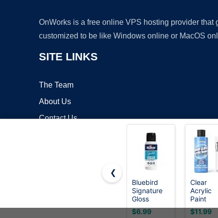
OnWorks is a free online VPS hosting provider that
customized to be like Windows online or MacOS onl
SITE LINKS
The Team
About Us
Contact Us
Blog
❮
Bluebird
Clear
Signature
Acrylic
Copyrigh
Gloss
Paint
Varnish for
Sealer, 
$6.99
$11.99
Acrylic
Gloss