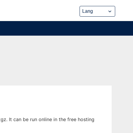
. It can be run online in the free hosting