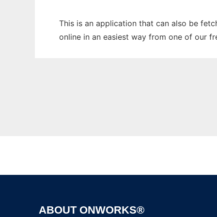
This is an application that can also be fet
online in an easiest way from one of our f
ABOUT ONWORKS®