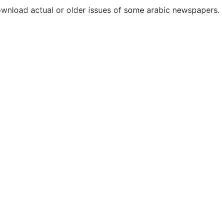
download actual or older issues of some arabic newspapers.