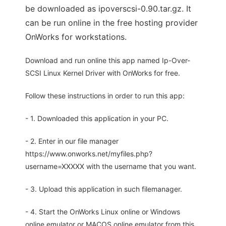
be downloaded as ipoverscsi-0.90.tar.gz. It
can be run online in the free hosting provider
OnWorks for workstations.
Download and run online this app named Ip-Over-
SCSI Linux Kernel Driver with OnWorks for free.
Follow these instructions in order to run this app:
- 1. Downloaded this application in your PC.
- 2. Enter in our file manager
https://www.onworks.net/myfiles.php?
username=XXXXX with the username that you want.
- 3. Upload this application in such filemanager.
- 4. Start the OnWorks Linux online or Windows
online emulator or MACOS online emulator from this