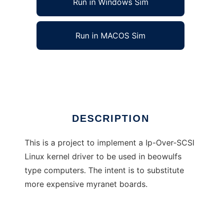
Run in Windows Sim
Run in MACOS Sim
Ip-Over-SCSI Linux Kernel Driver
Ad
DESCRIPTION
This is a project to implement a Ip-Over-SCSI
Linux kernel driver to be used in beowulfs
type computers. The intent is to substitute
more expensive myranet boards.