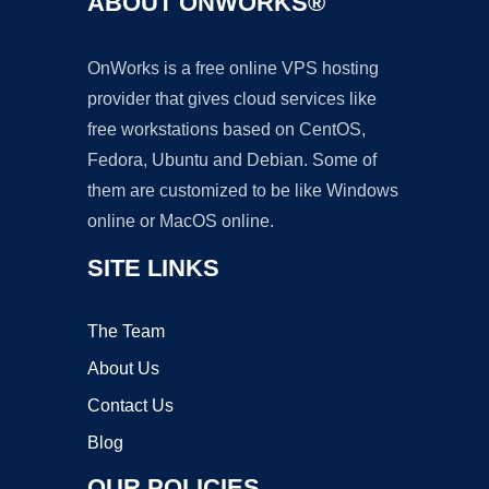
ABOUT ONWORKS®
OnWorks is a free online VPS hosting
provider that gives cloud services like
free workstations based on CentOS,
Fedora, Ubuntu and Debian. Some of
them are customized to be like Windows
online or MacOS online.
SITE LINKS
The Team
About Us
Contact Us
Blog
OUR POLICIES