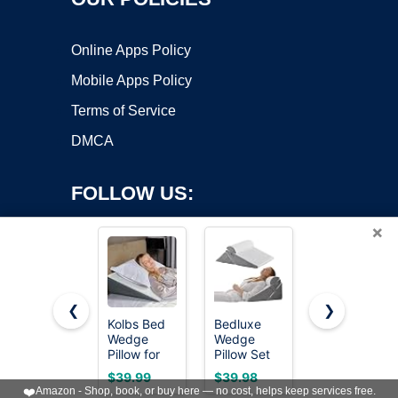
Online Apps Policy
Mobile Apps Policy
Terms of Service
DMCA
FOLLOW US:
×
❮
❯
Kolbs Bed
Bedluxe
Ruqmuis
Wedge
Wedge
Wedge
Copyright ©2026 OnWorks. All Rights Reserved. OnWorks® is a
Pillow for
Pillow Set
Pillow for
registered trademark.
Sleep
for After
Acid Reflux,
VPS hosting
by
OnWorks
$39.99
$39.98
$29.98
Apnea, FSA
Surgery,
Bed Wedge
❤️
Amazon - Shop, book, or buy here — no cost, helps keep services free.