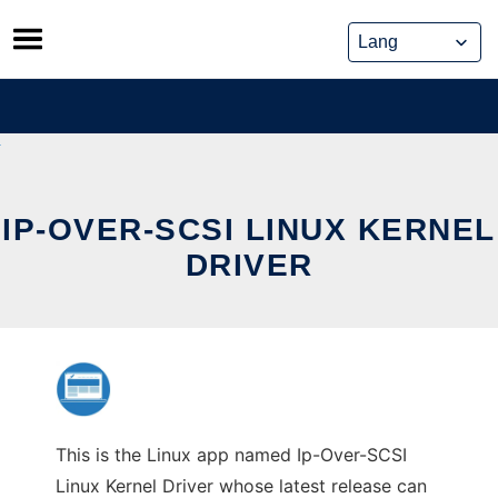
Skip
to
content
IP-OVER-SCSI LINUX KERNEL
DRIVER
This is the Linux app named Ip-Over-SCSI
Linux Kernel Driver whose latest release can