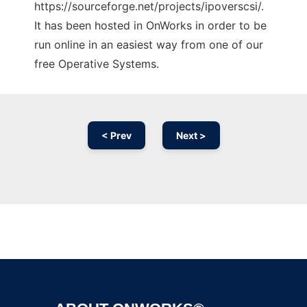
https://sourceforge.net/projects/ipoverscsi/.
It has been hosted in OnWorks in order to be
run online in an easiest way from one of our
free Operative Systems.
< Prev
Next >
Ad