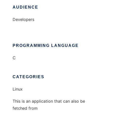
AUDIENCE
Developers
PROGRAMMING LANGUAGE
C
CATEGORIES
Linux
This is an application that can also be
fetched from