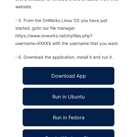
website.
- 5. From the OnWorks Linux OS you have just
started, goto our file manager
https://www.onworks.net/myfiles.php?
username=XXXXX with the username that you want.
- 6. Download the application, install it and run it.
Download App
Run in Ubuntu
Run in Fedora