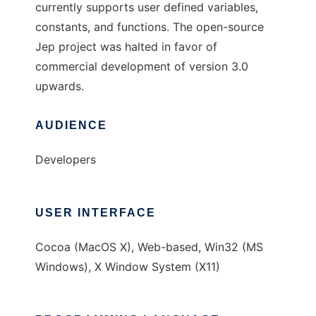
currently supports user defined variables,
constants, and functions. The open-source
Jep project was halted in favor of
commercial development of version 3.0
upwards.
AUDIENCE
Developers
USER INTERFACE
Cocoa (MacOS X), Web-based, Win32 (MS
Windows), X Window System (X11)