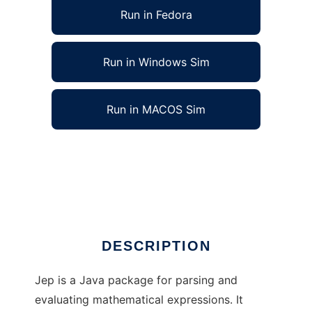
Run in Fedora
Run in Windows Sim
Run in MACOS Sim
Jep Java - Math Expression Parser to run in
Linux online
Ad
DESCRIPTION
Jep is a Java package for parsing and
evaluating mathematical expressions. It