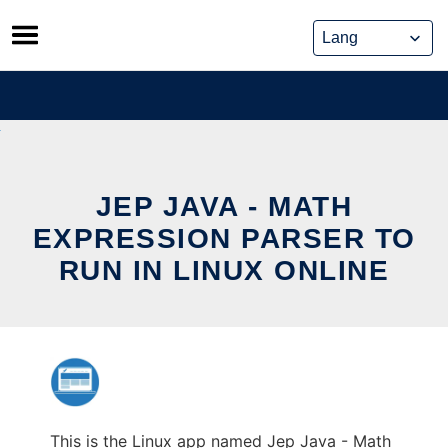
Skip
to
content
JEP JAVA - MATH
EXPRESSION PARSER TO
RUN IN LINUX ONLINE
This is the Linux app named Jep Java - Math