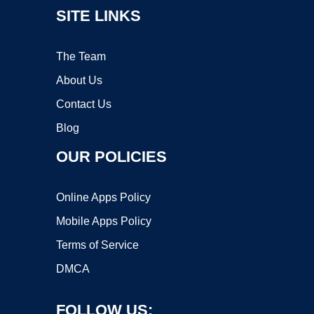
SITE LINKS
The Team
About Us
Contact Us
Blog
OUR POLICIES
Online Apps Policy
Mobile Apps Policy
Terms of Service
DMCA
FOLLOW US: