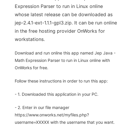
Expression Parser to run in Linux online
whose latest release can be downloaded as
jep-2.4.1-ext-1.1.1-gpl3.zip. It can be run online
in the free hosting provider OnWorks for
workstations.
Download and run online this app named Jep Java -
Math Expression Parser to run in Linux online with
OnWorks for free.
Follow these instructions in order to run this app:
- 1. Downloaded this application in your PC.
- 2. Enter in our file manager
https://www.onworks.net/myfiles.php?
username=XXXXX with the username that you want.