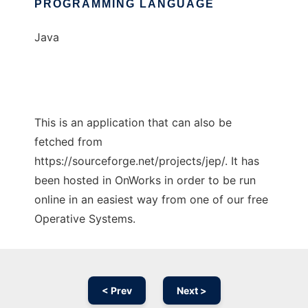
PROGRAMMING LANGUAGE
Java
This is an application that can also be
fetched from
https://sourceforge.net/projects/jep/. It has
been hosted in OnWorks in order to be run
online in an easiest way from one of our free
Operative Systems.
< Prev
Next >