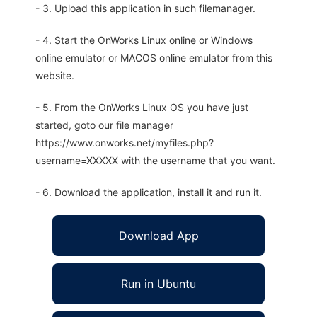
- 3. Upload this application in such filemanager.
- 4. Start the OnWorks Linux online or Windows
online emulator or MACOS online emulator from this
website.
- 5. From the OnWorks Linux OS you have just
started, goto our file manager
https://www.onworks.net/myfiles.php?
username=XXXXX with the username that you want.
- 6. Download the application, install it and run it.
Download App
Run in Ubuntu