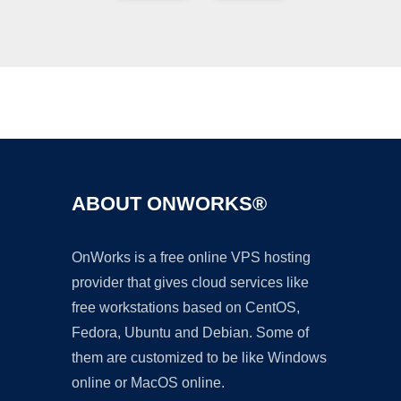
Ad
ABOUT ONWORKS®
OnWorks is a free online VPS hosting
provider that gives cloud services like
free workstations based on CentOS,
Fedora, Ubuntu and Debian. Some of
them are customized to be like Windows
online or MacOS online.