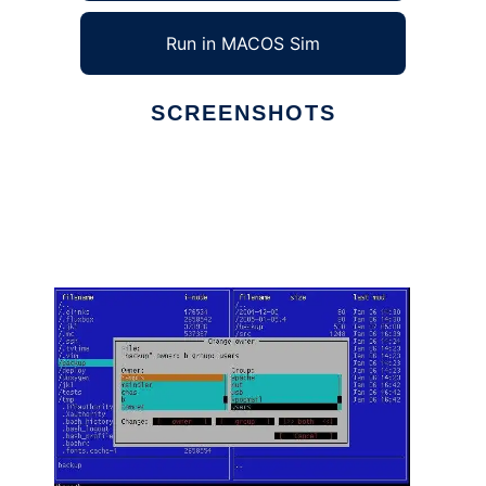
Run in MACOS Sim
SCREENSHOTS
Ad