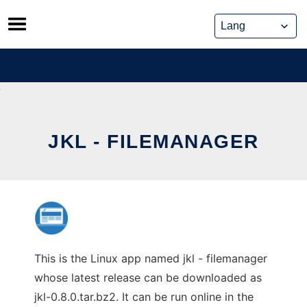
Skip
to
content
JKL - FILEMANAGER
This is the Linux app named jkl - filemanager
whose latest release can be downloaded as
jkl-0.8.0.tar.bz2. It can be run online in the