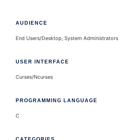
AUDIENCE
End Users/Desktop, System Administrators
USER INTERFACE
Curses/Ncurses
PROGRAMMING LANGUAGE
C
CATEGORIES