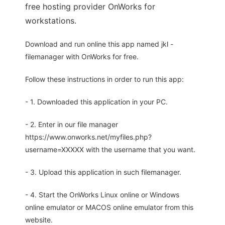
free hosting provider OnWorks for
workstations.
Download and run online this app named jkl -
filemanager with OnWorks for free.
Follow these instructions in order to run this app:
- 1. Downloaded this application in your PC.
- 2. Enter in our file manager
https://www.onworks.net/myfiles.php?
username=XXXXX with the username that you want.
- 3. Upload this application in such filemanager.
- 4. Start the OnWorks Linux online or Windows
online emulator or MACOS online emulator from this
website.