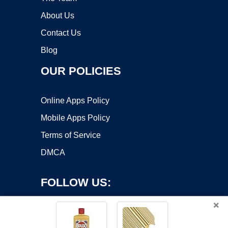
About Us
Contact Us
Blog
OUR POLICIES
Online Apps Policy
Mobile Apps Policy
Terms of Service
DMCA
FOLLOW US:
×