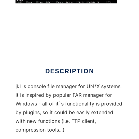
jkl - filemanager
DESCRIPTION
jkl is console file manager for UN*X systems.
It is inspired by popular FAR manager for
Windows - all of it`s functionality is provided
by plugins, so it could be easily extended
with new functions (i.e. FTP client,
compression tools...)