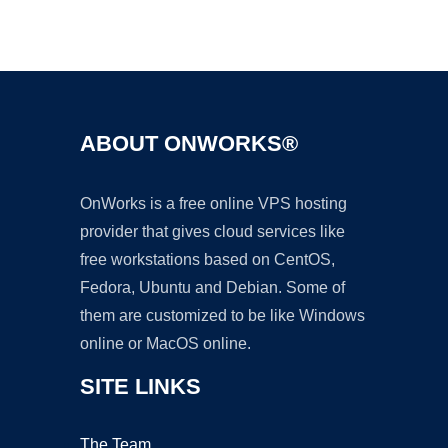
Ad
ABOUT ONWORKS®
OnWorks is a free online VPS hosting
provider that gives cloud services like
free workstations based on CentOS,
Fedora, Ubuntu and Debian. Some of
them are customized to be like Windows
online or MacOS online.
SITE LINKS
The Team