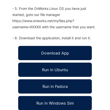
- 5. From the OnWorks Linux OS you have just
started, goto our file manager
https://www.onworks.net/myfiles.php?
username=XXXXX with the username that you want.
- 6. Download the application, install it and run it.
Download App
Run in Ubuntu
Run in Fedora
Run in Windows Sim