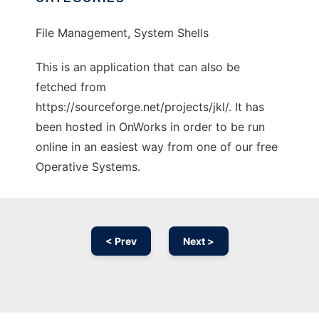
File Management, System Shells
This is an application that can also be
fetched from
https://sourceforge.net/projects/jkl/. It has
been hosted in OnWorks in order to be run
online in an easiest way from one of our free
Operative Systems.
< Prev
Next >