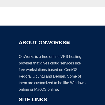
Ad
ABOUT ONWORKS®
OnWorks is a free online VPS hosting
provider that gives cloud services like
free workstations based on CentOS,
Fedora, Ubuntu and Debian. Some of
them are customized to be like Windows
online or MacOS online.
SITE LINKS