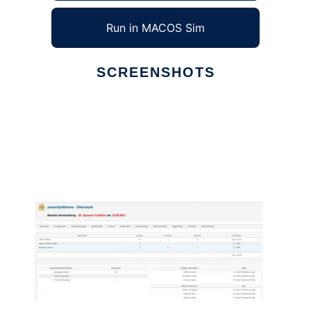
Run in MACOS Sim
SCREENSHOTS
Ad