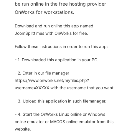
be run online in the free hosting provider
OnWorks for workstations.
Download and run online this app named
JoomSplittimes with OnWorks for free.
Follow these instructions in order to run this app:
- 1. Downloaded this application in your PC.
- 2. Enter in our file manager
https://www.onworks.net/myfiles.php?
username=XXXXX with the username that you want.
- 3. Upload this application in such filemanager.
- 4. Start the OnWorks Linux online or Windows
online emulator or MACOS online emulator from this
website.