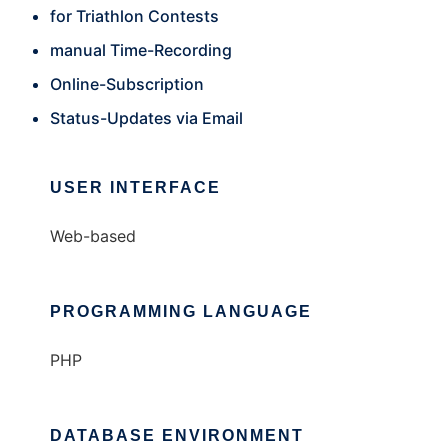
for Triathlon Contests
manual Time-Recording
Online-Subscription
Status-Updates via Email
USER INTERFACE
Web-based
PROGRAMMING LANGUAGE
PHP
DATABASE ENVIRONMENT