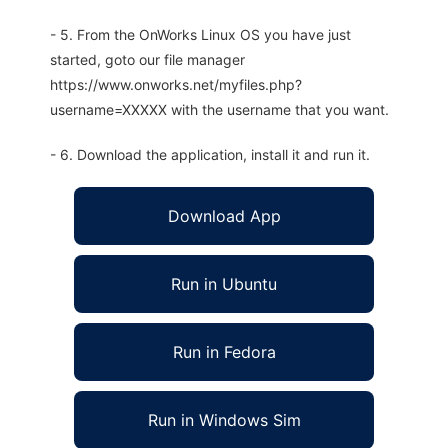
- 5. From the OnWorks Linux OS you have just
started, goto our file manager
https://www.onworks.net/myfiles.php?
username=XXXXX with the username that you want.
- 6. Download the application, install it and run it.
Download App
Run in Ubuntu
Run in Fedora
Run in Windows Sim