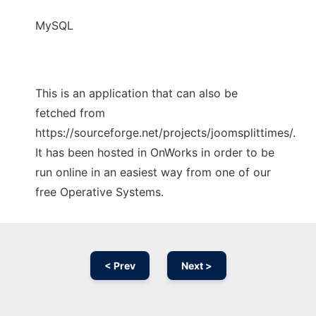
MySQL
This is an application that can also be
fetched from
https://sourceforge.net/projects/joomsplittimes/.
It has been hosted in OnWorks in order to be
run online in an easiest way from one of our
free Operative Systems.
< Prev
Next >