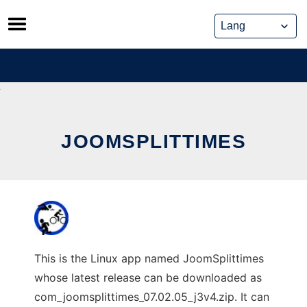
Skip
to
content
JOOMSPLITTIMES
This is the Linux app named JoomSplittimes
whose latest release can be downloaded as
com_joomsplittimes_07.02.05_j3v4.zip. It can