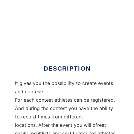
JoomSplittimes
DESCRIPTION
It gives you the possibility to create events
and contests.
For each contest athletes can be registered.
And during the contest you have the ability
to record times from different
locations. After the event you will cfreat
easily resultlists and certificates for athletes.