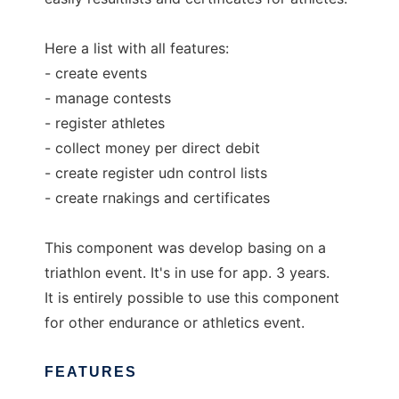
Here a list with all features:
- create events
- manage contests
- register athletes
- collect money per direct debit
- create register udn control lists
- create rnakings and certificates
This component was develop basing on a
triathlon event. It's in use for app. 3 years.
It is entirely possible to use this component
for other endurance or athletics event.
FEATURES