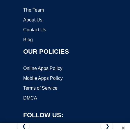
The Team
About Us
Contact Us
Blog
OUR POLICIES
Online Apps Policy
Mobile Apps Policy
Terms of Service
DMCA
FOLLOW US:
❮
❯
×