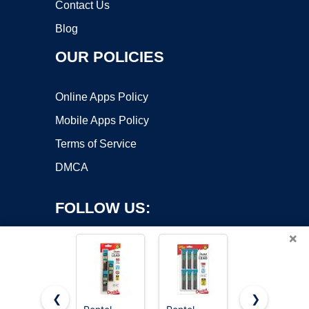
Contact Us
Blog
OUR POLICIES
Online Apps Policy
Mobile Apps Policy
Terms of Service
DMCA
FOLLOW US:
×
❮
❯