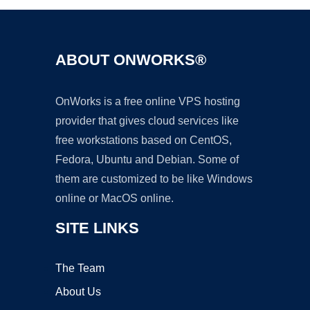
ABOUT ONWORKS®
OnWorks is a free online VPS hosting
provider that gives cloud services like
free workstations based on CentOS,
Fedora, Ubuntu and Debian. Some of
them are customized to be like Windows
online or MacOS online.
SITE LINKS
The Team
About Us