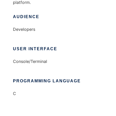
platform.
AUDIENCE
Developers
USER INTERFACE
Console/Terminal
PROGRAMMING LANGUAGE
C