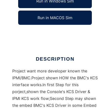
Run in Windows Sim
Run in MACOS Sim
KIDS (KCS Interface Driver Study)
Ad
DESCRIPTION
Project want more developer known the
IPMI/BMC.Project shown HOW the BMC's KCS
interface works.In first Step for this
porject,shown the Console's KCS Driver &
IPMI KCS work flow;Second Step may shown
the embed BMC's KCS Driver in some Embed