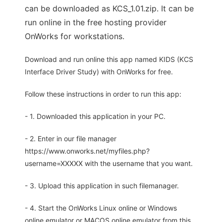
can be downloaded as KCS_1.01.zip. It can be
run online in the free hosting provider
OnWorks for workstations.
Download and run online this app named KIDS (KCS
Interface Driver Study) with OnWorks for free.
Follow these instructions in order to run this app:
- 1. Downloaded this application in your PC.
- 2. Enter in our file manager
https://www.onworks.net/myfiles.php?
username=XXXXX with the username that you want.
- 3. Upload this application in such filemanager.
- 4. Start the OnWorks Linux online or Windows
online emulator or MACOS online emulator from this