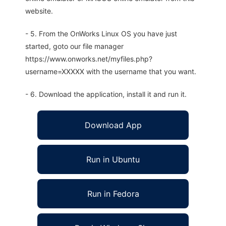
website.
- 5. From the OnWorks Linux OS you have just
started, goto our file manager
https://www.onworks.net/myfiles.php?
username=XXXXX with the username that you want.
- 6. Download the application, install it and run it.
Download App
Run in Ubuntu
Run in Fedora