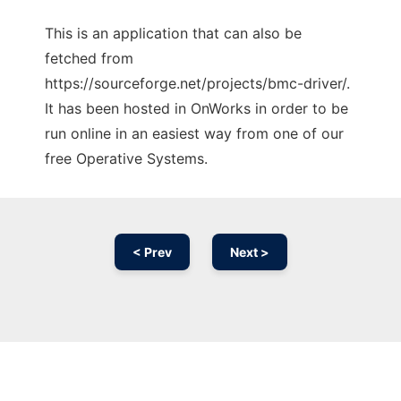
This is an application that can also be
fetched from
https://sourceforge.net/projects/bmc-driver/.
It has been hosted in OnWorks in order to be
run online in an easiest way from one of our
free Operative Systems.
< Prev
Next >
Ad