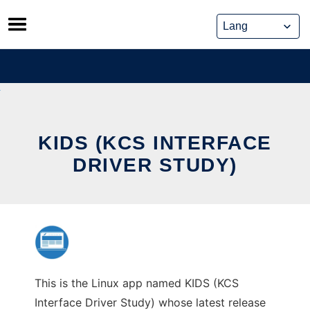
Skip
to
content
KIDS (KCS INTERFACE
DRIVER STUDY)
This is the Linux app named KIDS (KCS
Interface Driver Study) whose latest release