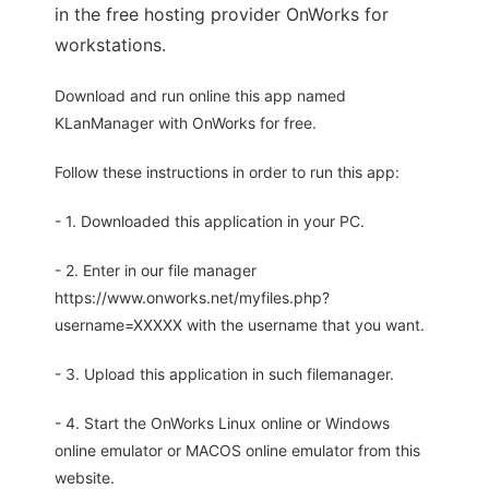
in the free hosting provider OnWorks for
workstations.
Download and run online this app named
KLanManager with OnWorks for free.
Follow these instructions in order to run this app:
- 1. Downloaded this application in your PC.
- 2. Enter in our file manager
https://www.onworks.net/myfiles.php?
username=XXXXX with the username that you want.
- 3. Upload this application in such filemanager.
- 4. Start the OnWorks Linux online or Windows
online emulator or MACOS online emulator from this
website.