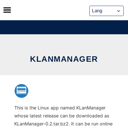
Skip
to
content
KLANMANAGER
This is the Linux app named KLanManager
whose latest release can be downloaded as
KLanManager-0.2.tar.bz2. It can be run online