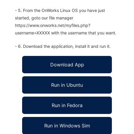
- 5. From the OnWorks Linux OS you have just
started, goto our file manager
https://www.onworks.net/myfiles.php?
username=XXXXX with the username that you want.
- 6. Download the application, install it and run it.
Download App
Run in Ubuntu
Run in Fedora
Run in Windows Sim