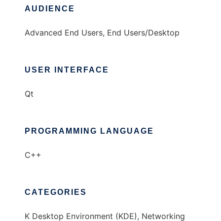
AUDIENCE
Advanced End Users, End Users/Desktop
USER INTERFACE
Qt
PROGRAMMING LANGUAGE
C++
CATEGORIES
K Desktop Environment (KDE), Networking