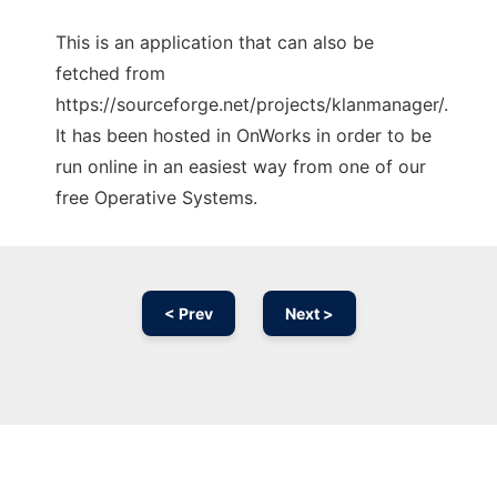
This is an application that can also be
fetched from
https://sourceforge.net/projects/klanmanager/.
It has been hosted in OnWorks in order to be
run online in an easiest way from one of our
free Operative Systems.
< Prev
Next >
Ad