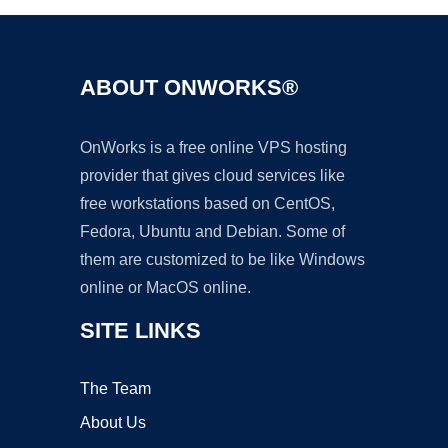
ABOUT ONWORKS®
OnWorks is a free online VPS hosting
provider that gives cloud services like
free workstations based on CentOS,
Fedora, Ubuntu and Debian. Some of
them are customized to be like Windows
online or MacOS online.
SITE LINKS
The Team
About Us