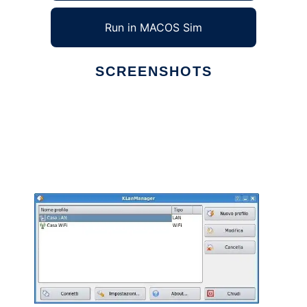
Run in MACOS Sim
SCREENSHOTS
Ad