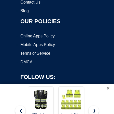
Contact Us
Blog
OUR POLICIES
Online Apps Policy
Mobile Apps Policy
Terms of Service
DMCA
FOLLOW US:
×
❮
❯