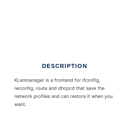
KLanManager
DESCRIPTION
KLanmanager is a frontend for ifconfig,
iwconfig, route and dhcpcd that save the
network profiles and can restore it when you
want.