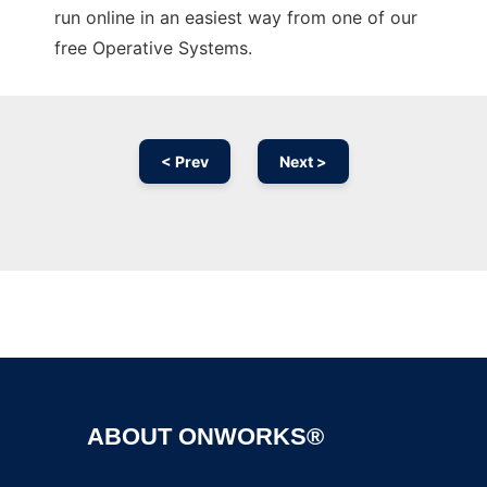
run online in an easiest way from one of our
free Operative Systems.
< Prev
Next >
Ad
ABOUT ONWORKS®