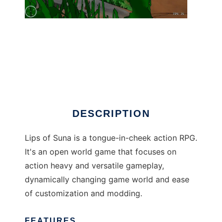
Lips of Suna
DESCRIPTION
Lips of Suna is a tongue-in-cheek action RPG.
It's an open world game that focuses on
action heavy and versatile gameplay,
dynamically changing game world and ease
of customization and modding.
FEATURES