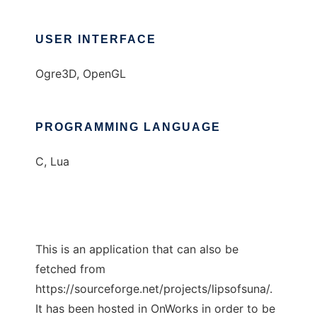
USER INTERFACE
Ogre3D, OpenGL
PROGRAMMING LANGUAGE
C, Lua
This is an application that can also be
fetched from
https://sourceforge.net/projects/lipsofsuna/.
It has been hosted in OnWorks in order to be