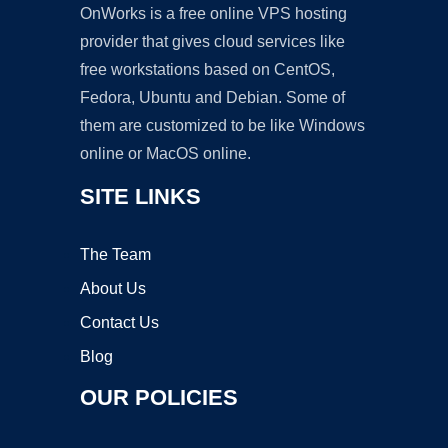
OnWorks is a free online VPS hosting
provider that gives cloud services like
free workstations based on CentOS,
Fedora, Ubuntu and Debian. Some of
them are customized to be like Windows
online or MacOS online.
SITE LINKS
The Team
About Us
Contact Us
Blog
OUR POLICIES