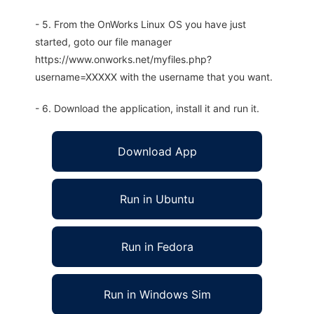
- 5. From the OnWorks Linux OS you have just
started, goto our file manager
https://www.onworks.net/myfiles.php?
username=XXXXX with the username that you want.
- 6. Download the application, install it and run it.
Download App
Run in Ubuntu
Run in Fedora
Run in Windows Sim