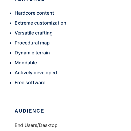
Hardcore content
Extreme customization
Versatile crafting
Procedural map
Dynamic terrain
Moddable
Actively developed
Free software
AUDIENCE
End Users/Desktop