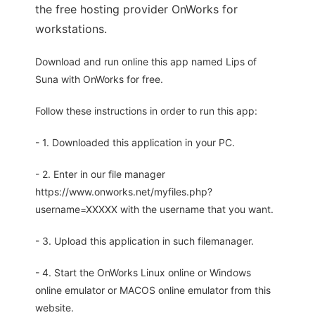
the free hosting provider OnWorks for
workstations.
Download and run online this app named Lips of
Suna with OnWorks for free.
Follow these instructions in order to run this app:
- 1. Downloaded this application in your PC.
- 2. Enter in our file manager
https://www.onworks.net/myfiles.php?
username=XXXXX with the username that you want.
- 3. Upload this application in such filemanager.
- 4. Start the OnWorks Linux online or Windows
online emulator or MACOS online emulator from this
website.