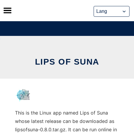
Skip
to
content
LIPS OF SUNA
This is the Linux app named Lips of Suna
whose latest release can be downloaded as
lipsofsuna-0.8.0.tar.gz. It can be run online in