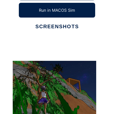
Run in MACOS Sim
SCREENSHOTS
Ad