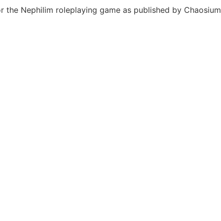
or the Nephilim roleplaying game as published by Chaosium 