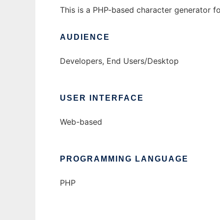
This is a PHP-based character generator f
AUDIENCE
Developers, End Users/Desktop
USER INTERFACE
Web-based
PROGRAMMING LANGUAGE
PHP