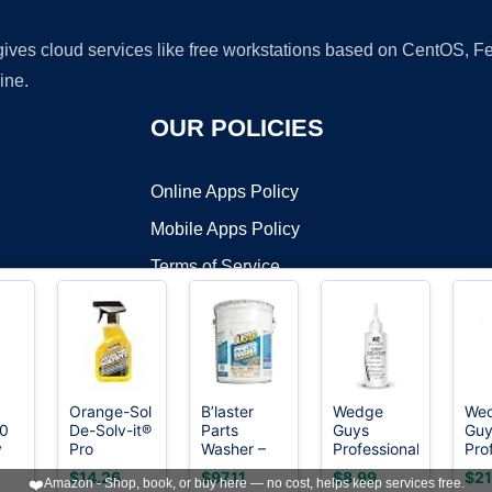
 gives cloud services like free workstations based on CentOS,
ine.
OUR POLICIES
Online Apps Policy
Mobile Apps Policy
Terms of Service
DMCA
Orange-Sol
B’laster
Wedge
We
.0
De-Solv-it®
Parts
Guys
Guy
t ©2026 OnWorks. All Rights Reserved. OnWorks® is a registered t
y
Pro
Washer –
Professional
Pro
VPS hosting
by
OnWorks
Contractors
Parts
Golf Grip
Gol
$14.26
$97.11
$8.99
$21
❤️
Amazon - Shop, book, or buy here — no cost, helps keep services free.
e
Solvent™,
Cleaner
Tape
Tap