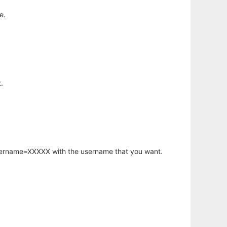
e.
.
username=XXXXX with the username that you want.