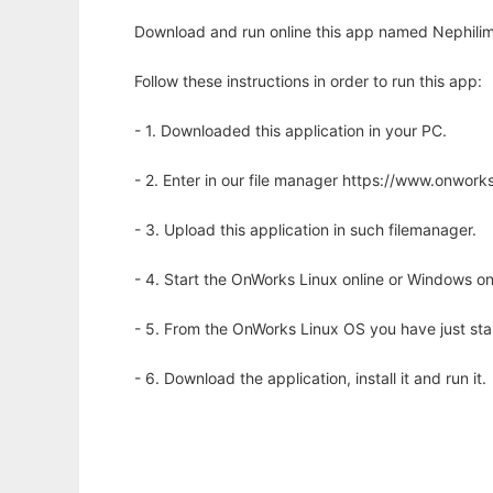
Download and run online this app named Nephilim 
Follow these instructions in order to run this app:
- 1. Downloaded this application in your PC.
- 2. Enter in our file manager https://www.onwo
- 3. Upload this application in such filemanager.
- 4. Start the OnWorks Linux online or Windows on
- 5. From the OnWorks Linux OS you have just st
- 6. Download the application, install it and run it.