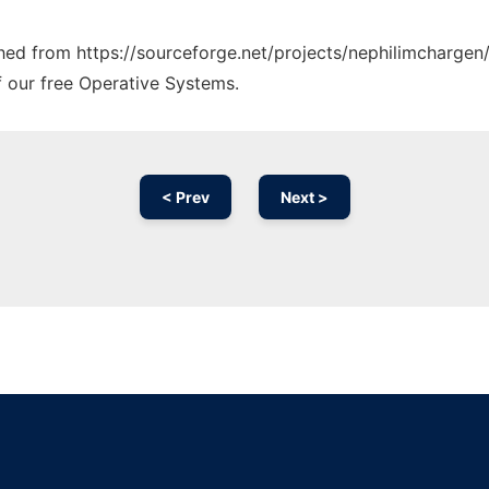
ched from https://sourceforge.net/projects/nephilimchargen/
f our free Operative Systems.
< Prev
Next >
Ad