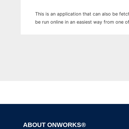
This is an application that can also be fet
be run online in an easiest way from one o
ABOUT ONWORKS®