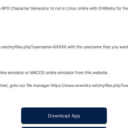
RPG Character Generator to run in Linux online with OnWorks for fre
rks.net/myfiles.php?username=XXXXX with the username that you want
line emulator or MACOS online emulator from this website.
arted, goto our file manager https://www.onworks.net/myfiles.php?
Download App