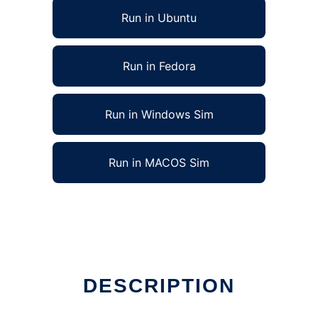
Run in Ubuntu
Run in Fedora
Run in Windows Sim
Run in MACOS Sim
n Linux online
DESCRIPTION