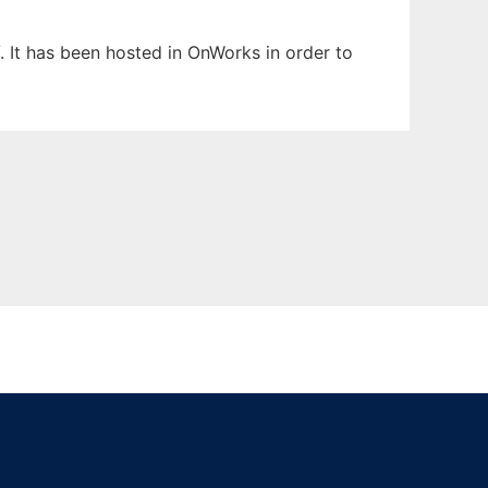
. It has been hosted in OnWorks in order to