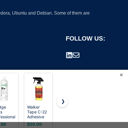
 Fedora, Ubuntu and Debian. Some of them are
FOLLOW US:
×
❯
dge
Walker
Goo Gone
Odorless
s
Tape C-22
Original
Mineral
rademark.
fessional
Adhesive
Liquid
Spirits
f Grip
Solvent
Adhesive
100ml,
.99
$20.00
$14.98
$9.99
e
Spray 12
Remover 8
Premium