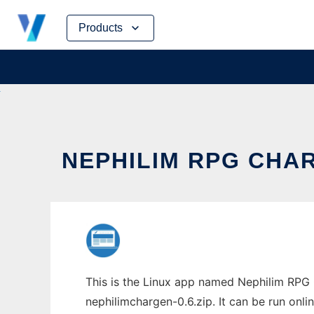
Skip
Products
to
content
NEPHILIM RPG CHA
This is the Linux app named Nephilim RPG 
nephilimchargen-0.6.zip. It can be run onli