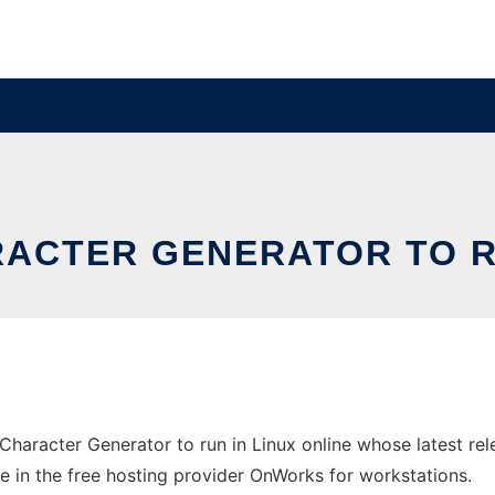
RACTER GENERATOR TO RU
Character Generator to run in Linux online whose latest r
ne in the free hosting provider OnWorks for workstations.