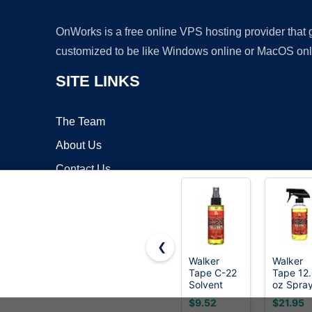
OnWorks is a free online VPS hosting provider that
customized to be like Windows online or MacOS onl
SITE LINKS
The Team
About Us
Contact Us
Blog
❮
Walker
Walker
Tape C-22
Tape 12
Copyrigh
Solvent
oz Spra
Spray 4 oz,
C-22
$9.52
$21.95
Fast-Acting
Adhesiv