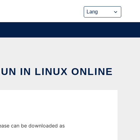
N IN LINUX ONLINE
elease can be downloaded as