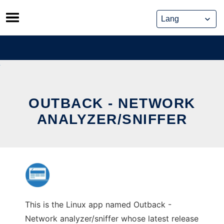
Skip
to
content
OUTBACK - NETWORK
ANALYZER/SNIFFER
This is the Linux app named Outback -
Network analyzer/sniffer whose latest release