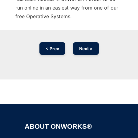
run online in an easiest way from one of our
free Operative Systems.
< Prev
Next >
Ad
ABOUT ONWORKS®