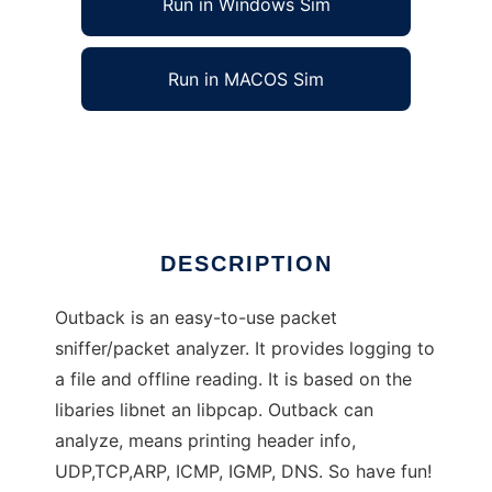
Run in Windows Sim
Run in MACOS Sim
Outback - Network analyzer/sniffer
Ad
DESCRIPTION
Outback is an easy-to-use packet
sniffer/packet analyzer. It provides logging to
a file and offline reading. It is based on the
libaries libnet an libpcap. Outback can
analyze, means printing header info,
UDP,TCP,ARP, ICMP, IGMP, DNS. So have fun!