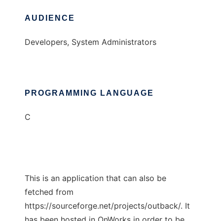
AUDIENCE
Developers, System Administrators
PROGRAMMING LANGUAGE
C
This is an application that can also be
fetched from
https://sourceforge.net/projects/outback/. It
has been hosted in OnWorks in order to be