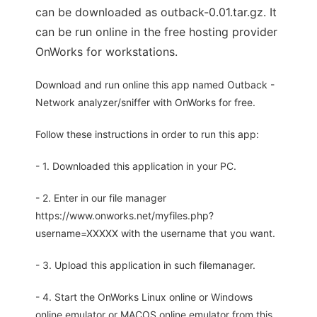
can be downloaded as outback-0.01.tar.gz. It
can be run online in the free hosting provider
OnWorks for workstations.
Download and run online this app named Outback -
Network analyzer/sniffer with OnWorks for free.
Follow these instructions in order to run this app:
- 1. Downloaded this application in your PC.
- 2. Enter in our file manager
https://www.onworks.net/myfiles.php?
username=XXXXX with the username that you want.
- 3. Upload this application in such filemanager.
- 4. Start the OnWorks Linux online or Windows
online emulator or MACOS online emulator from this