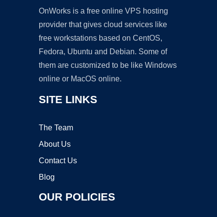
OnWorks is a free online VPS hosting
provider that gives cloud services like
free workstations based on CentOS,
Fedora, Ubuntu and Debian. Some of
them are customized to be like Windows
online or MacOS online.
SITE LINKS
The Team
About Us
Contact Us
Blog
OUR POLICIES