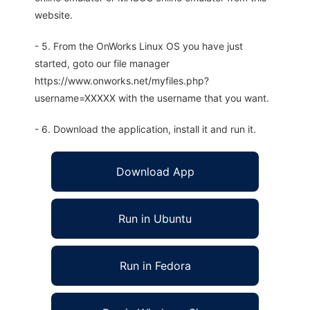
website.
- 5. From the OnWorks Linux OS you have just
started, goto our file manager
https://www.onworks.net/myfiles.php?
username=XXXXX with the username that you want.
- 6. Download the application, install it and run it.
Download App
Run in Ubuntu
Run in Fedora